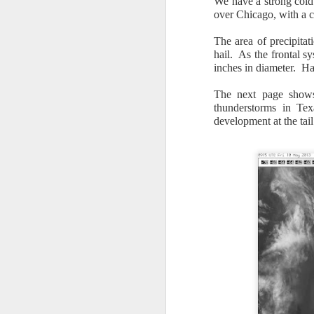
We have a strong cold
over Chicago, with a c
The area of precipitat
hail. As the frontal s
inches in diameter. Hai
The next page shows 
It’s messy weather f
thunderstorms in Tex
severe weather potent
development at the tai
There is a narrow ban
severe thunderstorm