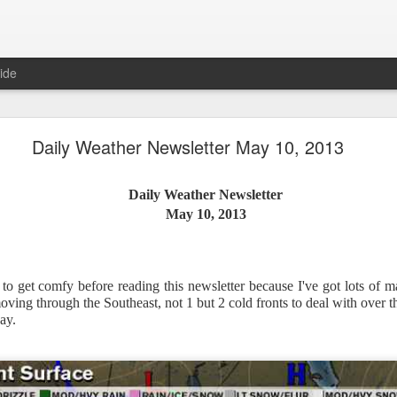
ide
Daily Weather Newsletter May 10, 2013
Daily Weather Newsletter
Daily Weather Newsletter
November 30, 2020
May 10, 2013
od Morning,
to get comfy before reading this newsletter because I've got lots of 
y for me.
After 16 years, I am stopping the Daily Weather 
ving through the Southeast, not 1 but 2 cold fronts to deal with over
1.5 pages long and was sent to 6 people in Mississippi.
Duri
ay.
er was distributed to over 15,000 people across 15 states.
T
, Canada and all across the United States.
reds of comments about the newsletter over these many years, 
om folks asking me to re-consider my decision.
Though I know I