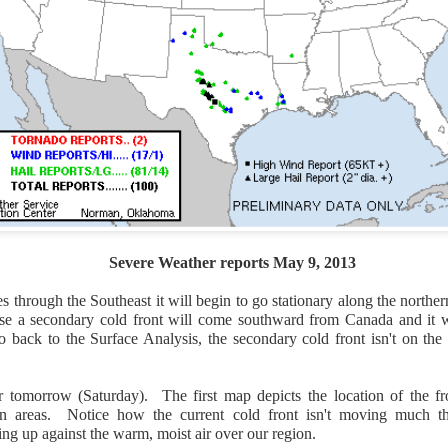
Severe Weather reports May 9, 2013
Wind Chill values as of 6:00AM CST
s through the Southeast it will begin to go stationary along the norther
ge shows the line of thunderstorms along the East Coast, wi
use a secondary cold front will come southward from Canada and it 
ain, several hours after frontal passage, skies will begin 
go back to the Surface Analysis, the secondary cold front isn't on the
 stop.
 tomorrow (Saturday). The first map depicts the location of the fr
tion areas. Notice how the current cold front isn't moving much t
ing up against the warm, moist air over our region.