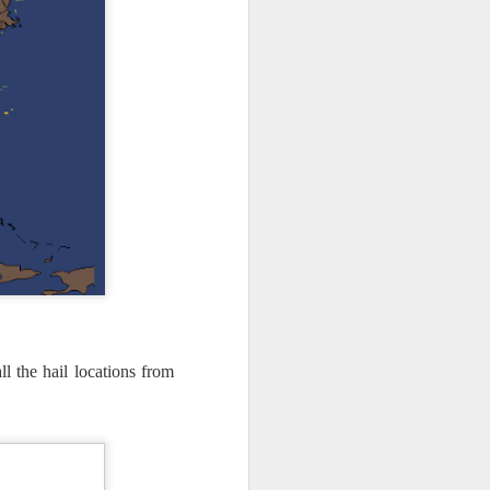
l the hail locations from
ut 8 hours before the
t, causing wind Chill