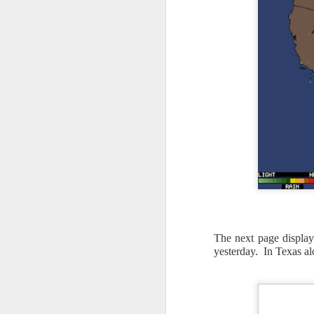
The next page displays
yesterday. In Texas alo
As the cold front pa
cloud cover starts to
values to be much col