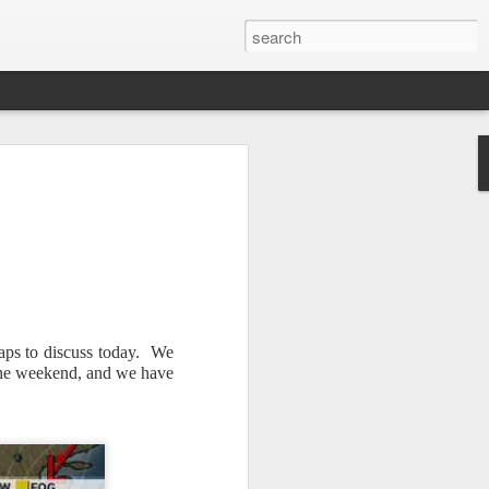
maps to discuss today. We
Newsletter.
The first
 the weekend, and we have
ng this past hurricane
here were readers in
and even yesterday, I
 will miss all of you,