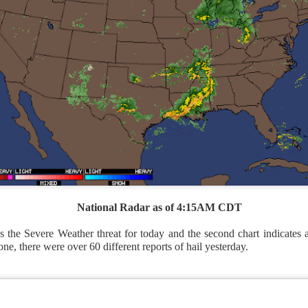
National Radar as of 4:15AM CDT
 the Severe Weather threat for today and the second chart indicates al
ne, there were over 60 different reports of hail yesterday.
National satellite image as of 6:00AM CST
sses each location, temperatures start to drop and it takes abo
 diminish.
Northerly winds will occur all day for the Southeas
der than the real-time temperatures.