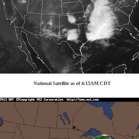
Storm Prediction Center Forecast for today
National Satellite as of 4:15AM CDT