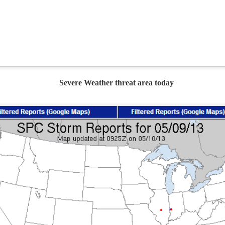
Current Temperatures as of 6:00AM CST
Severe Weather threat area today