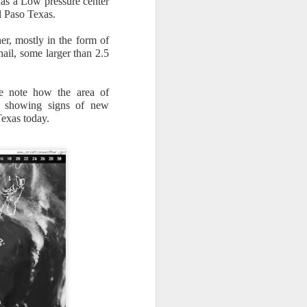
has a Low pressure center
El Paso Texas.
er, mostly in the form of
ail, some larger than 2.5
se note how the area of
n/snow mix, rain and
ady showing signs of new
Texas today.
ith the main threat of