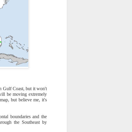
n Gulf Coast, but it won't
th snow over Kentucky
will be moving extremely
to clear out and any
 map, but believe me, it's
ontal boundaries and the
hrough the Southeast by