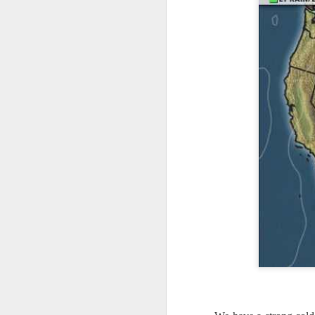
it’s time for me to mo
As for the weather, 
Southeast over the 
peninsula and the Ca
There will be anothe
week of clear, but c