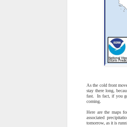
As the cold front move
The latest radar ima
stay there long, beca
and Tennessee.
Ag
fast. In fact, if you 
precipitation will also
coming.
Here are the maps for
associated precipita
tomorrow, as it is runn