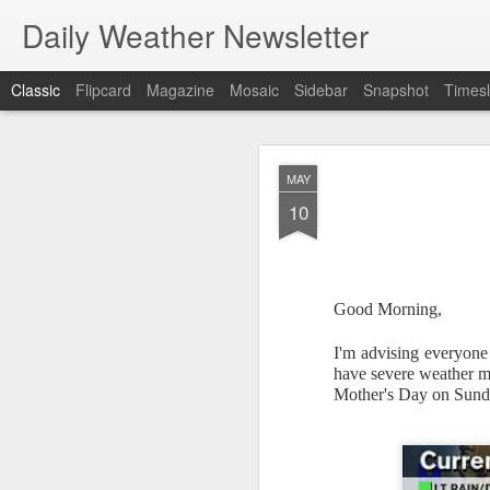
Daily Weather Newsletter
Classic
Flipcard
Magazine
Mosaic
Sidebar
Snapshot
Timesl
NOV
MAY
30
10
Good Morning,
For the last time…Go
I'm advising everyone 
This is a strange da
have severe weather mo
newsletter was only 
Mother's Day on Sund
season, the newslett
Europe, Asia, Mexico
I have received hund
received comments fr