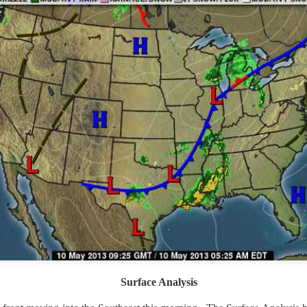
ve on.
Thank you for your support over the past years.
it’s pretty cold outside this morning.
A series of cold fron
past 5 days and temperatures are extremely chilly everywhere
rolina – Georgia coastline.
r frontal system moving through the Southeast later this week
old weather as we move into December.
Surface Analysis