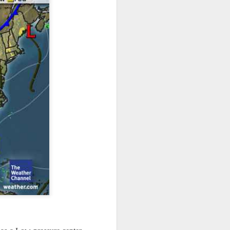
ts moved through the
, except the Florida
, then we can enjoy a