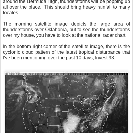
around the Bermuda High, thunderstorms will be popping up
all over the place. This should bring heavy rainfall to many
locales.
The morning satellite image depicts the large area of
thunderstorms over Oklahoma, but to see the thunderstorms
over my house, you have to look at the national radar chart.
In the bottom right corner of the satellite image, there is the
cyclonic cloud pattern of the latest tropical disturbance that
I've been mentioning over the past 10 days; Invest 93.