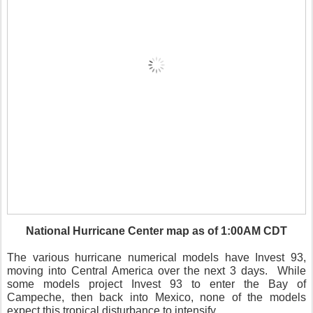
National Hurricane Center map as of 1:00AM CDT
The various hurricane numerical models have Invest 93,
moving into Central America over the next 3 days. While
some models project Invest 93 to enter the Bay of
Campeche, then back into Mexico, none of the models
expect this tropical disturbance to intensify.