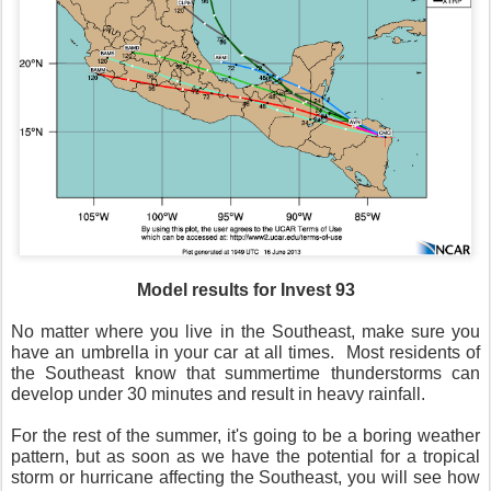
Model results for Invest 93
No matter where you live in the Southeast, make sure you
have an umbrella in your car at all times. Most residents of
the Southeast know that summertime thunderstorms can
develop under 30 minutes and result in heavy rainfall.
For the rest of the summer, it's going to be a boring weather
pattern, but as soon as we have the potential for a tropical
storm or hurricane affecting the Southeast, you will see how