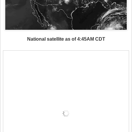
National satellite as of 4:45AM CDT