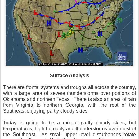
Surface Analysis
There are frontal systems and troughs all across the country,
with a large area of severe thunderstorms over portions of
Oklahoma and northern Texas. There is also an area of rain
from Virginia to northern Georgia, with the rest of the
Southeast enjoying partly cloudy skies.
Today is going to be a mix of partly cloudy skies, hot
temperatures, high humidity and thunderstorms over most of
the Southeast. As small upper level disturbances rotate