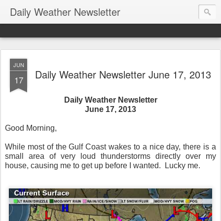
Daily Weather Newsletter
JUN
Daily Weather Newsletter June 17, 2013
17
Daily Weather Newsletter
June 17, 2013
Good Morning,
While most of the Gulf Coast wakes to a nice day, there is a
small area of very loud thunderstorms directly over my
house, causing me to get up before I wanted. Lucky me.