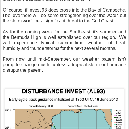
Of course, if Invest 93 does cross into the Bay of Campeche,
I believe there will be some strengthening over the water, but
the storm won't be a significant threat to the Gulf Coast.
As for the coming week for the Southeast, it's summer and
the Bermuda High is well established over our region. We
will experience typical summertime weather of heat,
humidity and thunderstorms for the next several months.
From now until mid-September, our weather pattern isn't
going to change much...unless a tropical storm or hurricane
disrupts the pattern.