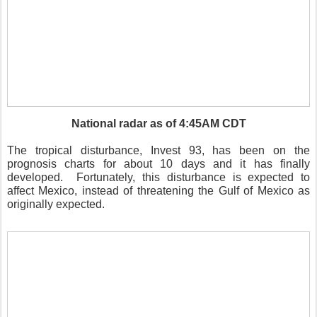
National radar as of 4:45AM CDT
The tropical disturbance, Invest 93, has been on the
prognosis charts for about 10 days and it has finally
developed. Fortunately, this disturbance is expected to
affect Mexico, instead of threatening the Gulf of Mexico as
originally expected.