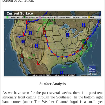
portion of our region.
Surface Analysis
As we have seen for the past several weeks, there is a persistent
stationary front cutting through the Southeast. In the bottom right
hand corner (under The Weather Channel logo) is a small, yet