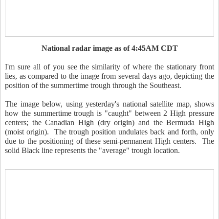
National radar image as of 4:45AM CDT
I'm sure all of you see the similarity of where the stationary front
lies, as compared to the image from several days ago, depicting the
position of the summertime trough through the Southeast.
The image below, using yesterday's national satellite map, shows
how the summertime trough is "caught" between 2 High pressure
centers; the Canadian High (dry origin) and the Bermuda High
(moist origin). The trough position undulates back and forth, only
due to the positioning of these semi-permanent High centers. The
solid Black line represents the "average" trough location.