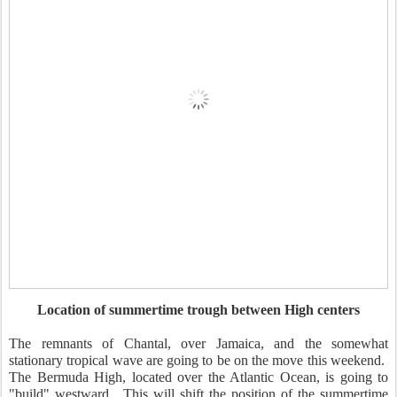
Location of summertime trough between High centers
The remnants of Chantal, over Jamaica, and the somewhat
stationary tropical wave are going to be on the move this weekend.
The Bermuda High, located over the Atlantic Ocean, is going to
"build" westward. This will shift the position of the summertime