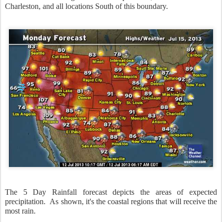
Charleston, and all locations South of this boundary.
The 5 Day Rainfall forecast depicts the areas of expected
precipitation. As shown, it's the coastal regions that will receive the
most rain.