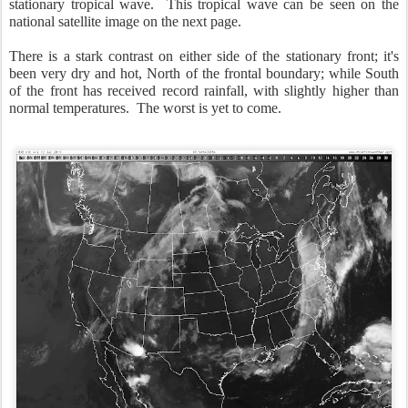
stationary tropical wave. This tropical wave can be seen on the
national satellite image on the next page.
There is a stark contrast on either side of the stationary front; it's
been very dry and hot, North of the frontal boundary; while South
of the front has received record rainfall, with slightly higher than
normal temperatures. The worst is yet to come.