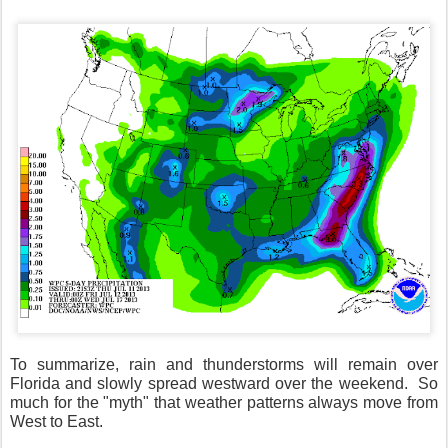
To summarize, rain and thunderstorms will remain over
Florida and slowly spread westward over the weekend.
So
much for the "myth" that weather patterns always move from
West to East.