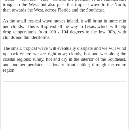
trough to the West, but also push this tropical wave to the North,
then towards the West, across Florida and the Southeast.
As the small tropical wave moves inland, it will bring in more rain
and clouds. This will spread all the way to Texas, which will help
drop temperatures from 100 - 104 degrees to the low 90's, with
clouds and thunderstorms.
The small, tropical wave will eventually dissipate and we will wind
up back where we are right now; cloudy, hot and wet along the
coastal regions; sunny, hot and dry in the interior of the Southeast,
and another persistent stationary front cutting through the entire
region.