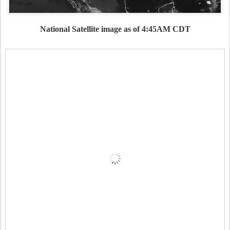
National Satellite image as of 4:45AM CDT