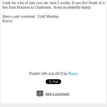
Look for a lot of rain over the next 2 weeks, if you live South of a
line from Houston to Charleston. Keep an umbrella handy.
Have a safe weekend. Until Monday.
Rocco
Posted
12th July 2013
by
Rocco
0
Add a comment