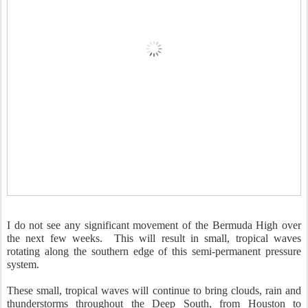
I do not see any significant movement of the Bermuda High over
the next few weeks. This will result in small, tropical waves
rotating along the southern edge of this semi-permanent pressure
system.
These small, tropical waves will continue to bring clouds, rain and
thunderstorms throughout the Deep South, from Houston to