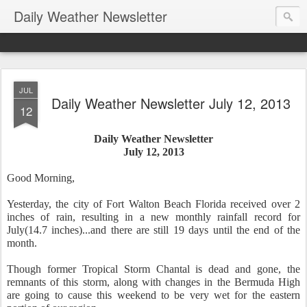
Daily Weather Newsletter
JUL
Daily Weather Newsletter July 12, 2013
12
Daily Weather Newsletter
July 12, 2013
Good Morning,
Yesterday, the city of Fort Walton Beach Florida received over 2
inches of rain, resulting in a new monthly rainfall record for
July(14.7 inches)...and there are still 19 days until the end of the
month.
Though former Tropical Storm Chantal is dead and gone, the
remnants of this storm, along with changes in the Bermuda High
are going to cause this weekend to be very wet for the eastern