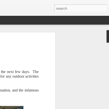
r the next few days. The
or any outdoor activities
Newsletter.
The first
ng this past hurricane
here were readers in
ituation, and the infamous
and even yesterday, I
 will miss all of you,