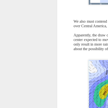
We also must contend w
over Central America, 
Apparently, the draw 
center expected to mo
only result in more ra
about the possibility o
As the cold front pa
cloud cover starts to
values to be much col