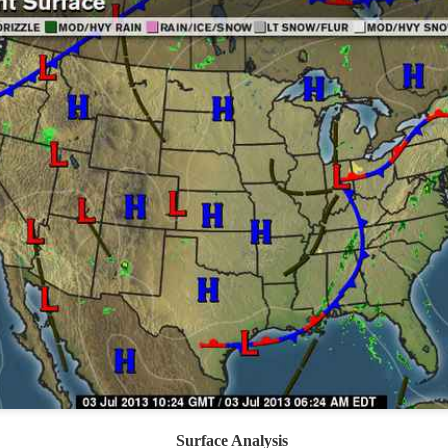
ve on.
Thank you for your support over the past years.
it’s pretty cold outside this morning.
A series of cold fron
past 5 days and temperatures are extremely chilly everywhere
rolina – Georgia coastline.
r frontal system moving through the Southeast later this week
old weather as we move into December.
Surface Analysis