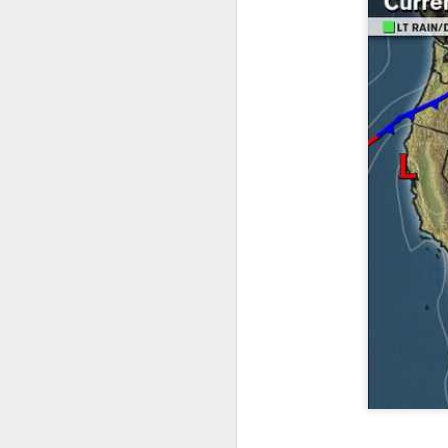
it’s time for me to mo
As for the weather, 
Southeast over the 
peninsula and the Ca
There will be anothe
week of clear, but c