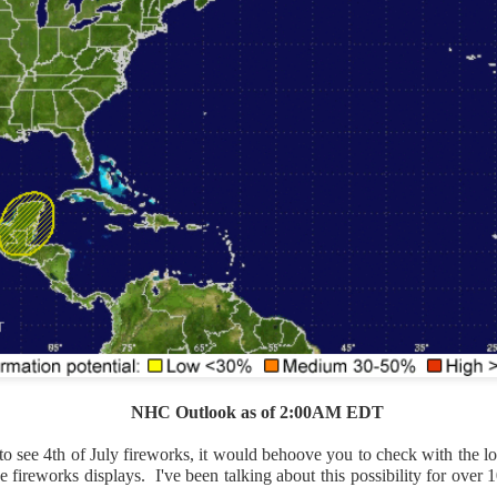
Current Temperatures as of 6:00AM CST
NHC Outlook as of 2:00AM EDT
to see 4th of July fireworks, it would behoove you to check with the loc
he fireworks displays. I've been talking about this possibility for ov