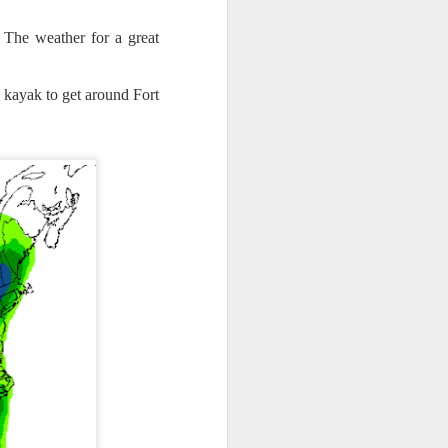
 The weather for a great
a kayak to get around Fort
th snow over Kentucky
to clear out and any