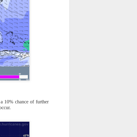
 a 10% chance of further
occur.