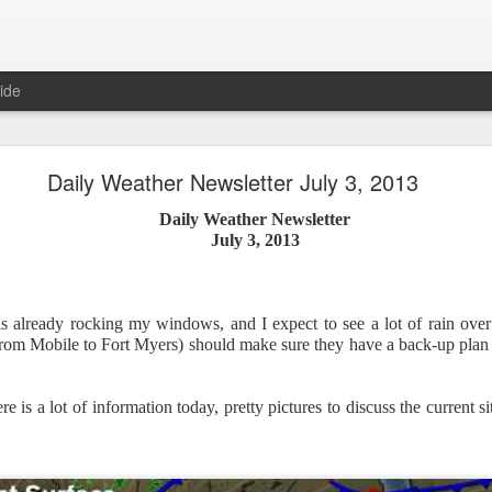
ide
Daily Weather Newsletter July 3, 2013
Daily Weather Newsletter
Daily Weather Newsletter
July 3, 2013
November 30, 2020
is already rocking my windows, and I expect to see a lot of rain ove
od Morning,
rom Mobile to Fort Myers) should make sure they have a back-up plan f
y for me.
After 16 years, I am stopping the Daily Weather 
1.5 pages long and was sent to 6 people in Mississippi.
Duri
er was distributed to over 15,000 people across 15 states.
T
 is a lot of information today, pretty pictures to discuss the current s
, Canada and all across the United States.
reds of comments about the newsletter over these many years, 
om folks asking me to re-consider my decision.
Though I know I