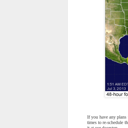
If you have any plans 
times to re-schedule t
it at our doorstep.