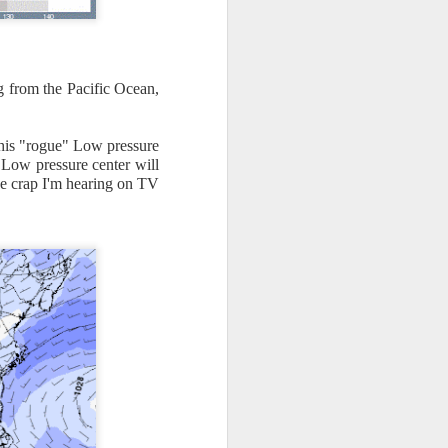
g from the Pacific Ocean,
this "rogue" Low pressure
Low pressure center will
the crap I'm hearing on TV
ut 8 hours before the
t, causing wind Chill