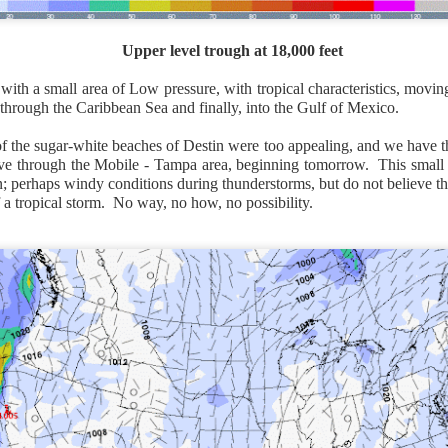
Upper level trough at 18,000 feet
ith a small area of Low pressure, with tropical characteristics, movin
through the Caribbean Sea and finally, into the Gulf of Mexico.
of the sugar-white beaches of Destin were too appealing, and we have 
ve through the Mobile - Tampa area, beginning tomorrow. This small 
in; perhaps windy conditions during thunderstorms, but do not believe 
f a tropical storm. No way, no how, no possibility.
National satellite image as of 6:00AM CST
sses each location, temperatures start to drop and it takes abo
 diminish.
Northerly winds will occur all day for the Southeas
der than the real-time temperatures.