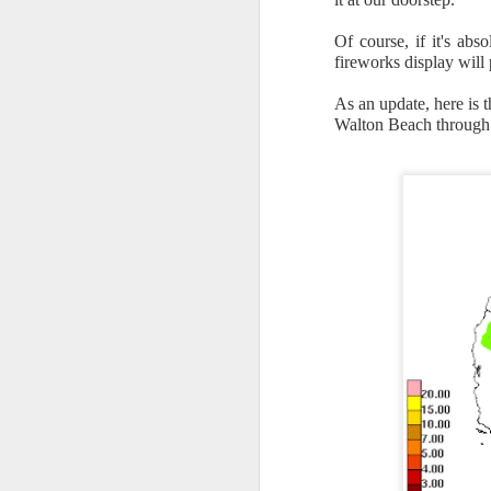
Of course, if it's ab
fireworks display will
As an update, here is 
Walton Beach through
The latest radar ima
and Tennessee.
Ag
precipitation will also