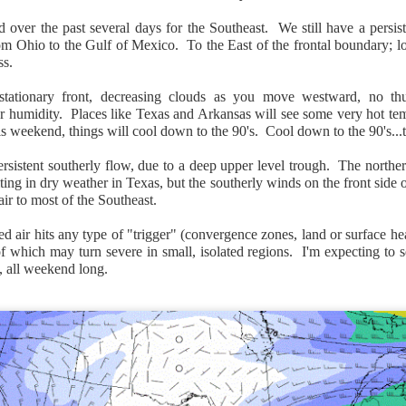
over the past several days for the Southeast. We still have a persist
rom Ohio to the Gulf of Mexico. To the East of the frontal boundary; lo
ss.
tationary front, decreasing clouds as you move westward, no thu
Surface Map
r humidity. Places like Texas and Arkansas will see some very hot tem
is weekend, things will cool down to the 90's. Cool down to the 90's...th
rom New England to Florida this morning.
We have snow, a rai
ial as the cold front pushes eastward.
rsistent southerly flow, due to a deep upper level trough. The northe
lting in dry weather in Texas, but the southerly winds on the front side
d of severe weather potential associated with the cold front, w
air to most of the Southeast.
s and damaging winds.
ed air hits any type of "trigger" (convergence zones, land or surface he
f which may turn severe in small, isolated regions. I'm expecting to
 all weekend long.