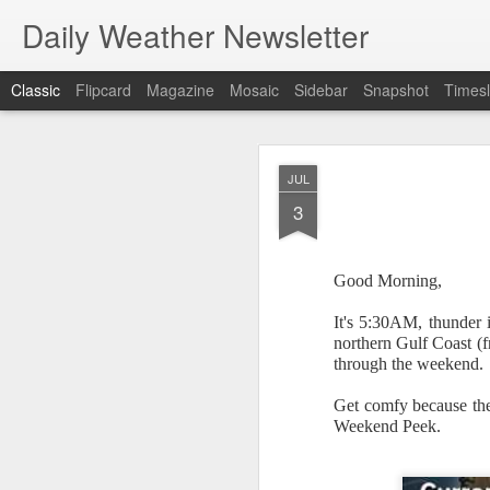
Daily Weather Newsletter
Classic
Flipcard
Magazine
Mosaic
Sidebar
Snapshot
Timesl
NOV
JUL
30
3
Good Morning,
It's 5:30AM, thunder 
For the last time…Go
northern Gulf Coast (f
This is a strange da
through the weekend.
newsletter was only 
season, the newslett
Get comfy because there
Europe, Asia, Mexico
Weekend Peek.
I have received hund
received comments fr