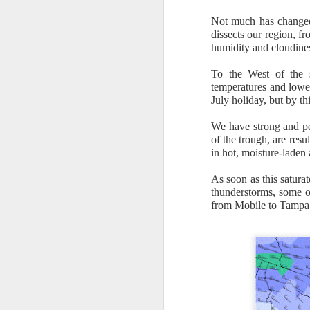
Not much has changed 
dissects our region, f
humidity and cloudine
To the West of the s
temperatures and lowe
July holiday, but by th
It’s messy weather f
severe weather potent
We have strong and pe
of the trough, are resu
There is a narrow ban
in hot, moisture-laden 
severe thunderstorm
As soon as this saturat
thunderstorms, some o
from Mobile to Tampa,