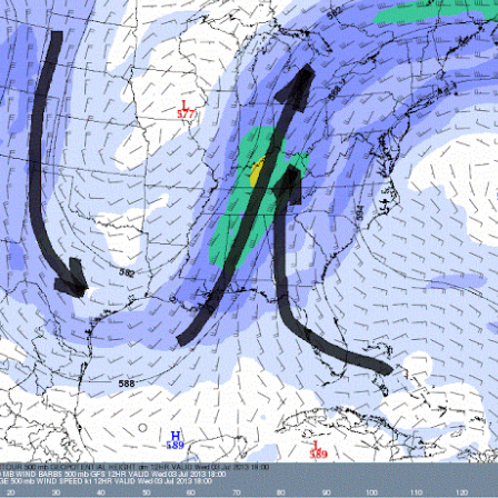
Storm Prediction Center Forecast for today