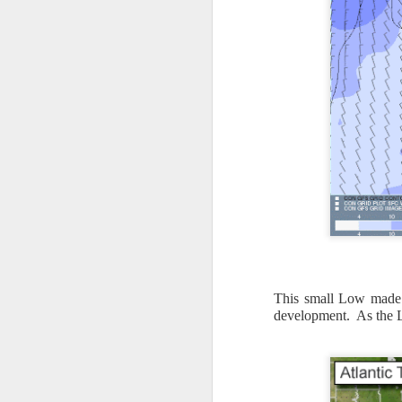
This small Low made 
development. As the L