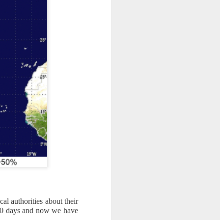
al authorities about their
er 10 days and now we have