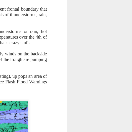
ent frontal boundary that
ts of thunderstorms, rain,
nderstorms or rain, hot
peratures over the 4th of
at's crazy stuff.
n/snow mix, rain and
rly winds on the backside
 of the trough are pumping
ith the main threat of
ating), up pops an area of
 see Flash Flood Warnings