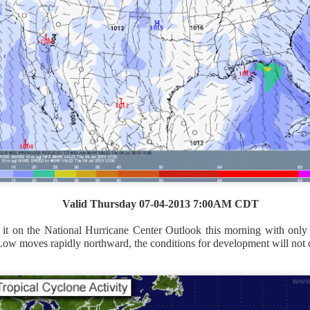
Valid Thursday 07-04-2013 7:00AM CDT
it on the National Hurricane Center Outlook this morning with only
ow moves rapidly northward, the conditions for development will not 