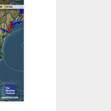
ts moved through the
, except the Florida
, then we can enjoy a