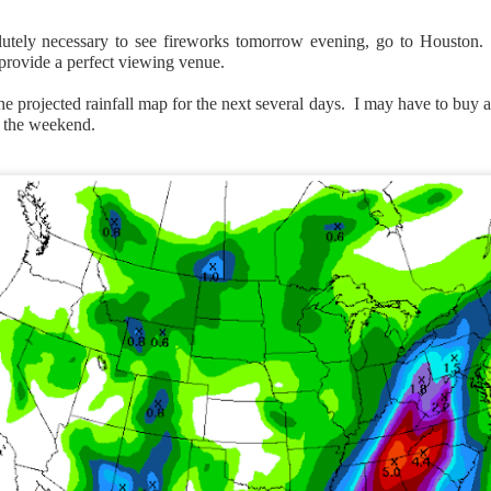
solutely necessary to see fireworks tomorrow evening, go to Houston.
 provide a perfect viewing venue.
the projected rainfall map for the next several days. I may have to buy 
 the weekend.
Wind Chill values as of 6:00AM CST
ge shows the line of thunderstorms along the East Coast, wi
ain, several hours after frontal passage, skies will begin 
 stop.