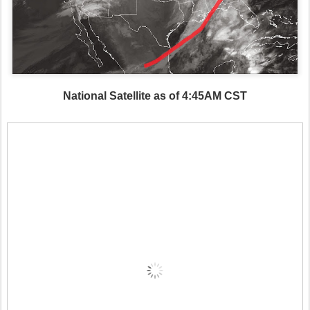
National Satellite as of 4:45AM CST