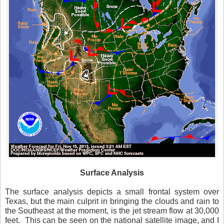
Surface Analysis
The surface analysis depicts a small frontal system over
Texas, but the main culprit in bringing the clouds and rain to
the Southeast at the moment, is the jet stream flow at 30,000
feet. This can be seen on the national satellite image, and I