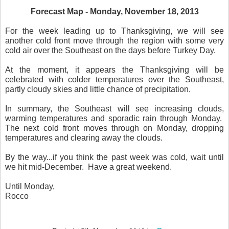
Forecast Map - Monday, November 18, 2013
For the week leading up to Thanksgiving, we will see
another cold front move through the region with some very
cold air over the Southeast on the days before Turkey Day.
At the moment, it appears the Thanksgiving will be
celebrated with colder temperatures over the Southeast,
partly cloudy skies and little chance of precipitation.
In summary, the Southeast will see increasing clouds,
warming temperatures and sporadic rain through Monday.
The next cold front moves through on Monday, dropping
temperatures and clearing away the clouds.
By the way...if you think the past week was cold, wait until
we hit mid-December. Have a great weekend.
Until Monday,
Rocco