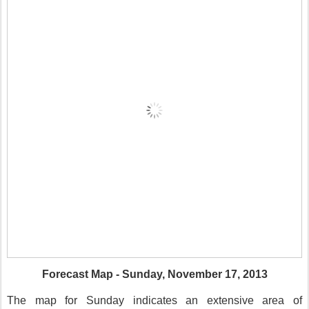
Forecast Map - Sunday, November 17, 2013
The map for Sunday indicates an extensive area of