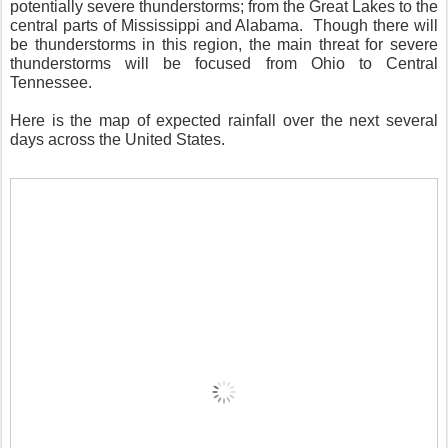
potentially severe thunderstorms; from the Great Lakes to the
central parts of Mississippi and Alabama. Though there will
be thunderstorms in this region, the main threat for severe
thunderstorms will be focused from Ohio to Central
Tennessee.
Here is the map of expected rainfall over the next several
days across the United States.