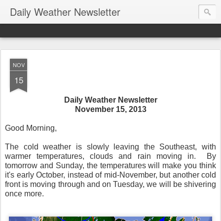
Daily Weather Newsletter
NOV
15
Daily Weather Newsletter
November 15, 2013
Good Morning,
The cold weather is slowly leaving the Southeast, with
warmer temperatures, clouds and rain moving in. By
tomorrow and Sunday, the temperatures will make you think
it's early October, instead of mid-November, but another cold
front is moving through and on Tuesday, we will be shivering
once more.