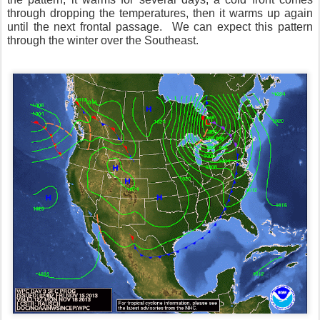
through dropping the temperatures, then it warms up again
until the next frontal passage. We can expect this pattern
through the winter over the Southeast.