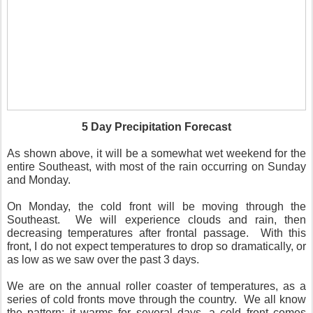
5 Day Precipitation Forecast
As shown above, it will be a somewhat wet weekend for the
entire Southeast, with most of the rain occurring on Sunday
and Monday.
On Monday, the cold front will be moving through the
Southeast. We will experience clouds and rain, then
decreasing temperatures after frontal passage. With this
front, I do not expect temperatures to drop so dramatically, or
as low as we saw over the past 3 days.
We are on the annual roller coaster of temperatures, as a
series of cold fronts move through the country. We all know
the pattern; it warms for several days, a cold front comes