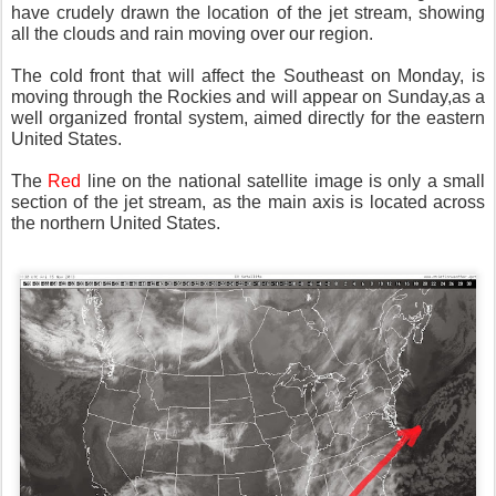
have crudely drawn the location of the jet stream, showing
all the clouds and rain moving over our region.
The cold front that will affect the Southeast on Monday, is
moving through the Rockies and will appear on Sunday,as a
well organized frontal system, aimed directly for the eastern
United States.
The
Red
line on the national satellite image is only a small
section of the jet stream, as the main axis is located across
the northern United States.