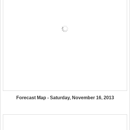
Forecast Map - Saturday, November 16, 2013