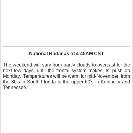
National Radar as of 4:45AM CST
The weekend will vary from partly cloudy to overcast for the
next few days, until the frontal system makes its' push on
Monday. Temperatures will be warm for mid-November; from
the 80's in South Florida to the upper 60's in Kentucky and
Tennessee.