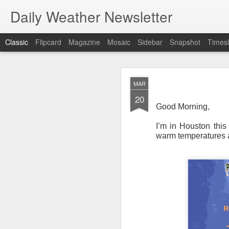
Daily Weather Newsletter
Classic
Flipcard
Magazine
Mosaic
Sidebar
Snapshot
Timesl
NOV
MAR
30
20
Good Morning,
I’m in Houston this
warm temperatures an
For the last time…Go
This is a strange da
newsletter was only 
season, the newslett
Europe, Asia, Mexico
I have received hund
received comments fr