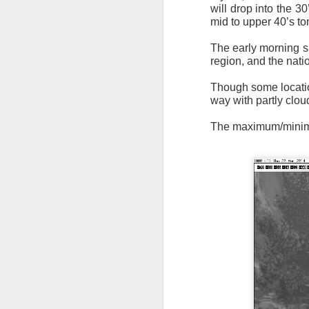
will drop into the 30
mid to upper 40’s to
The early morning sa
region, and the natio
Though some location
way with partly clou
It’s messy weather f
severe weather potent
The maximum/minimum
There is a narrow ban
severe thunderstorm