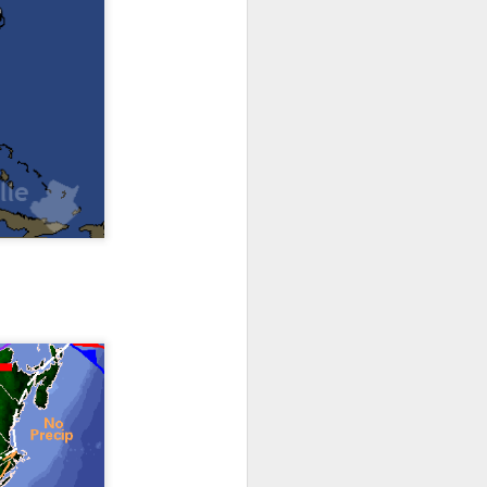
th snow over Kentucky
to clear out and any