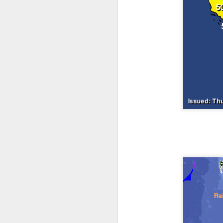
The latest radar ima
and Tennessee.
Ag
precipitation will also