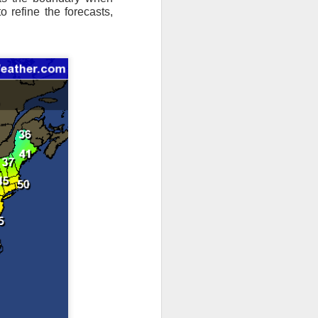
o refine the forecasts,