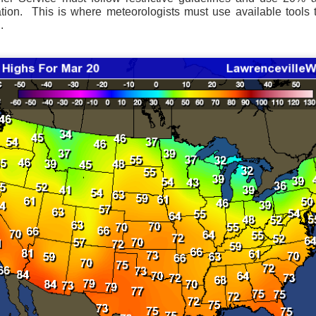
ation. This is where meteorologists must use available tools t
.