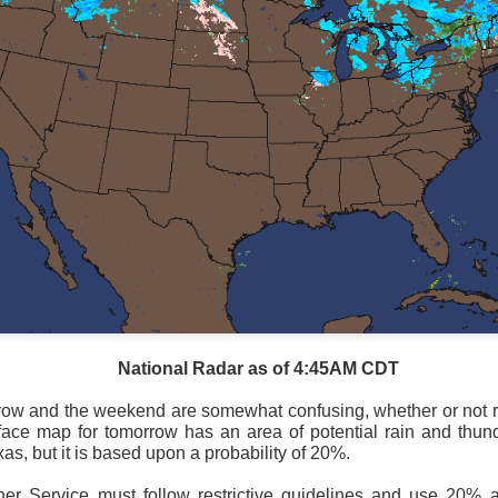
National Radar as of 4:45AM CDT
National satellite image as of 6:00AM CST
row and the weekend are somewhat confusing, whether or not r
face map for tomorrow has an area of potential rain and thun
sses each location, temperatures start to drop and it takes abo
as, but it is based upon a probability of 20%.
 diminish.
Northerly winds will occur all day for the Southeas
der than the real-time temperatures.
er Service must follow restrictive guidelines and use 20%