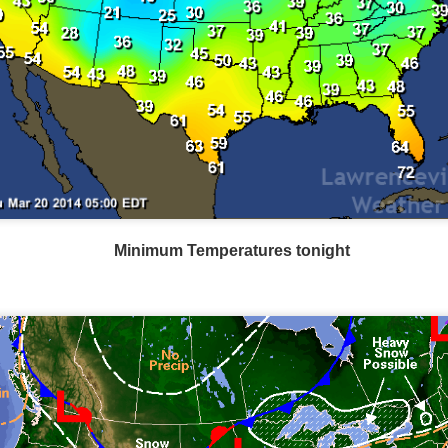
Minimum Temperatures tonight
Wind Chill values as of 6:00AM CST
ge shows the line of thunderstorms along the East Coast, wi
ain, several hours after frontal passage, skies will begin 
 stop.