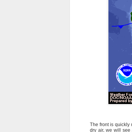
it’s time for me to mo
As for the weather, 
Southeast over the 
peninsula and the Ca
There will be anothe
week of clear, but c
The front is quickly
dry air, we will se