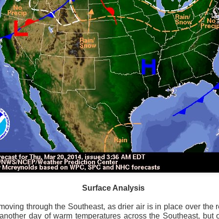
ve on.
Thank you for your support over the past years.
it’s pretty cold outside this morning.
A series of cold fron
past 5 days and temperatures are extremely chilly everywhere
rolina – Georgia coastline.
r frontal system moving through the Southeast later this week
old weather as we move into December.
Surface Analysis
 moving through the Southeast, as drier air is in place over the
e another day of warm temperatures across the Southeast, but 