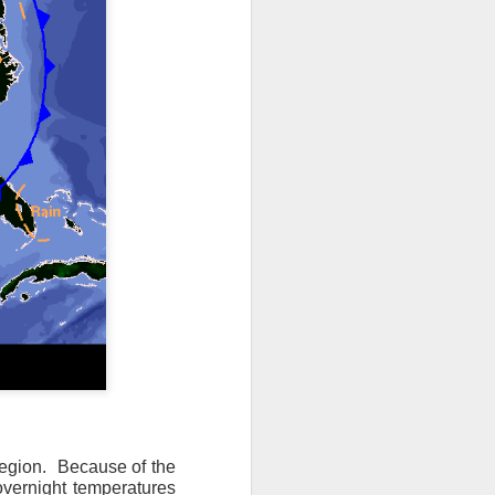
ts moved through the
, except the Florida
, then we can enjoy a
 region. Because of the
overnight temperatures