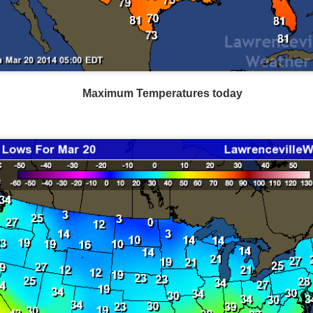
Current Temperatures as of 6:00AM CST
Maximum Temperatures today