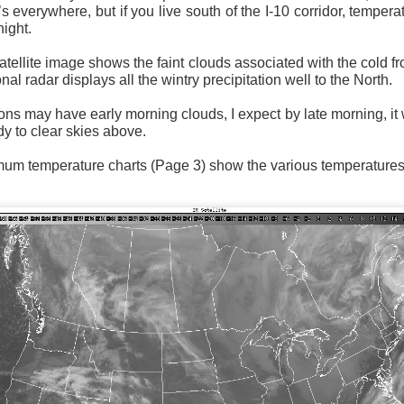
’s everywhere, but if you live south of the I-10 corridor, tempera
night.
tellite image shows the faint clouds associated with the cold f
nal radar displays all the wintry precipitation well to the North.
Surface Map
s may have early morning clouds, I expect by late morning, it w
dy to clear skies above.
rom New England to Florida this morning.
We have snow, a rai
ial as the cold front pushes eastward.
 temperature charts (Page 3) show the various temperatures f
d of severe weather potential associated with the cold front, w
s and damaging winds.