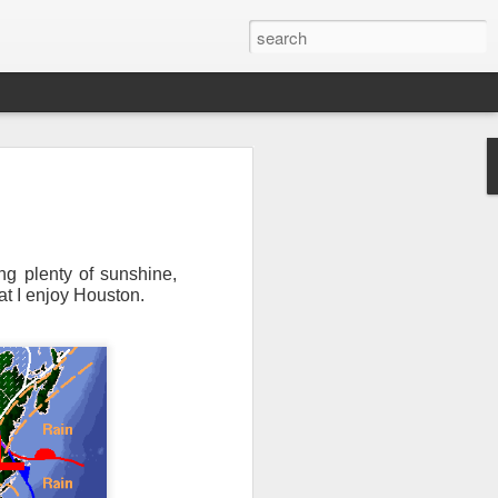
ng plenty of sunshine,
at I enjoy Houston.
Newsletter.
The first
ng this past hurricane
here were readers in
and even yesterday, I
 will miss all of you,