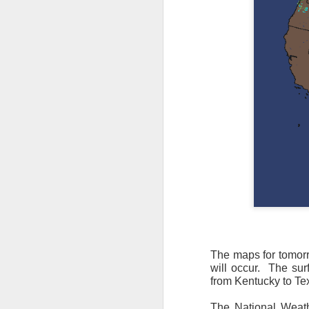
The maps for tomor
will occur. The sur
As the cold front pa
from Kentucky to Tex
cloud cover starts to
values to be much col
The National Weath