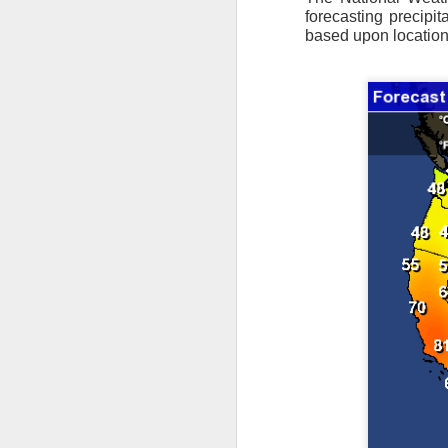
forecasting precipit
based upon location