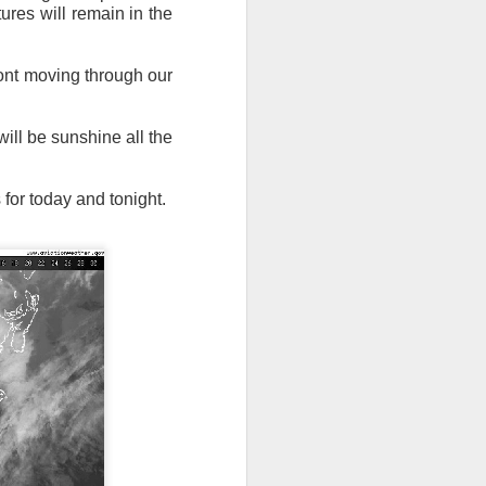
tures will remain in the
ront moving through our
ill be sunshine all the
n/snow mix, rain and
or today and tonight.
ith the main threat of