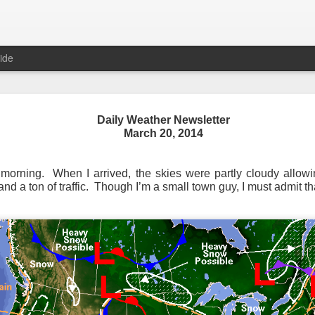
ide
Daily Weather Newsletter
March 20, 2014
Daily Weather Newsletter
November 30, 2020
 morning. When I arrived, the skies were partly cloudy allowi
d a ton of traffic. Though I’m a small town guy, I must admit th
od Morning,
y for me.
After 16 years, I am stopping the Daily Weather 
1.5 pages long and was sent to 6 people in Mississippi.
Duri
er was distributed to over 15,000 people across 15 states.
T
, Canada and all across the United States.
reds of comments about the newsletter over these many years, 
om folks asking me to re-consider my decision.
Though I know I