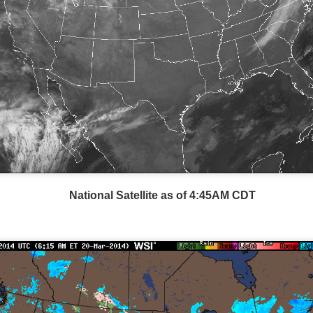
Storm Prediction Center Forecast for today
National Satellite as of 4:45AM CDT