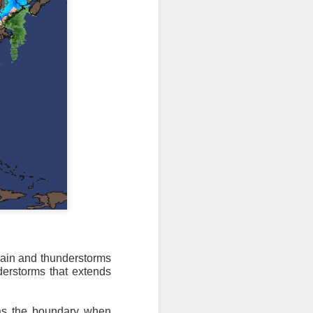
ain and thunderstorms
derstorms that extends
ut 8 hours before the
t, causing wind Chill
 as the boundary when