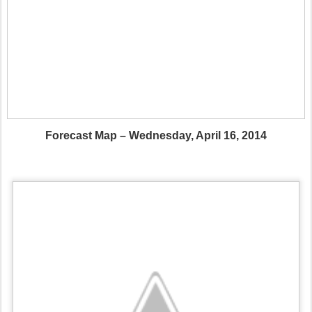
Forecast Map – Wednesday, April 16, 2014