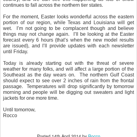
continues to fall across the northern tier states.
For the moment, Easter looks wonderful across the eastern
portion of our region, while Texas and Louisiana will get
wet. I’m not going to be complacent though and believe
things may not change again. I’ll be looking at the Easter
forecast every 6 hours (that’s when the new model results
are issued), and I’ll provide updates with each newsletter
until Friday.
Today is already starting out with the threat of severe
weather for many folks, and will affect a large portion of the
Southeast as the day wears on. The northern Gulf Coast
should expect to see over 2 inches of rain from the frontal
passage. Temperatures will drop significantly by tomorrow
morning and people will be digging out sweaters and light
jackets for one more time.
Until tomorrow,
Rocco
Posted
14th April 2014
by
Rocco