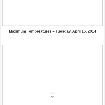
Maximum Temperatures – Tuesday, April 15, 2014