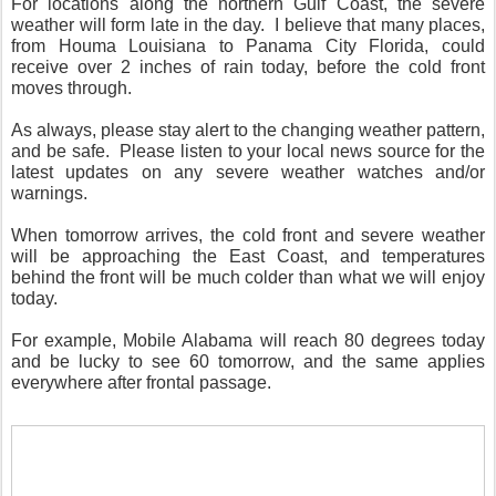
For locations along the northern Gulf Coast, the severe
weather will form late in the day. I believe that many places,
from Houma Louisiana to Panama City Florida, could
receive over 2 inches of rain today, before the cold front
moves through.
As always, please stay alert to the changing weather pattern,
and be safe. Please listen to your local news source for the
latest updates on any severe weather watches and/or
warnings.
When tomorrow arrives, the cold front and severe weather
will be approaching the East Coast, and temperatures
behind the front will be much colder than what we will enjoy
today.
For example, Mobile Alabama will reach 80 degrees today
and be lucky to see 60 tomorrow, and the same applies
everywhere after frontal passage.