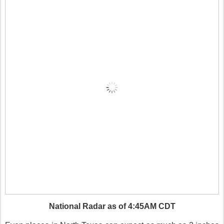
National Radar as of 4:45AM CDT