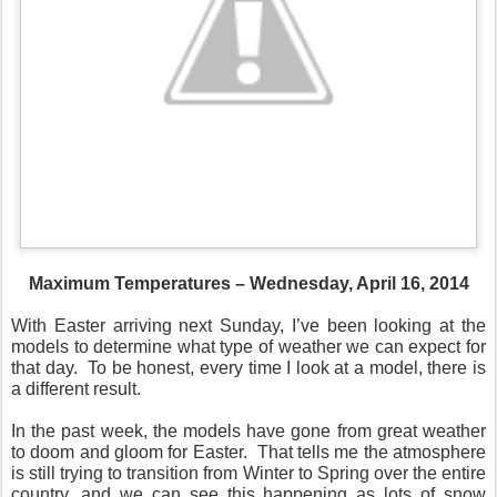
Maximum Temperatures – Wednesday, April 16, 2014
With Easter arriving next Sunday, I’ve been looking at the
models to determine what type of weather we can expect for
that day. To be honest, every time I look at a model, there is
a different result.
In the past week, the models have gone from great weather
to doom and gloom for Easter. That tells me the atmosphere
is still trying to transition from Winter to Spring over the entire
country, and we can see this happening as lots of snow