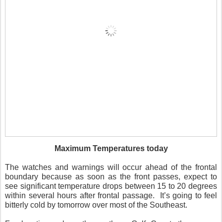
Maximum Temperatures today
The watches and warnings will occur ahead of the frontal
boundary because as soon as the front passes, expect to
see significant temperature drops between 15 to 20 degrees
within several hours after frontal passage. It’s going to feel
bitterly cold by tomorrow over most of the Southeast.