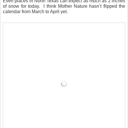
Even places in North Texas can expect as much as 2 inches
of snow for today. I think Mother Nature hasn’t flipped the
calendar from March to April yet.