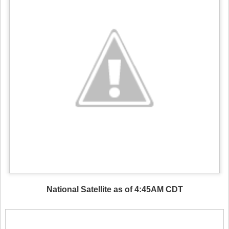
National Satellite as of 4:45AM CDT