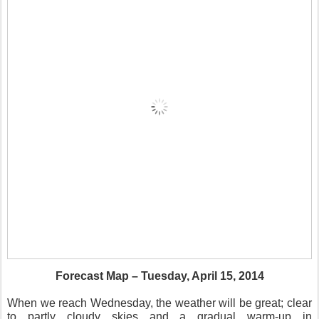
Forecast Map – Tuesday, April 15, 2014
When we reach Wednesday, the weather will be great; clear
to partly cloudy skies and a gradual warm-up in