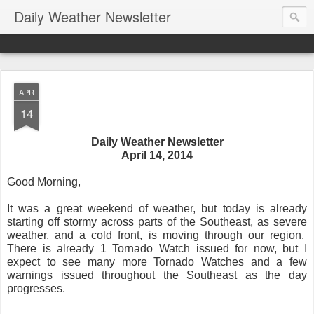
Daily Weather Newsletter
APR
14
Daily Weather Newsletter
April 14, 2014
Good Morning,
It was a great weekend of weather, but today is already
starting off stormy across parts of the Southeast, as severe
weather, and a cold front, is moving through our region.
There is already 1 Tornado Watch issued for now, but I
expect to see many more Tornado Watches and a few
warnings issued throughout the Southeast as the day
progresses.