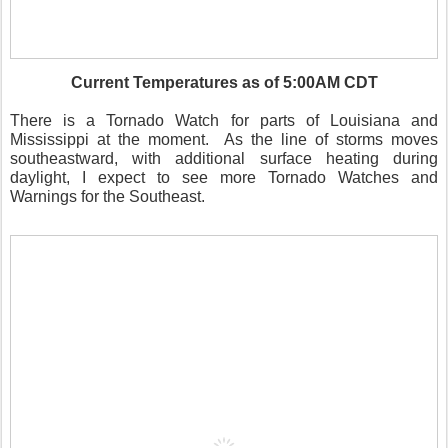
Current Temperatures as of 5:00AM CDT
There is a Tornado Watch for parts of Louisiana and
Mississippi at the moment. As the line of storms moves
southeastward, with additional surface heating during
daylight, I expect to see more Tornado Watches and
Warnings for the Southeast.