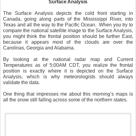
Surfa
ce Analysis
The Surface Analysis depicts the cold front starting in
Canada, going along parts of the Mississippi River, into
Texas and all the way to the Pacific Ocean. When you try to
compare the national satellite image to the Surface Analysis,
you might think the frontal position should be further East,
because it appears most of the clouds are over the
Carolinas, Georgia and Alabama.
By looking at the national radar map and Current
Temperatures as of 5:00AM CDT, you realize the frontal
position is exactly where it is depicted on the Surface
Analysis, which is why meteorologists should always
validate the data.
One thing that impresses me about this morning’s maps is
all the snow still falling across some of the northern states.