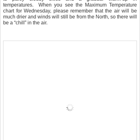
temperatures. When you see the Maximum Temperature
chart for Wednesday, please remember that the air will be
much drier and winds will still be from the North, so there will
be a “chill” in the air.