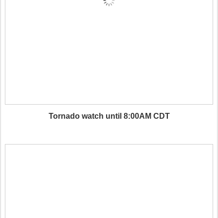
Tornado watch until 8:00AM CDT