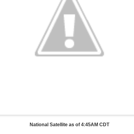
National Satellite as of 4:45AM CDT