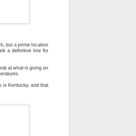
, but a prime location
n/snow mix, rain and
 a definitive line for
ith the main threat of
ook at what is going on
peratures.
s is Kentucky, and that