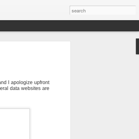
and I apologize upfront
veral data websites are
Newsletter.
The first
ng this past hurricane
here were readers in
and even yesterday, I
 will miss all of you,