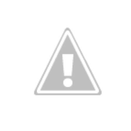
Storm Prediction Center Forecast for today