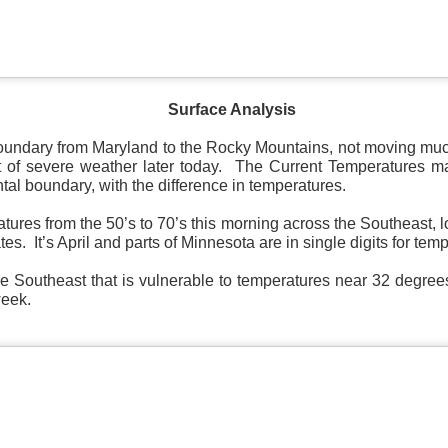
Surface Analysis
Surface Map
oundary from Maryland to the Rocky Mountains, not moving much
rom New England to Florida this morning.
We have snow, a rai
 of severe weather later today. The Current Temperatures mark
ial as the cold front pushes eastward.
ntal boundary, with the difference in temperatures.
d of severe weather potential associated with the cold front, w
ures from the 50’s to 70’s this morning across the Southeast, l
s and damaging winds.
es. It’s April and parts of Minnesota are in single digits for tem
he Southeast that is vulnerable to temperatures near 32 degree
week.