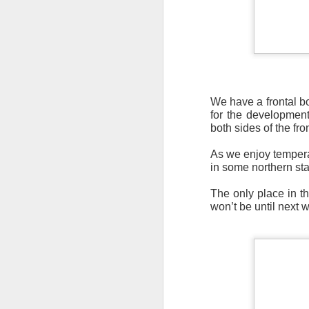
We have a frontal b
It’s messy weather f
for the development
severe weather potent
both sides of the fro
There is a narrow ban
As we enjoy temperat
severe thunderstorm
in some northern stat
The only place in t
won’t be until next 