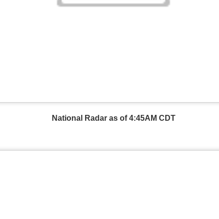
National Radar as of 4:45AM CDT
Wind Chill values as of 6:00AM CST
ge shows the line of thunderstorms along the East Coast, wi
ain, several hours after frontal passage, skies will begin 
 stop.