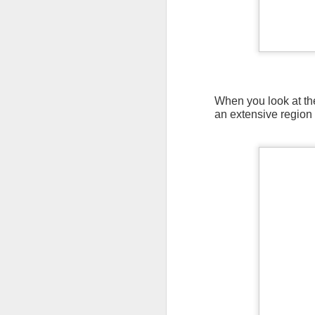
When you look at the
an extensive region 
As the cold front pa
cloud cover starts to
values to be much col