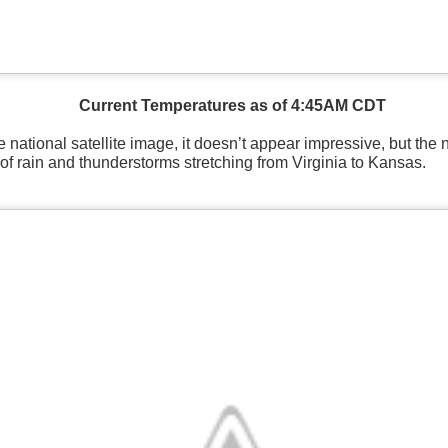
Current Temperatures as of 4:45AM CDT
 national satellite image, it doesn’t appear impressive, but the 
of rain and thunderstorms stretching from Virginia to Kansas.
National satellite image as of 6:00AM CST
sses each location, temperatures start to drop and it takes abo
 diminish.
Northerly winds will occur all day for the Southeas
der than the real-time temperatures.