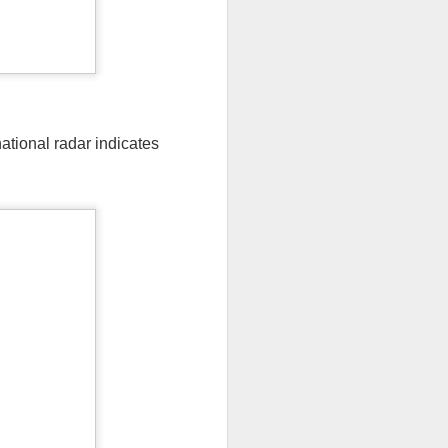
national radar indicates
ut 8 hours before the
t, causing wind Chill