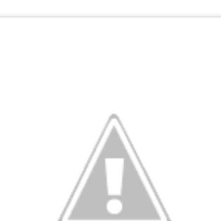
Current Temperatures as of 6:00AM CST