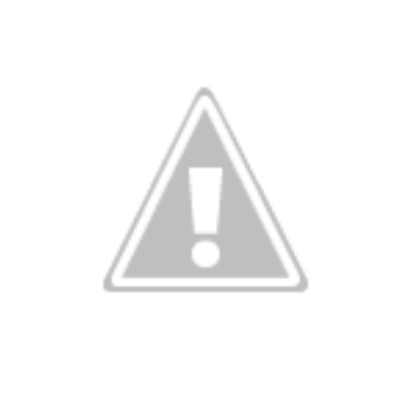
ve on.
Thank you for your support over the past years.
it’s pretty cold outside this morning.
A series of cold fron
past 5 days and temperatures are extremely chilly everywhere
rolina – Georgia coastline.
r frontal system moving through the Southeast later this week
old weather as we move into December.