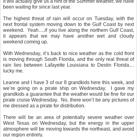
it will actually give us a hint of the Summer weather, we have
been waiting for since last year.
The highest threat of rain will occur on Tuesday, with the
next frontal system moving down to the Gulf Coast by next
weekend. Yeah….if you live along the northern Gulf Coast,
it appears that we may have another wet and cloudy
weekend coming up.
With Wednesday, it’s back to nice weather as the cold front
is moving through South Florida, and the only real threat of
rain lies between Lafayette Louisiana to Destin Florida…
lucky me.
Leanne and I have 3 of our 8 grandkids here this week, and
we’re going on a pirate ship on Wednesday. I gave my
grandkids a guarantee that the weather would be fine for our
pirate cruise Wednesday. No, there won’t be any pictures of
me dressed as a pirate for distribution.
There will be an area of potentially severe weather over
West Texas on Wednesday, but the energy in the upper
atmosphere will be moving towards the northeast, and avoid
our region entirely.