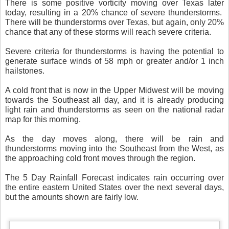
There is some positive vorticity moving over Texas later
today, resulting in a 20% chance of severe thunderstorms.
There will be thunderstorms over Texas, but again, only 20%
chance that any of these storms will reach severe criteria.
Severe criteria for thunderstorms is having the potential to
generate surface winds of 58 mph or greater and/or 1 inch
hailstones.
A cold front that is now in the Upper Midwest will be moving
towards the Southeast all day, and it is already producing
light rain and thunderstorms as seen on the national radar
map for this morning.
As the day moves along, there will be rain and
thunderstorms moving into the Southeast from the West, as
the approaching cold front moves through the region.
The 5 Day Rainfall Forecast indicates rain occurring over
the entire eastern United States over the next several days,
but the amounts shown are fairly low.