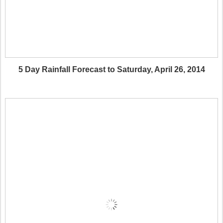
5 Day Rainfall Forecast to Saturday, April 26, 2014