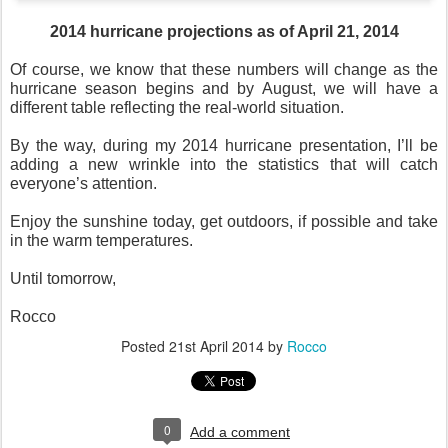
2014 hurricane projections as of April 21, 2014
Of course, we know that these numbers will change as the
hurricane season begins and by August, we will have a
different table reflecting the real-world situation.
By the way, during my 2014 hurricane presentation, I’ll be
adding a new wrinkle into the statistics that will catch
everyone’s attention.
Enjoy the sunshine today, get outdoors, if possible and take
in the warm temperatures.
Until tomorrow,
Rocco
Posted
21st April 2014
by
Rocco
0
Add a comment