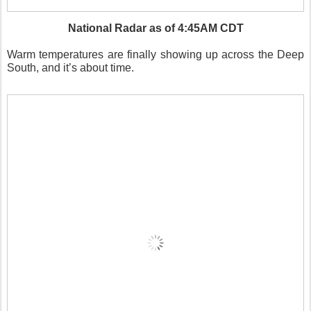
National Radar as of 4:45AM CDT
Warm temperatures are finally showing up across the Deep
South, and it’s about time.