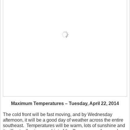
Maximum Temperatures – Tuesday, April 22, 2014
The cold front will be fast moving, and by Wednesday
afternoon, it will be a good day of weather across the entire
southeast. Temperatures will be warm, lots of sunshine and