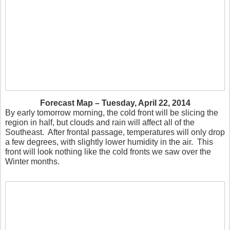
Forecast Map – Tuesday, April 22, 2014
By early tomorrow morning, the cold front will be slicing the
region in half, but clouds and rain will affect all of the
Southeast. After frontal passage, temperatures will only drop
a few degrees, with slightly lower humidity in the air. This
front will look nothing like the cold fronts we saw over the
Winter months.