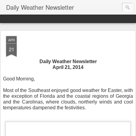
Daily Weather Newsletter
APR
21
Daily Weather Newsletter
April 21, 2014
Good Morning,
Most of the Southeast enjoyed good weather for Easter, with
the exception of Florida and the coastal regions of Georgia
and the Carolinas, where clouds, northerly winds and cool
temperatures dampened the festivities.