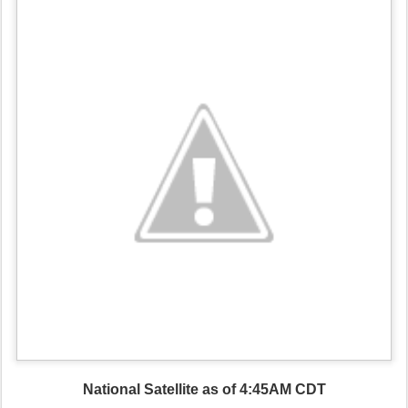
National Satellite as of 4:45AM CDT