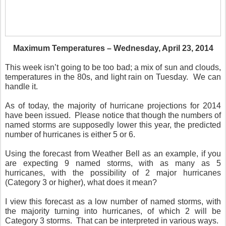
Maximum Temperatures – Wednesday, April 23, 2014
This week isn’t going to be too bad; a mix of sun and clouds,
temperatures in the 80s, and light rain on Tuesday. We can
handle it.
As of today, the majority of hurricane projections for 2014
have been issued. Please notice that though the numbers of
named storms are supposedly lower this year, the predicted
number of hurricanes is either 5 or 6.
Using the forecast from Weather Bell as an example, if you
are expecting 9 named storms, with as many as 5
hurricanes, with the possibility of 2 major hurricanes
(Category 3 or higher), what does it mean?
I view this forecast as a low number of named storms, with
the majority turning into hurricanes, of which 2 will be
Category 3 storms. That can be interpreted in various ways.