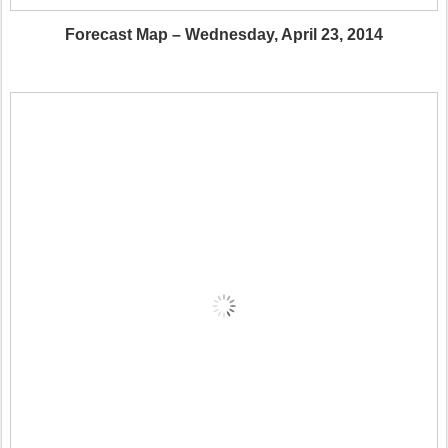
Forecast Map – Wednesday, April 23, 2014