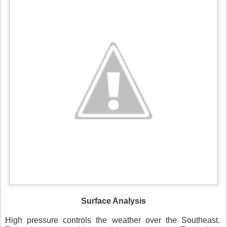
Surface Analysis
High pressure controls the weather over the Southeast.