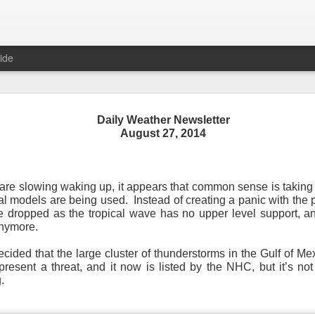
ide
Daily Weather Newsletter
August 27, 2014
Daily Weather Newsletter
November 30, 2020
re slowing waking up, it appears that common sense is taking o
 models are being used. Instead of creating a panic with the p
od Morning,
 dropped as the tropical wave has no upper level support, and 
anymore.
y for me.
After 16 years, I am stopping the Daily Weather 
1.5 pages long and was sent to 6 people in Mississippi.
Duri
ecided that the large cluster of thunderstorms in the Gulf of M
er was distributed to over 15,000 people across 15 states.
T
esent a threat, and it now is listed by the NHC, but it’s not
, Canada and all across the United States.
.
reds of comments about the newsletter over these many years, 
om folks asking me to re-consider my decision.
Though I know I