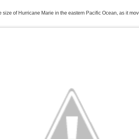
 size of Hurricane Marie in the eastern Pacific Ocean, as it mo
Storm Prediction Center Forecast for today