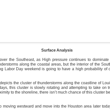
Surface Map
rom New England to Florida this morning.
We have snow, a rai
ial as the cold front pushes eastward.
Surface Analysis
d of severe weather potential associated with the cold front, w
s and damaging winds.
 over the Southeast, as High pressure continues to dominate
derstorms along the coastal areas, but the interior of the Sout
ng Labor Day weekend is going to have a high probability of c
depicts the cluster of thunderstorms along the coastline of Lo
days, this cluster is slowly rotating and attempting to take on t
ximity to the shoreline, there isn’t much chance of this cluster 
ep moving westward and move into the Houston area later tod