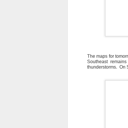
The maps for tomorr
Southeast remains 
thunderstorms. On S