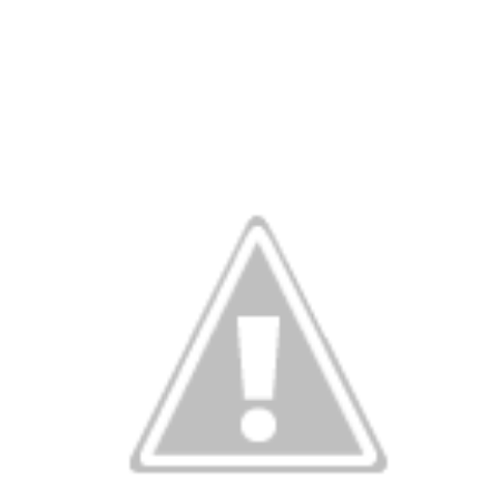
ve on.
Thank you for your support over the past years.
it’s pretty cold outside this morning.
A series of cold fron
past 5 days and temperatures are extremely chilly everywhere
rolina – Georgia coastline.
r frontal system moving through the Southeast later this week
old weather as we move into December.