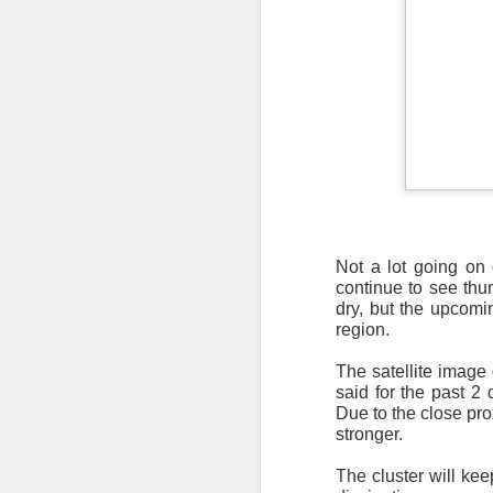
It’s messy weather f
severe weather potent
There is a narrow ban
severe thunderstorm
Not a lot going on
continue to see thun
dry, but the upcomi
region.
The satellite image 
said for the past 2 
Due to the close pro
stronger.
The cluster will ke