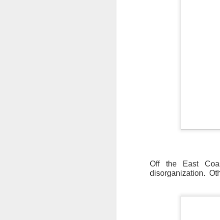
Off the East Coas
disorganization. Ot
As the cold front pa
cloud cover starts to
values to be much col