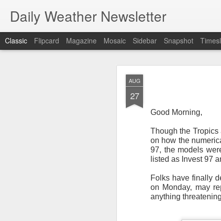
Daily Weather Newsletter
Classic
Flipcard
Magazine
Mosaic
Sidebar
Snapshot
Timesl
NOV
AUG
30
27
Good Morning,
Though the Tropics a
on how the numerical
For the last time…Go
97, the models were
listed as Invest 97 
This is a strange da
newsletter was only 
Folks have finally d
season, the newslett
on Monday, may repr
Europe, Asia, Mexico
anything threatening
I have received hund
received comments fr