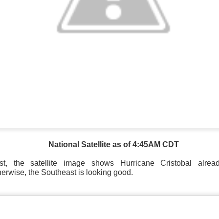
National Satellite as of 4:45AM CDT
t, the satellite image shows Hurricane Cristobal alre
herwise, the Southeast is looking good.
National satellite image as of 6:00AM CST
sses each location, temperatures start to drop and it takes abo
 diminish.
Northerly winds will occur all day for the Southeas
der than the real-time temperatures.