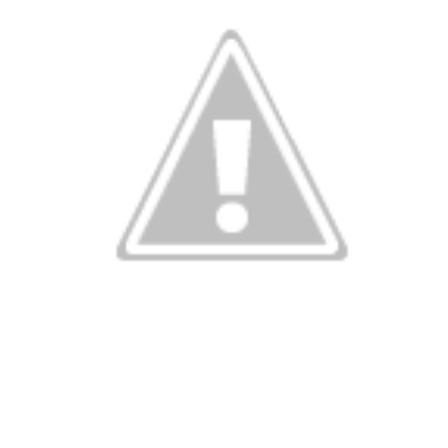
Wind Chill values as of 6:00AM CST
ge shows the line of thunderstorms along the East Coast, wi
ain, several hours after frontal passage, skies will begin 
 stop.