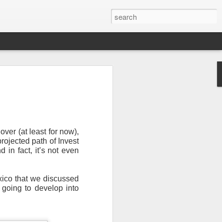
ver (at least for now),
rojected path of Invest
in fact, it’s not even
Newsletter.
The first
ng this past hurricane
exico that we discussed
here were readers in
 going to develop into
and even yesterday, I
 will miss all of you,