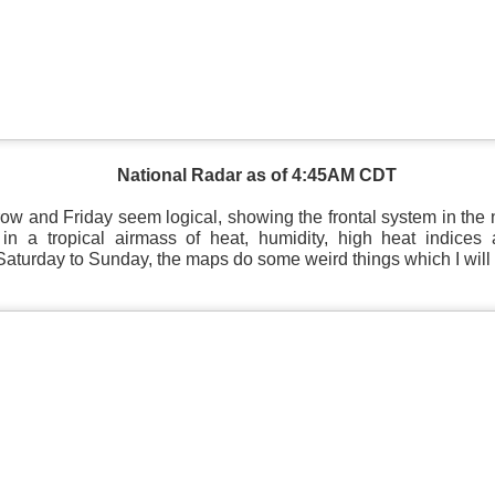
Current Temperatures as of 6:00AM CST
National Radar as of 4:45AM CDT
ow and Friday seem logical, showing the frontal system in the 
in a tropical airmass of heat, humidity, high heat indices a
aturday to Sunday, the maps do some weird things which I will 