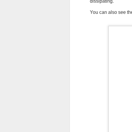
dissipating.
You can also see the