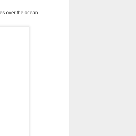
ves over the ocean.