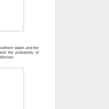
northern states and the
nd the probability of
discuss.