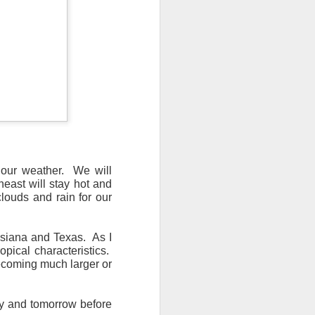
n/snow mix, rain and
ith the main threat of
 our weather. We will
heast will stay hot and
louds and rain for our
uisiana and Texas. As I
ropical characteristics.
becoming much larger or
ay and tomorrow before