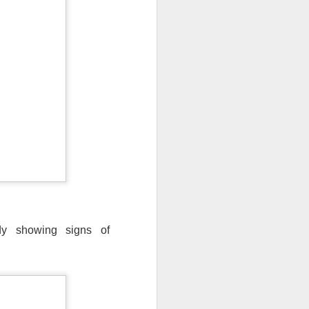
ady showing signs of
ut 8 hours before the
t, causing wind Chill