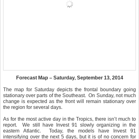
Forecast Map – Saturday, September 13, 2014
The map for Saturday depicts the frontal boundary going
stationary over parts of the Southeast. On Sunday, not much
change is expected as the front will remain stationary over
the region for several days.
As for the most active day in the Tropics, there isn’t much to
report. We still have Invest 91 slowly organizing in the
eastern Atlantic. Today, the models have Invest 91
intensifying over the next 5 days, but it is of no concern for