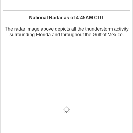
National Radar as of 4:45AM CDT
The radar image above depicts all the thunderstorm activity
surrounding Florida and throughout the Gulf of Mexico.