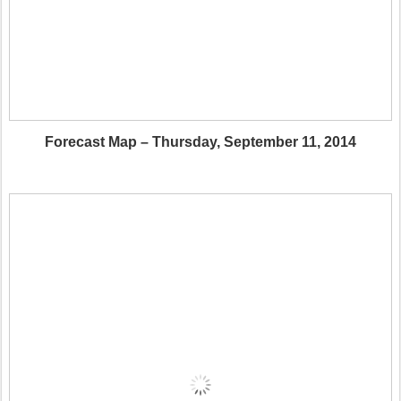
Forecast Map – Thursday, September 11, 2014