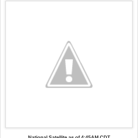
National Satellite as of 4:45AM CDT