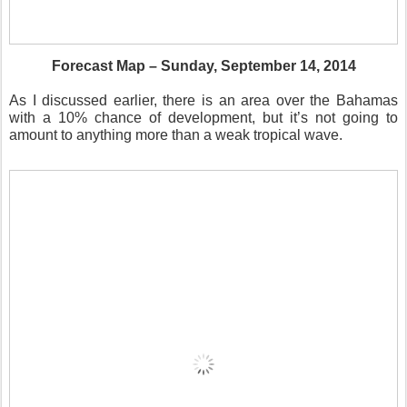
Forecast Map – Sunday, September 14, 2014
As I discussed earlier, there is an area over the Bahamas
with a 10% chance of development, but it’s not going to
amount to anything more than a weak tropical wave.