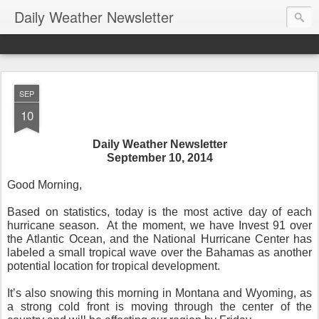
Daily Weather Newsletter
SEP
10
Daily Weather Newsletter
September 10, 2014
Good Morning,
Based on statistics, today is the most active day of each
hurricane season. At the moment, we have Invest 91 over
the Atlantic Ocean, and the National Hurricane Center has
labeled a small tropical wave over the Bahamas as another
potential location for tropical development.
It’s also snowing this morning in Montana and Wyoming, as
a strong cold front is moving through the center of the