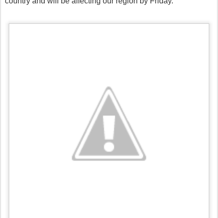
country and will be affecting our region by Friday.