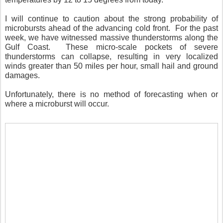
I will continue to caution about the strong probability of
microbursts ahead of the advancing cold front. For the past
week, we have witnessed massive thunderstorms along the
Gulf Coast. These micro-scale pockets of severe
thunderstorms can collapse, resulting in very localized
winds greater than 50 miles per hour, small hail and ground
damages.
Unfortunately, there is no method of forecasting when or
where a microburst will occur.