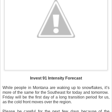
Invest 91 Intensity Forecast
While people in Montana are waking up to snowflakes, it’s
more of the same for the Southeast for today and tomorrow.
Friday will be the first day of a long transition period for us,
as the cold front moves over the region.
Please be careful for the next few days because of the