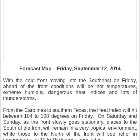
Forecast Map – Friday, September 12, 2014
With the cold front moving into the Southeast on Friday,
ahead of the front conditions will be hot temperatures,
extreme humidity, dangerous heat indices and lots of
thunderstorms.
From the Carolinas to southern Texas, the Heat Index will hit
between 104 to 108 degrees on Friday. On Saturday and
Sunday, as the front slowly goes stationary, places to the
South of the front will remain in a very tropical environment,
while those to the North of the front will see relief in
temperatures by 12 to 15 degrees from today.