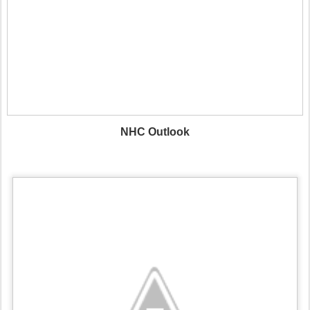
NHC Outlook