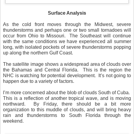
Surface Analysis
As the cold front moves through the Midwest, severe
thunderstorms and perhaps one or two small tornadoes will
occur from Ohio to Missouri. The Southeast will continue
with the same conditions we have experienced all summer
long, with isolated pockets of severe thunderstorms popping
up along the northern Gulf Coast.
The satellite image shows a widespread area of clouds over
the Bahamas and Central Florida. This is the region the
NHC is watching for potential development. It’s not going to
happen due to a variety of factors.
I’m more concerned about the blob of clouds South of Cuba.
This is a reflection of another tropical wave, and is moving
northward. By Friday, there should be a bit more
organization to this muddle of clouds, and will bring heavy
rain and thunderstorms to South Florida through the
weekend.