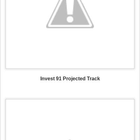
Invest 91 Projected Track