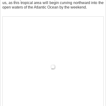
us, as this tropical area will begin curving northward into the
open waters of the Atlantic Ocean by the weekend.