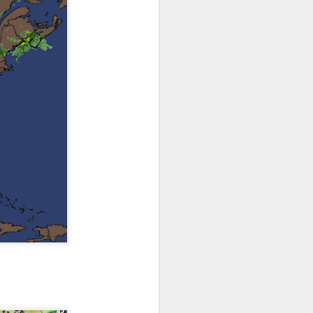
th snow over Kentucky
to clear out and any