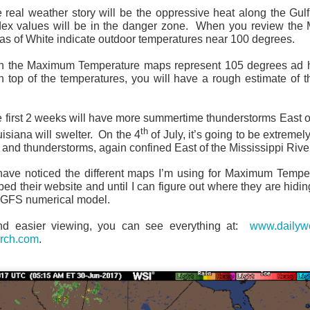
he real weather story will be the oppressive heat along the Gul
dex values will be in the danger zone. When you review th
as of White indicate outdoor temperatures near 100 degrees.
n the Maximum Temperature maps represent 105 degrees ad 
 top of the temperatures, you will have a rough estimate of t
Current Temperatures as of 6:00AM CST
e first 2 weeks will have more summertime thunderstorms East of
th
isiana will swelter. On the 4
of July, it’s going to be extreme
s and thunderstorms, again confined East of the Mississippi Rive
u have noticed the different maps I’m using for Maximum Temp
 their website and until I can figure out where they are hiding
e GFS numerical model.
nd easier viewing, you can see everything at:
www.dailywe
rch.com
.