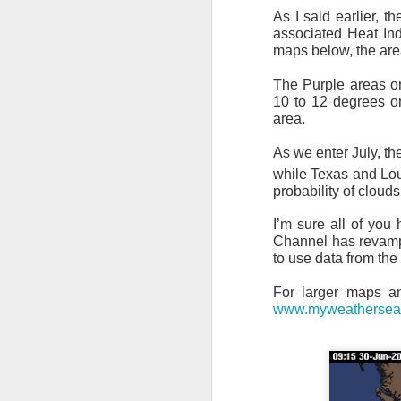
As I said earlier, t
associated Heat In
maps below, the are
The Purple areas o
10 to 12 degrees on
area.
As we enter July, th
while Texas and Lou
probability of cloud
I’m sure all of yo
Channel has revamped
to use data from th
For larger maps a
www.myweathersea