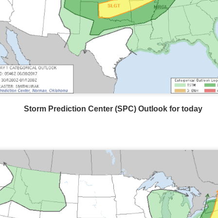
Storm Prediction Center Forecast for today
Storm Prediction Center (SPC) Outlook for today