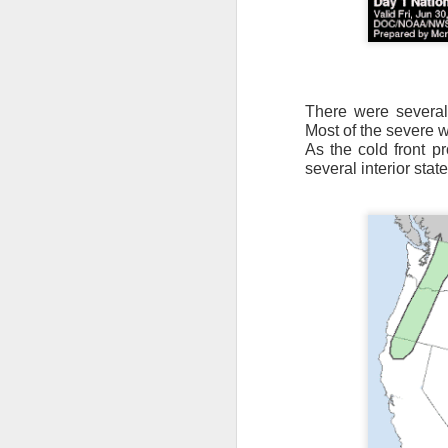
There were several
Most of the severe 
As the cold front p
It’s messy weather f
several interior state
severe weather potent
There is a narrow ban
severe thunderstorm