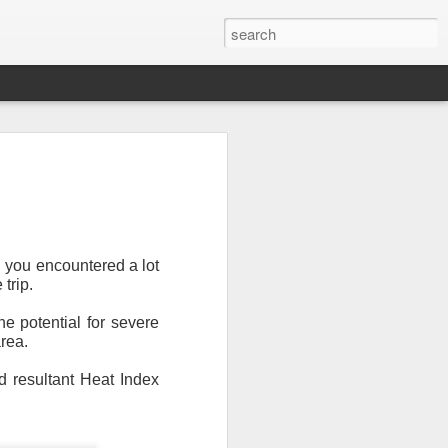
, you encountered a lot
 trip.
e potential for severe
Newsletter.
The first
rea.
ng this past hurricane
here were readers in
d resultant Heat Index
and even yesterday, I
 will miss all of you,