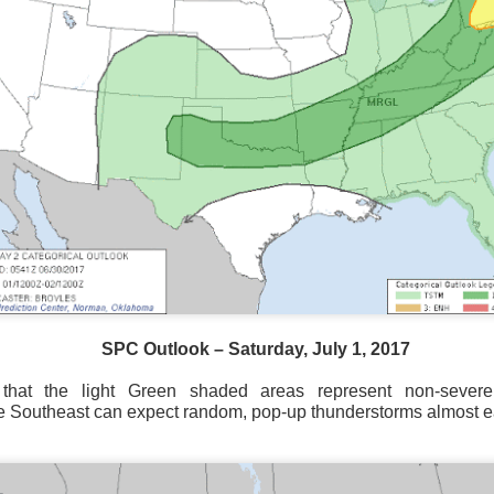
SPC Outlook – Saturday, July 1, 2017
hat the light Green shaded areas represent non-severe
National satellite image as of 6:00AM CST
e Southeast can expect random, pop-up thunderstorms almost e
sses each location, temperatures start to drop and it takes abo
 diminish.
Northerly winds will occur all day for the Southeas
der than the real-time temperatures.