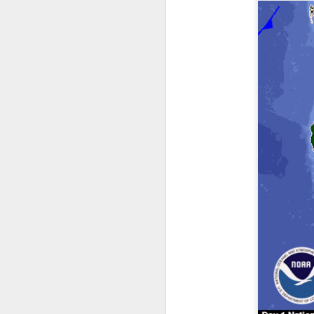
it’s time for me to mo
As for the weather, 
Southeast over the 
peninsula and the Ca
There will be anothe
week of clear, but c