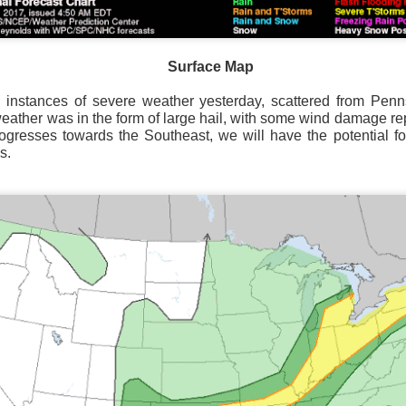
Surface Map
 instances of severe weather yesterday, scattered from Penn
Surface Map
weather was in the form of large hail, with some wind damage r
rogresses towards the Southeast, we will have the potential f
rom New England to Florida this morning.
We have snow, a rai
s.
ial as the cold front pushes eastward.
d of severe weather potential associated with the cold front, w
s and damaging winds.