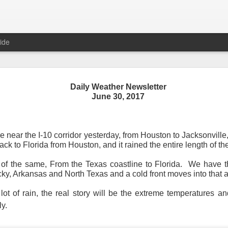
ide
Daily Weather Newsletter
June 30, 2017
Daily Weather Newsletter
November 30, 2020
 near the I-10 corridor yesterday, from Houston to Jacksonville
back to Florida from Houston, and it rained the entire length of the
od Morning,
e of the same, From the Texas coastline to Florida. We have th
y for me.
After 16 years, I am stopping the Daily Weather 
ky, Arkansas and North Texas and a cold front moves into that a
1.5 pages long and was sent to 6 people in Mississippi.
Duri
er was distributed to over 15,000 people across 15 states.
T
t of rain, the real story will be the extreme temperatures an
, Canada and all across the United States.
ly.
reds of comments about the newsletter over these many years, 
om folks asking me to re-consider my decision.
Though I know I