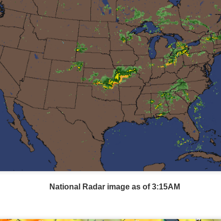
Wind Chill values as of 6:00AM CST
ge shows the line of thunderstorms along the East Coast, wi
ain, several hours after frontal passage, skies will begin 
 stop.
National Radar image as of 3:15AM