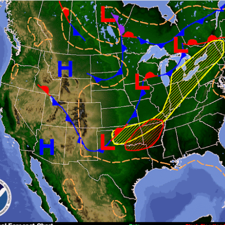
ve on.
Thank you for your support over the past years.
it’s pretty cold outside this morning.
A series of cold fron
past 5 days and temperatures are extremely chilly everywhere
rolina – Georgia coastline.
r frontal system moving through the Southeast later this week
old weather as we move into December.