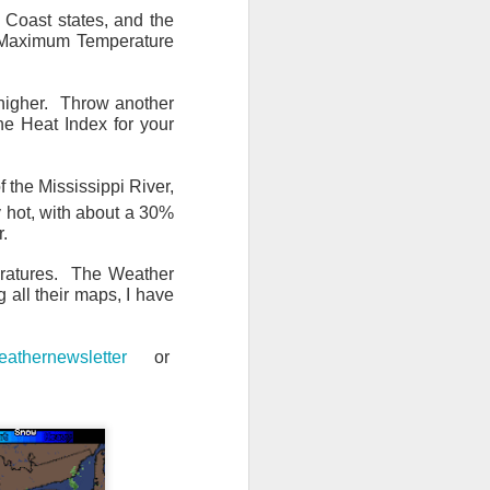
f Coast states, and the
e Maximum Temperature
higher. Throw another
he Heat Index for your
 the Mississippi River,
ly hot, with about a 30%
r.
eratures. The Weather
 all their maps, I have
athernewsletter
or