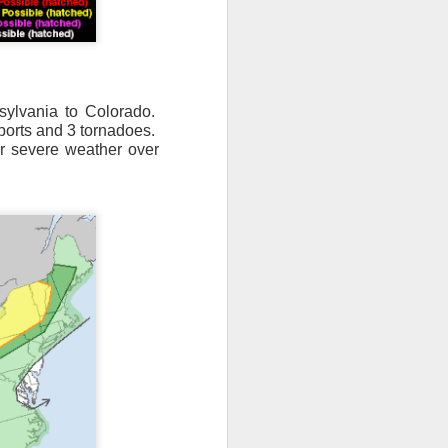
sylvania to Colorado.
eports and 3 tornadoes.
or severe weather over
n/snow mix, rain and
ith the main threat of