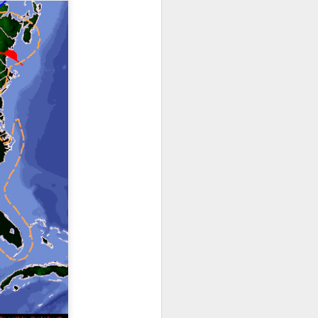
ts moved through the
, except the Florida
, then we can enjoy a