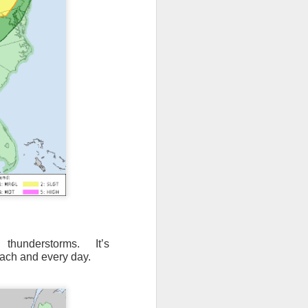
 thunderstorms. It’s
ach and every day.
ut 8 hours before the
t, causing wind Chill