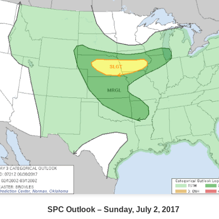
SPC Outlook – Sunday, July 2, 2017