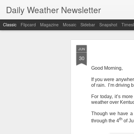
Daily Weather Newsletter
Classic
Flipcard
Magazine
Mosaic
Sidebar
Snapshot
Timesl
NOV
JUN
30
30
Good Morning,
If you were anywhere
of rain. I’m driving 
For the last time…Go
For today, it’s mor
This is a strange da
weather over Kentuc
newsletter was only 
season, the newslett
Though we have a lo
Europe, Asia, Mexico
th
through the 4
of Ju
I have received hund
received comments fr