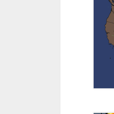
The latest radar ima
and Tennessee.
Ag
precipitation will also