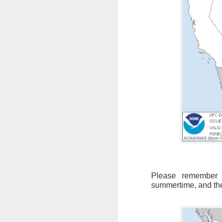
Please remember t
summertime, and th
As the cold front pa
cloud cover starts to
values to be much col