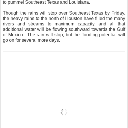
to pummel Southeast Texas and Louisiana.
Though the rains will stop over Southeast Texas by Friday,
the heavy rains to the north of Houston have filled the many
rivers and streams to maximum capacity, and all that
additional water will be flowing southward towards the Gulf
of Mexico. The rain will stop, but the flooding potential will
go on for several more days.