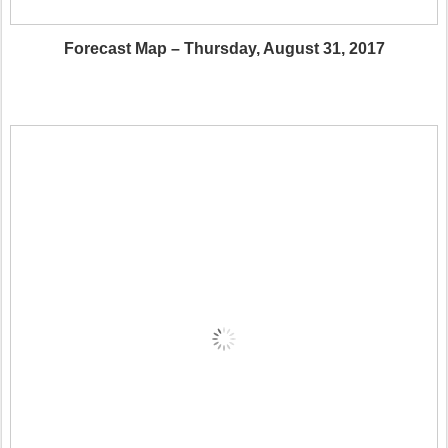
Forecast Map – Thursday, August 31, 2017