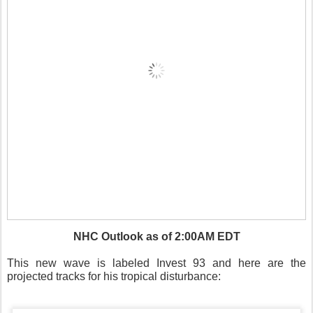
NHC Outlook as of 2:00AM EDT
This new wave is labeled Invest 93 and here are the
projected tracks for his tropical disturbance: