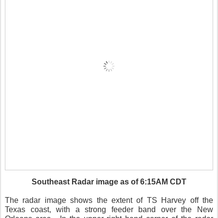
Southeast Radar image as of 6:15AM CDT
The radar image shows the extent of TS Harvey off the
Texas coast, with a strong feeder band over the New