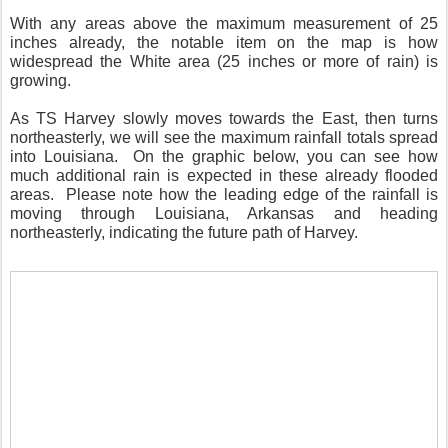
With any areas above the maximum measurement of 25
inches already, the notable item on the map is how
widespread the White area (25 inches or more of rain) is
growing.
As TS Harvey slowly moves towards the East, then turns
northeasterly, we will see the maximum rainfall totals spread
into Louisiana. On the graphic below, you can see how
much additional rain is expected in these already flooded
areas. Please note how the leading edge of the rainfall is
moving through Louisiana, Arkansas and heading
northeasterly, indicating the future path of Harvey.