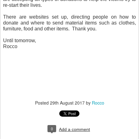
re-start their lives.
There are websites set up, directing people on how to
donate and where to send material items such as clothes,
furniture, food and other items. Thank you.
Until tomorrow,
Rocco
Posted
29th August 2017
by
Rocco
0
Add a comment