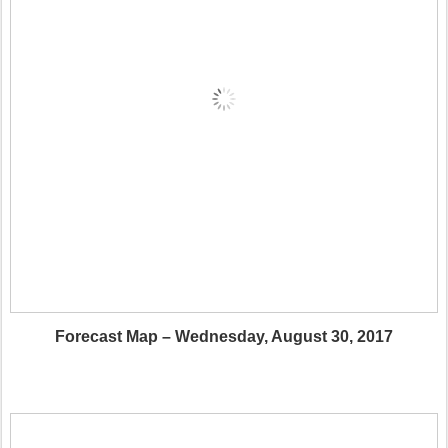
Forecast Map – Wednesday, August 30, 2017