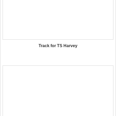
Track for TS Harvey