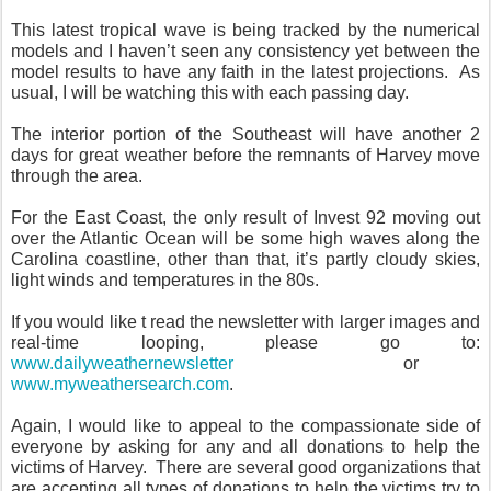
This latest tropical wave is being tracked by the numerical
models and I haven’t seen any consistency yet between the
model results to have any faith in the latest projections. As
usual, I will be watching this with each passing day.
The interior portion of the Southeast will have another 2
days for great weather before the remnants of Harvey move
through the area.
For the East Coast, the only result of Invest 92 moving out
over the Atlantic Ocean will be some high waves along the
Carolina coastline, other than that, it’s partly cloudy skies,
light winds and temperatures in the 80s.
If you would like t read the newsletter with larger images and
real-time looping, please go to:
www.dailyweathernewsletter
or
www.myweathersearch.com
.
Again, I would like to appeal to the compassionate side of
everyone by asking for any and all donations to help the
victims of Harvey. There are several good organizations that
are accepting all types of donations to help the victims try to