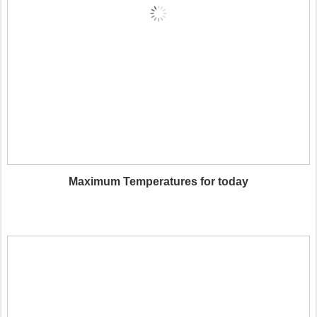
Maximum Temperatures for today