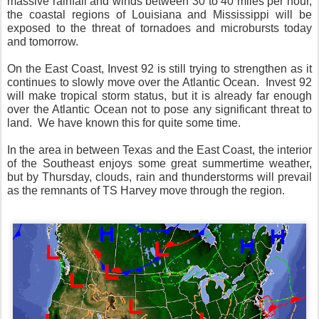
massive rainfall and winds between 30 to 40 miles per hour,
the coastal regions of Louisiana and Mississippi will be
exposed to the threat of tornadoes and microbursts today
and tomorrow.
On the East Coast, Invest 92 is still trying to strengthen as it
continues to slowly move over the Atlantic Ocean. Invest 92
will make tropical storm status, but it is already far enough
over the Atlantic Ocean not to pose any significant threat to
land. We have known this for quite some time.
In the area in between Texas and the East Coast, the interior
of the Southeast enjoys some great summertime weather,
but by Thursday, clouds, rain and thunderstorms will prevail
as the remnants of TS Harvey move through the region.