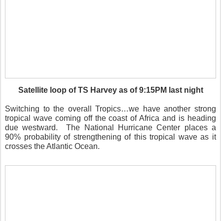
Satellite loop of TS Harvey as of 9:15PM last night
Switching to the overall Tropics…we have another strong
tropical wave coming off the coast of Africa and is heading
due westward. The National Hurricane Center places a
90% probability of strengthening of this tropical wave as it
crosses the Atlantic Ocean.