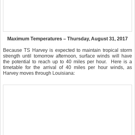
Maximum Temperatures – Thursday, August 31, 2017
Because TS Harvey is expected to maintain tropical storm
strength until tomorrow afternoon, surface winds will have
the potential to reach up to 40 miles per hour. Here is a
timetable for the arrival of 40 miles per hour winds, as
Harvey moves through Louisiana: