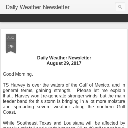
Daily Weather Newsletter
AUG
29
Daily Weather Newsletter
August 29, 2017
Good Morning,
TS Harvey is over the waters of the Gulf of Mexico, and in
general terms, gaining strength. Please let me explain
that…Harvey won’t re-generate stronger winds, but the main
feeder band for this storm is bringing in a lot more moisture
and spreading severe weather along the northern Gulf
Coast.
While Southeast Texas and Louisiana will be affected by