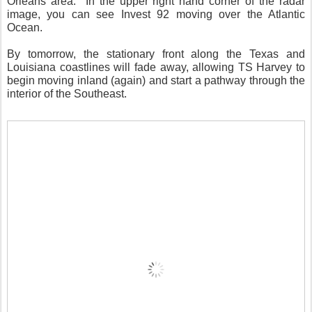
Orleans area. In the upper right hand corner of the radar
image, you can see Invest 92 moving over the Atlantic
Ocean.
By tomorrow, the stationary front along the Texas and
Louisiana coastlines will fade away, allowing TS Harvey to
begin moving inland (again) and start a pathway through the
interior of the Southeast.