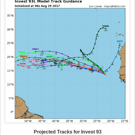
Projected Tracks for Invest 93