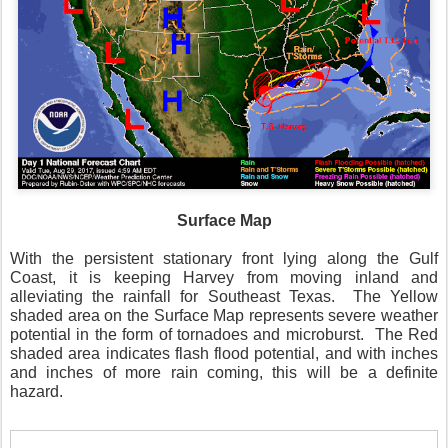
Surface Map
With the persistent stationary front lying along the Gulf
Coast, it is keeping Harvey from moving inland and
alleviating the rainfall for Southeast Texas. The Yellow
shaded area on the Surface Map represents severe weather
potential in the form of tornadoes and microburst. The Red
shaded area indicates flash flood potential, and with inches
and inches of more rain coming, this will be a definite
hazard.