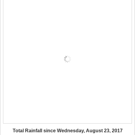
Total Rainfall since Wednesday, August 23, 2017