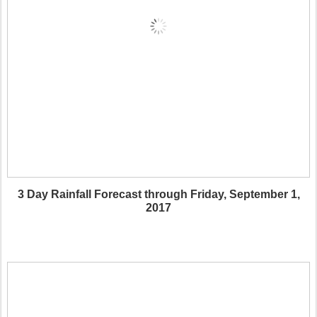
3 Day Rainfall Forecast through Friday, September 1,
2017