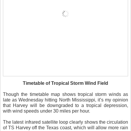
Timetable of Tropical Storm Wind Field
Though the timetable map shows tropical storm winds as
late as Wednesday hitting North Mississippi, it’s my opinion
that Harvey will be downgraded to a tropical depression,
with wind speeds under 30 miles per hour.
The latest infrared satellite loop clearly shows the circulation
of TS Harvey off the Texas coast, which will allow more rain