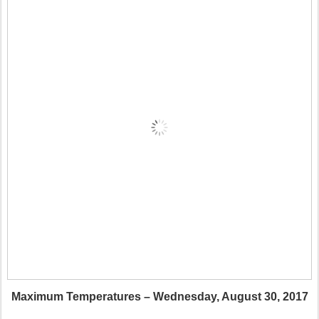
Maximum Temperatures – Wednesday, August 30, 2017