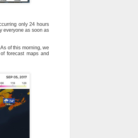
ccurring only 24 hours
by everyone as soon as
 As of this morning, we
e of forecast maps and
ut 8 hours before the
t, causing wind Chill