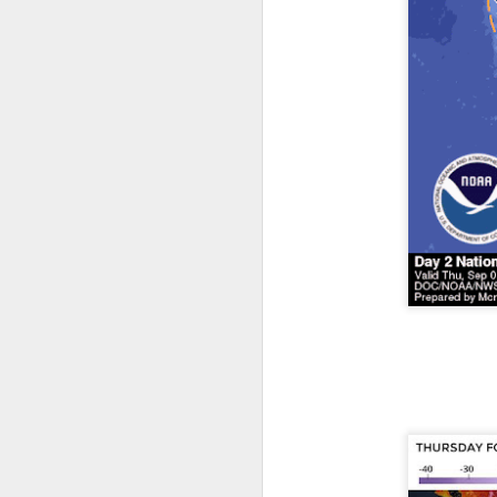
The latest radar ima
and Tennessee.
Ag
precipitation will also