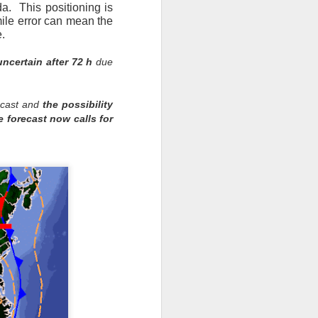
a. This positioning is
mile error can mean the
e.
ncertain after 72 h
due
recast and
the possibility
 forecast now calls for