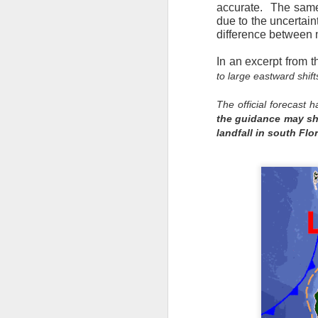
accurate. The same 
due to the uncertain
difference between m
In an excerpt from t
to large eastward sh
The official forecast 
the guidance may shi
landfall in south Flo