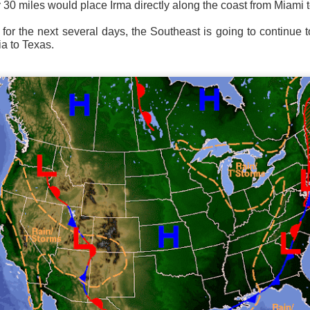
ly 30 miles would place Irma directly along the coast from Miami 
ve on.
Thank you for your support over the past years.
it’s pretty cold outside this morning.
A series of cold fron
t for the next several days, the Southeast is going to continue 
past 5 days and temperatures are extremely chilly everywhere
ia to Texas.
rolina – Georgia coastline.
r frontal system moving through the Southeast later this week
old weather as we move into December.