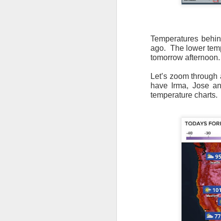
Temperatures behind
ago. The lower temp
tomorrow afternoon.
Let’s zoom through a
have Irma, Jose and
temperature charts.
As the cold front pa
cloud cover starts to
values to be much col