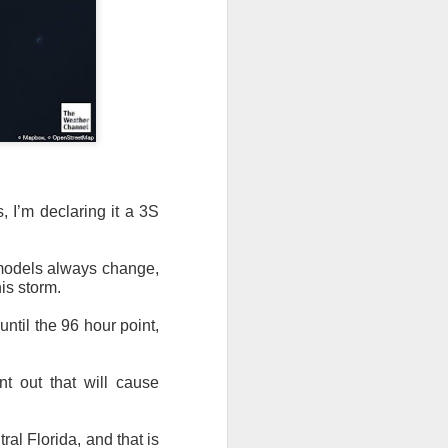
 I’m declaring it a 3S
 models always change,
is storm.
until the 96 hour point,
nt out that will cause
al Florida, and that is