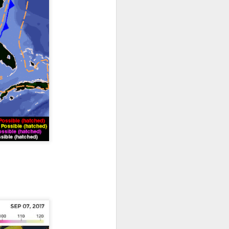
th snow over Kentucky
to clear out and any