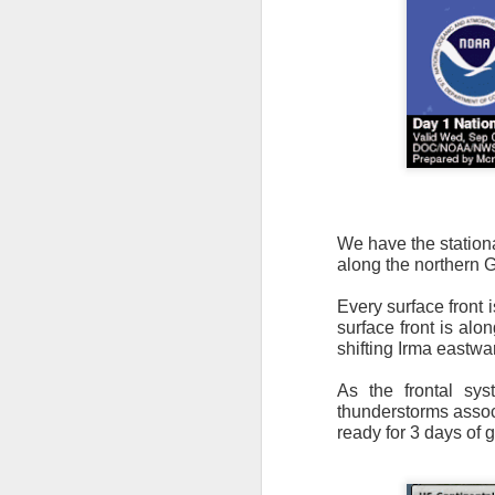
It’s messy weather f
severe weather potent
There is a narrow ban
We have the stationa
severe thunderstorm
along the northern 
Every surface front 
surface front is alo
shifting Irma eastwa
As the frontal sy
thunderstorms associ
ready for 3 days of 