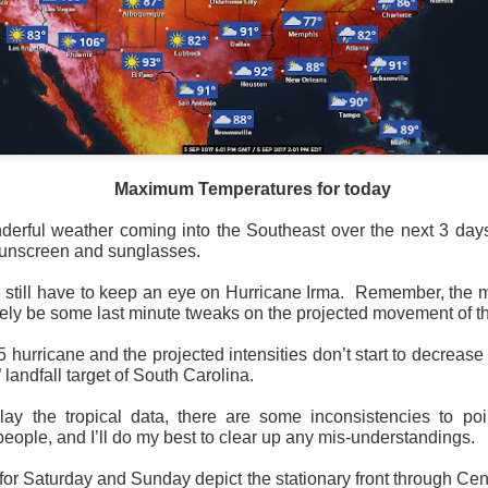
Maximum Temperatures for today
erful weather coming into the Southeast over the next 3 days,
sunscreen and sunglasses.
 still have to keep an eye on Hurricane Irma. Remember, the
itely be some last minute tweaks on the projected movement of th
y 5 hurricane and the projected intensities don’t start to decrease 
 landfall target of South Carolina.
ay the tropical data, there are some inconsistencies to poi
eople, and I’ll do my best to clear up any mis-understandings.
r Saturday and Sunday depict the stationary front through Centr