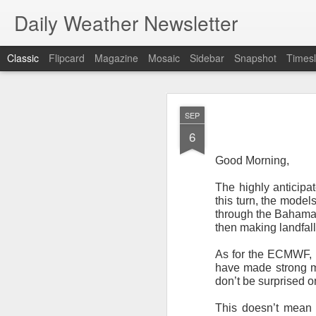
Daily Weather Newsletter
Classic
Flipcard
Magazine
Mosaic
Sidebar
Snapshot
Timesl
NOV
SEP
30
6
Good Morning,
The highly anticipa
this turn, the mode
For the last time…Go
through the Bahamas 
then making landfal
This is a strange da
newsletter was only 
As for the ECMWF, i
season, the newslett
have made strong mo
Europe, Asia, Mexico
don’t be surprised o
I have received hund
This doesn’t mean 
received comments fr