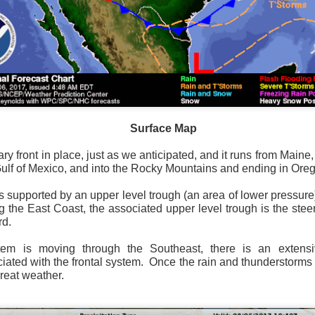
Surface Map
rom New England to Florida this morning.
We have snow, a rai
ial as the cold front pushes eastward.
Surface Map
d of severe weather potential associated with the cold front, w
ry front in place, just as we anticipated, and it runs from Maine
s and damaging winds.
Gulf of Mexico, and into the Rocky Mountains and ending in Ore
is supported by an upper level trough (an area of lower pressure)
ng the East Coast, the associated upper level trough is the ste
rd.
stem is moving through the Southeast, there is an extens
ated with the frontal system. Once the rain and thunderstorms 
great weather.