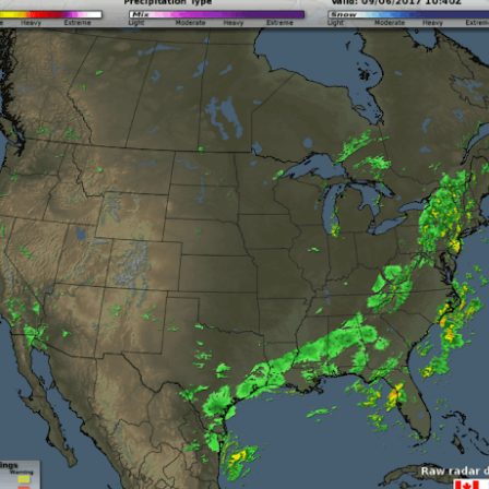
Storm Prediction Center Forecast for today