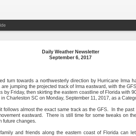
ide
Daily Weather Newsletter
September 6, 2017
Daily Weather Newsletter
November 30, 2020
ted turn towards a northwesterly direction by Hurricane Irma
ls are jumping the projected track of Irma eastward, with the 
od Morning,
by Friday, then skirting the eastern coastline of Florida with 9
l in Charleston SC on Monday, September 11, 2017, as a Catego
y for me.
After 16 years, I am stopping the Daily Weather 
1.5 pages long and was sent to 6 people in Mississippi.
Duri
t follows almost the exact same track as the GFS. In the past
er was distributed to over 15,000 people across 15 states.
T
vement eastward. There is still time for some tweaks on the f
, Canada and all across the United States.
n future changes.
reds of comments about the newsletter over these many years, 
family and friends along the eastern coast of Florida can le
om folks asking me to re-consider my decision.
Though I know I