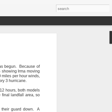
 has begun. Because of
GFS showing Irma moving
0 miles per hour winds,
ry 3 hurricane.
Newsletter.
The first
ng this past hurricane
 12 hours, both models
here were readers in
inal landfall area, so
and even yesterday, I
t their guard down. A
 will miss all of you,