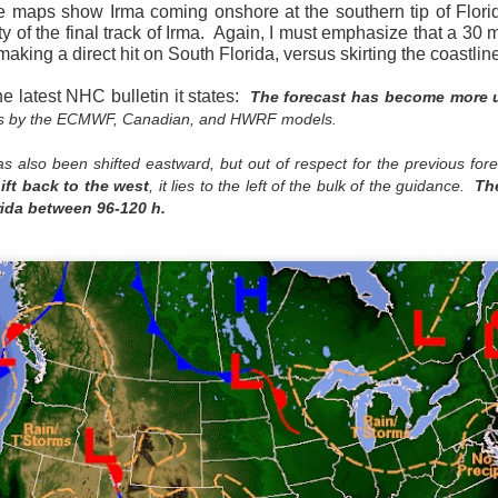
maps show Irma coming onshore at the southern tip of Florid
ty of the final track of Irma. Again, I must emphasize that a 30 
aking a direct hit on South Florida, versus skirting the coastlin
he latest NHC bulletin it states:
The forecast has become more u
ifts by the ECMWF, Canadian, and HWRF models.
Current Temperatures as of 6:00AM CST
has also been shifted eastward, but out of respect for the previous fo
ft back to the west
, it lies to the left of the bulk of the guidance.
The
rida between 96-120 h.