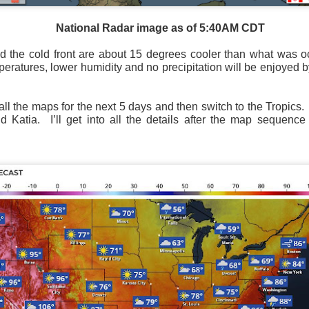
National Radar image as of 5:40AM CDT
 the cold front are about 15 degrees cooler than what was o
eratures, lower humidity and no precipitation will be enjoyed 
ll the maps for the next 5 days and then switch to the Tropics.
 Katia. I’ll get into all the details after the map sequenc
National satellite image as of 6:00AM CST
sses each location, temperatures start to drop and it takes abo
 diminish.
Northerly winds will occur all day for the Southeas
der than the real-time temperatures.