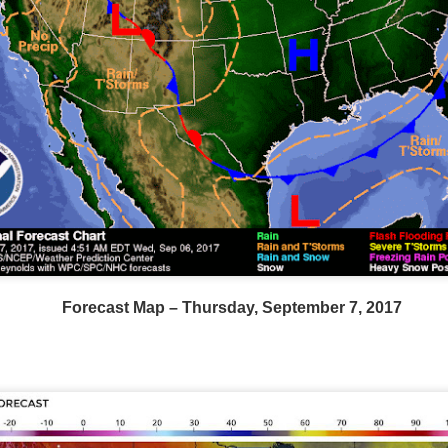
Wind Chill values as of 6:00AM CST
ge shows the line of thunderstorms along the East Coast, wi
Forecast Map – Thursday, September 7, 2017
ain, several hours after frontal passage, skies will begin 
 stop.