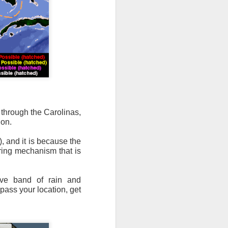
n/snow mix, rain and
ith the main threat of
, through the Carolinas,
gon.
, and it is because the
ering mechanism that is
ive band of rain and
pass your location, get