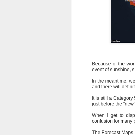
Because of the wond
event of sunshine, 
In the meantime, we
and there will defin
It is still a Categor
just before the “new”
When I get to displ
confusion for many p
The Forecast Maps fo