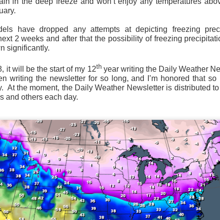
ain in the deep freeze and won’t enjoy any temperatures abov
uary.
ls have dropped any attempts at depicting freezing preci
Wind Chill values as of 6:00AM CST
ext 2 weeks and after that the possibility of freezing precipitati
 significantly.
ge shows the line of thunderstorms along the East Coast, wi
ain, several hours after frontal passage, skies will begin 
th
it will be the start of my 12
year writing the Daily Weather Newsl
 stop.
een writing the newsletter for so long, and I’m honored that s
. At the moment, the Daily Weather Newsletter is distributed to
s and others each day.