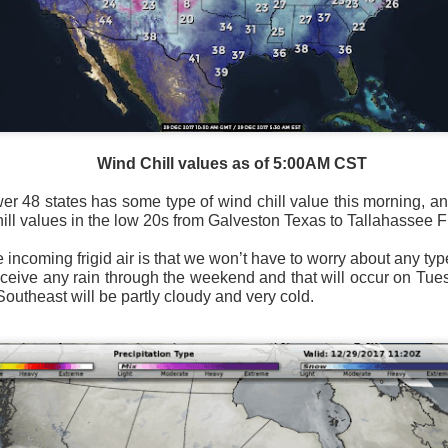
National satellite image as of 6:00AM CST
Wind Chill values as of 5:00AM CST
sses each location, temperatures start to drop and it takes abo
 diminish.
Northerly winds will occur all day for the Southeas
wer 48 states has some type of wind chill value this morning, 
der than the real-time temperatures.
ill values in the low 20s from Galveston Texas to Tallahassee F
 incoming frigid air is that we won’t have to worry about any typ
receive any rain through the weekend and that will occur on Tu
 Southeast will be partly cloudy and very cold.