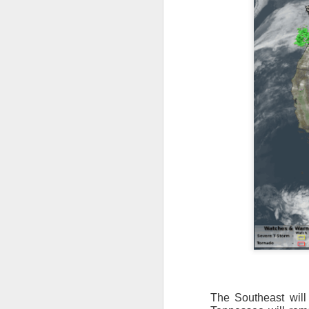
The Southeast will