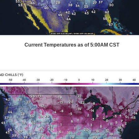
Current Temperatures as of 5:00AM CST
Storm Prediction Center Forecast for today