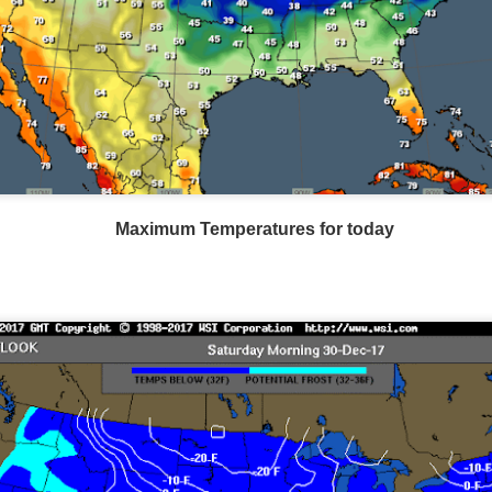
Southeast radar as of 6:00AM CST
Maximum Temperatures for today