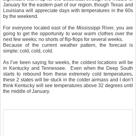
January for the eastern part of our region, though Texas and
Louisiana will appreciate days with temperatures in the 60s
by the weekend.
For everyone located east of the Mississippi River, you are
going to get the opportunity to wear warm clothes over the
next few weeks; no shorts of flip-flops for several weeks.
Because of the current weather pattern, the forecast is
simple; cold, cold, cold.
As I’ve been saying for weeks, the coldest locations will be
in Kentucky and Tennessee. Even when the Deep South
starts to rebound from these extremely cold temperatures,
these 2 states will be stuck in the colder airmass and I don’t
think Kentucky will see temperatures above 32 degrees until
the middle of January.