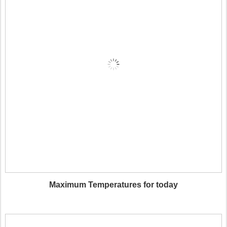
Maximum Temperatures for today