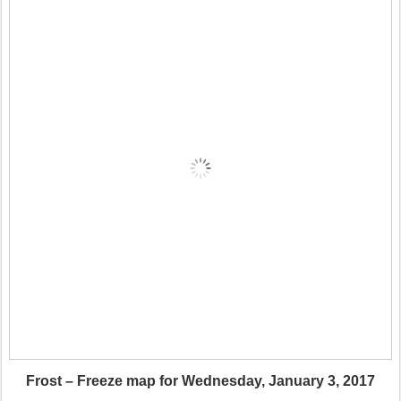
Frost – Freeze map for Wednesday, January 3, 2017