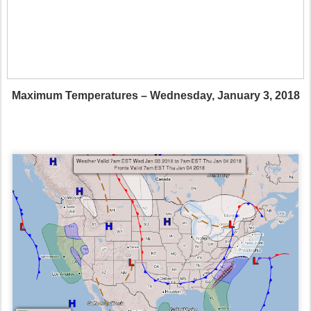
Maximum Temperatures – Wednesday, January 3, 2018