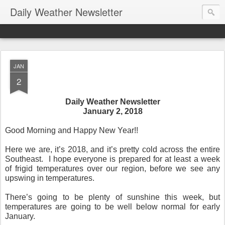
Daily Weather Newsletter
JAN
2
Daily Weather Newsletter
January 2, 2018
Good Morning and Happy New Year!!
Here we are, it’s 2018, and it’s pretty cold across the entire
Southeast. I hope everyone is prepared for at least a week
of frigid temperatures over our region, before we see any
upswing in temperatures.
There’s going to be plenty of sunshine this week, but
temperatures are going to be well below normal for early
January.