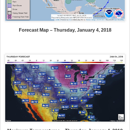
Forecast Map – Thursday, January 4, 2018