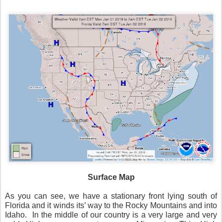
Surface Map
As you can see, we have a stationary front lying south of
Florida and it winds its’ way to the Rocky Mountains and into
Idaho. In the middle of our country is a very large and very