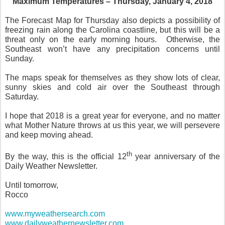
Maximum Temperatures – Thursday, January 4, 2018
The Forecast Map for Thursday also depicts a possibility of
freezing rain along the Carolina coastline, but this will be a
threat only on the early morning hours. Otherwise, the
Southeast won’t have any precipitation concerns until
Sunday.
The maps speak for themselves as they show lots of clear,
sunny skies and cold air over the Southeast through
Saturday.
I hope that 2018 is a great year for everyone, and no matter
what Mother Nature throws at us this year, we will persevere
and keep moving ahead.
th
By the way, this is the official 12
year anniversary of the
Daily Weather Newsletter.
Until tomorrow,
Rocco
www.myweathersearch.com
www.dailyweathernewsletter.com