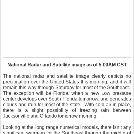
National Radar and Satellite image as of 5:00AM CST
The national radar and satellite image clearly depicts no
precipitation over the United States this morning, and it will
remain this way through Saturday for most of the Southeast.
The exception will be Florida, when a new Low pressure
center develops over South Florida tomorrow, and generates
clouds and rain for most of the state. With cold air in place,
there is a slight possibility of freezing rain between
Jacksonville and Orlando tomorrow morning.
Looking at the long range numerical models, there isn’t any
significant warm-up for the Southeast through the middle of