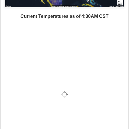
Current Temperatures as of 4:30AM CST