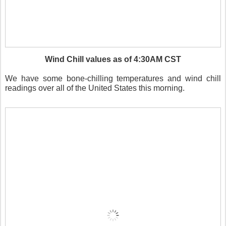
Wind Chill values as of 4:30AM CST
We have some bone-chilling temperatures and wind chill
readings over all of the United States this morning.