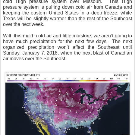
cold High pressure system over Missouri. This High
pressure system is pulling down cold air from Canada and
keeping the eastern United States in a deep freeze, while
Texas will be slightly warmer than the rest of the Southeast
over the next week.
With this much cold air and little moisture, we aren’t going to
have much precipitation for the next few days. The next
organized precipitation won’t affect the Southeast until
Sunday, January 7, 2018, when the next blast of Canadian
air moves over the Southeast.