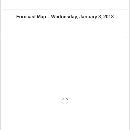
Forecast Map – Wednesday, January 3, 2018