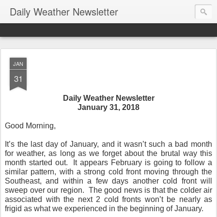
Daily Weather Newsletter
JAN
31
Daily Weather Newsletter
January 31, 2018
Good Morning,
It’s the last day of January, and it wasn’t such a bad month
for weather, as long as we forget about the brutal way this
month started out. It appears February is going to follow a
similar pattern, with a strong cold front moving through the
Southeast, and within a few days another cold front will
sweep over our region. The good news is that the colder air
associated with the next 2 cold fronts won’t be nearly as
frigid as what we experienced in the beginning of January.