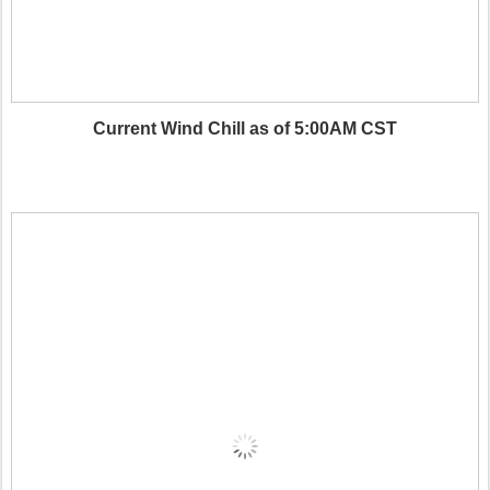
Current Wind Chill as of 5:00AM CST