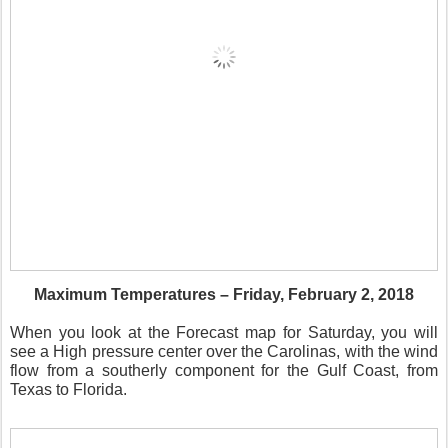
Maximum Temperatures – Friday, February 2, 2018
When you look at the Forecast map for Saturday, you will
see a High pressure center over the Carolinas, with the wind
flow from a southerly component for the Gulf Coast, from
Texas to Florida.