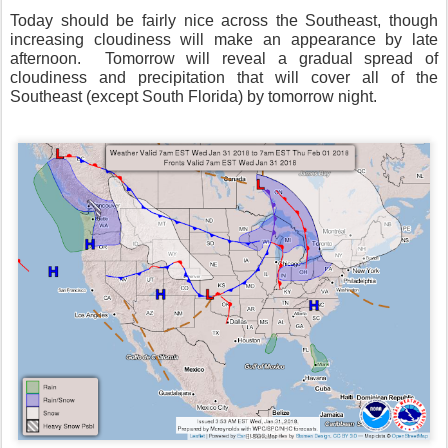
Today should be fairly nice across the Southeast, though
increasing cloudiness will make an appearance by late
afternoon. Tomorrow will reveal a gradual spread of
cloudiness and precipitation that will cover all of the
Southeast (except South Florida) by tomorrow night.