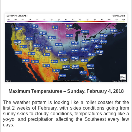
Maximum Temperatures – Sunday, February 4, 2018
The weather pattern is looking like a roller coaster for the
first 2 weeks of February, with skies conditions going from
sunny skies to cloudy conditions, temperatures acting like a
yo-yo, and precipitation affecting the Southeast every few
days.