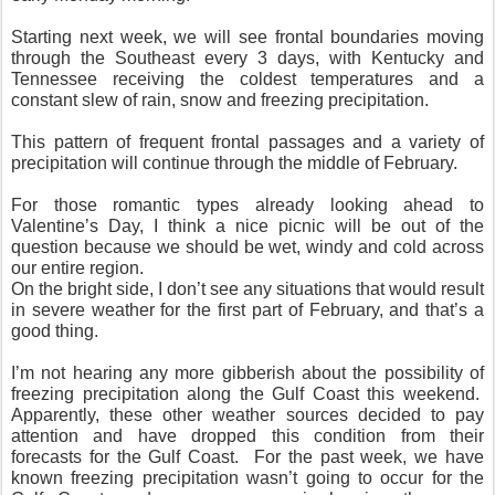
Starting next week, we will see frontal boundaries moving
through the Southeast every 3 days, with Kentucky and
Tennessee receiving the coldest temperatures and a
constant slew of rain, snow and freezing precipitation.
This pattern of frequent frontal passages and a variety of
precipitation will continue through the middle of February.
For those romantic types already looking ahead to
Valentine’s Day, I think a nice picnic will be out of the
question because we should be wet, windy and cold across
our entire region.
On the bright side, I don’t see any situations that would result
in severe weather for the first part of February, and that’s a
good thing.
I’m not hearing any more gibberish about the possibility of
freezing precipitation along the Gulf Coast this weekend.
Apparently, these other weather sources decided to pay
attention and have dropped this condition from their
forecasts for the Gulf Coast. For the past week, we have
known freezing precipitation wasn’t going to occur for the