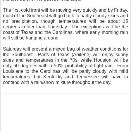
The first cold front will be moving very quickly and by Friday,
most of the Southeast will go back to partly cloudy skies and
no precipitation, though temperatures will be about 15
degrees colder than Thursday. The exceptions will be the
coast of Texas and the Carolinas, where early morning rain
will still be hanging around.
Saturday will present a mixed bag of weather conditions for
the Southeast. Parts of Texas (Abilene) will enjoy sunny
skies and temperatures in the 70s, while Houston will be
only 60 degrees with a 50% probability of light rain. From
Louisiana to the Carolinas will be partly cloudy with mild
temperatures, but Kentucky and Tennessee will have to
contend with a rain/snow mixture throughout the day.