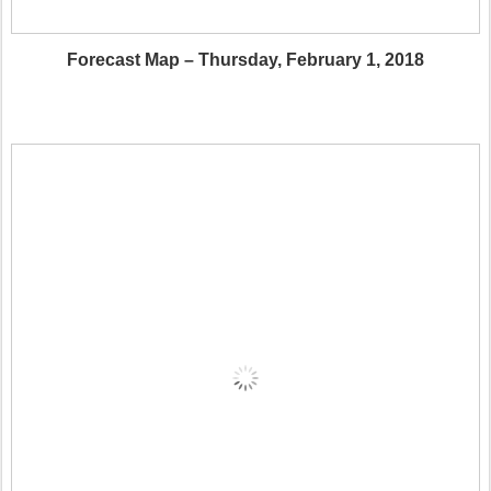
Forecast Map – Thursday, February 1, 2018