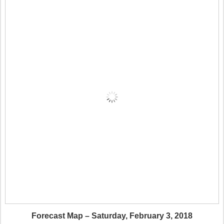
Forecast Map – Saturday, February 3, 2018