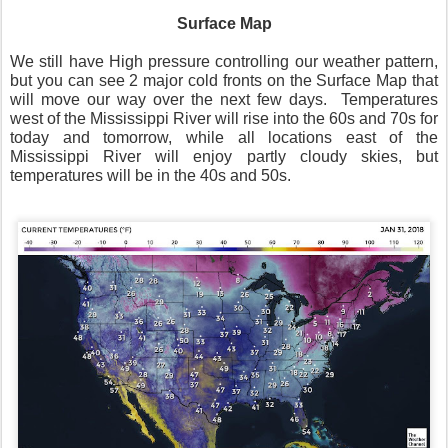
Surface Map
We still have High pressure controlling our weather pattern,
but you can see 2 major cold fronts on the Surface Map that
will move our way over the next few days. Temperatures
west of the Mississippi River will rise into the 60s and 70s for
today and tomorrow, while all locations east of the
Mississippi River will enjoy partly cloudy skies, but
temperatures will be in the 40s and 50s.