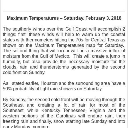
Maximum Temperatures – Saturday, February 3, 2018
The southerly winds over the Gulf Coast will accomplish 2
things: first, these winds will help to warm up the coastal
states with thermometers hitting the 70s for Central Texas as
shown on the Maximum Temperatures map for Saturday.
The second thing that will occur will be a massive influx of
moisture from the Gulf of Mexico. This will create a jump in
humidity, but also provide the necessary moisture for the
clouds, rain and thunderstorms generated by the second
cold front on Sunday.
As I stated earlier, Houston and the surrounding area have a
50% probability of light rain showers on Saturday.
By Sunday, the second cold front will be moving through the
Southeast and creating a lot of rain for most of the
Southeast, while Kentucky Tennessee, Virginia and the
western portions of the Carolinas will endure rain, then
freezing rain and finally, snow starting late Sunday and into
early Monday morning.