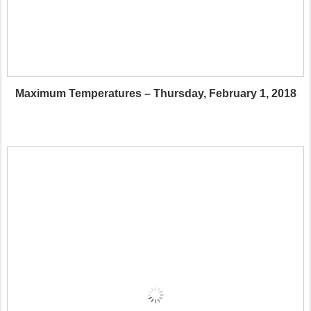
Maximum Temperatures – Thursday, February 1, 2018