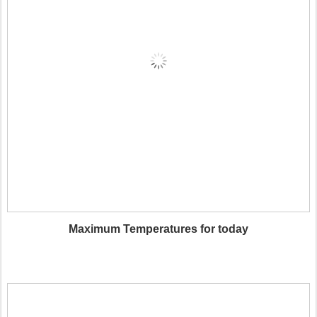
Maximum Temperatures for today