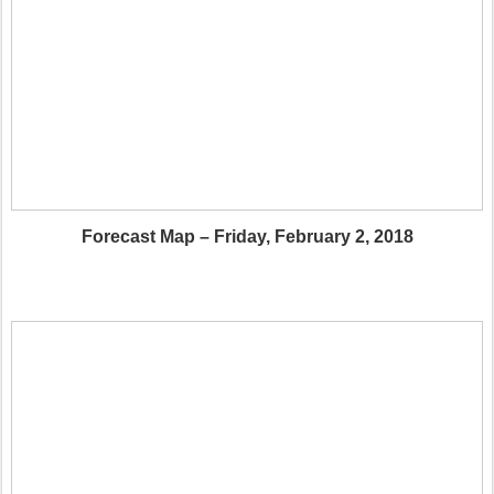
Forecast Map – Friday, February 2, 2018