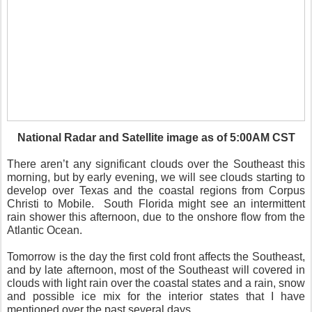
National Radar and Satellite image as of 5:00AM CST
There aren’t any significant clouds over the Southeast this
morning, but by early evening, we will see clouds starting to
develop over Texas and the coastal regions from Corpus
Christi to Mobile. South Florida might see an intermittent
rain shower this afternoon, due to the onshore flow from the
Atlantic Ocean.
Tomorrow is the day the first cold front affects the Southeast,
and by late afternoon, most of the Southeast will covered in
clouds with light rain over the coastal states and a rain, snow
and possible ice mix for the interior states that I have
mentioned over the past several days.