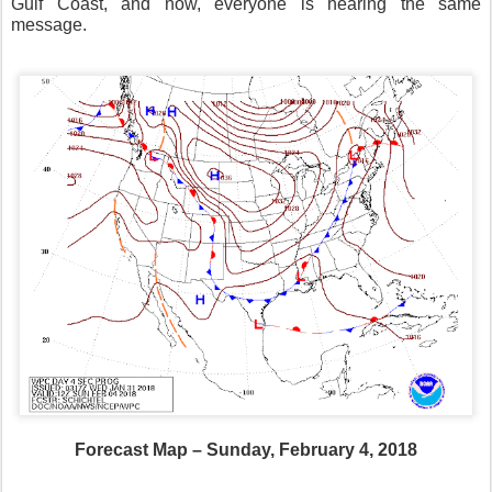
Gulf Coast, and now, everyone is hearing the same
message.
Forecast Map – Sunday, February 4, 2018