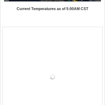
Current Temperatures as of 5:00AM CST