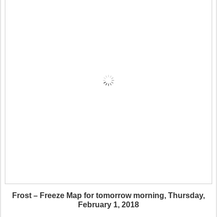
Frost – Freeze Map for tomorrow morning, Thursday,
February 1, 2018