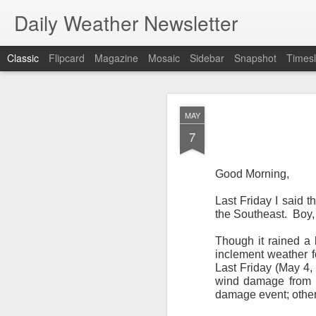
Daily Weather Newsletter
Classic
Flipcard
Magazine
Mosaic
Sidebar
Snapshot
Timesl
NOV
MAY
30
7
Good Morning,
Last Friday I said 
For the last time…Go
the Southeast.
Boy,
This is a strange da
Though it rained a 
newsletter was only 
inclement weather f
season, the newslett
Last Friday (May 4, 
Europe, Asia, Mexico
wind damage from 
damage event; other
I have received hund
received comments fr