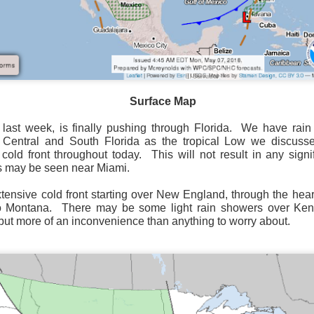
Surface Map
Surface Map
rom New England to Florida this morning.
We have snow, a rai
ial as the cold front pushes eastward.
 last week, is finally pushing through Florida.
We have rain 
 Central and South Florida as the tropical Low we discuss
d of severe weather potential associated with the cold front, w
 cold front throughout today.
This will not result in any sign
s and damaging winds.
s may be seen near Miami.
ensive cold front starting over New England, through the hear
o Montana.
There may be some light rain showers over Ken
, but more of an inconvenience than anything to worry about.