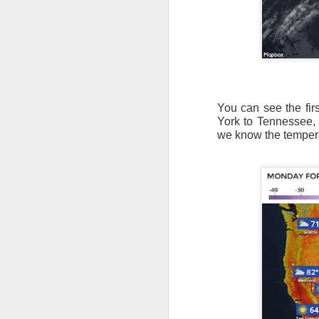
You can see the fir
York to Tennessee,
we know the temperat