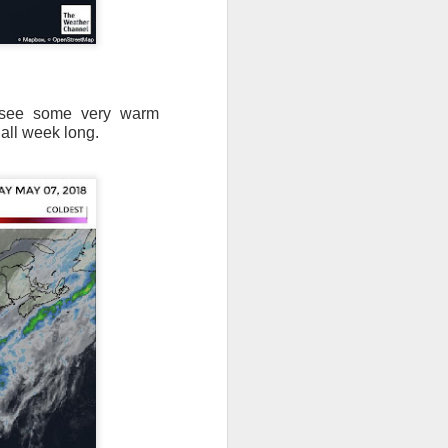
l see some very warm
 all week long.