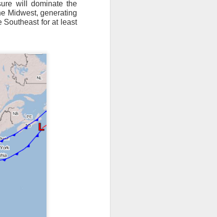
ure will dominate the
the Midwest, generating
ts moved through the
e Southeast for at least
, except the Florida
, then we can enjoy a