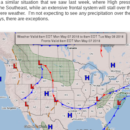
 similar situation that we saw last week, where High press
ve on.
Thank you for your support over the past years.
the Southeast, while an extensive frontal system will stall over 
it’s pretty cold outside this morning.
A series of cold fron
vere weather.
I’m not expecting to see any precipitation over th
past 5 days and temperatures are extremely chilly everywhere
s, there are exceptions.
rolina – Georgia coastline.
r frontal system moving through the Southeast later this week
old weather as we move into December.