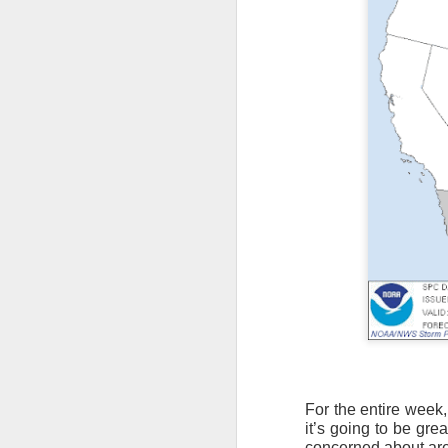
For the entire week,
it’s going to be gre
concerned about are