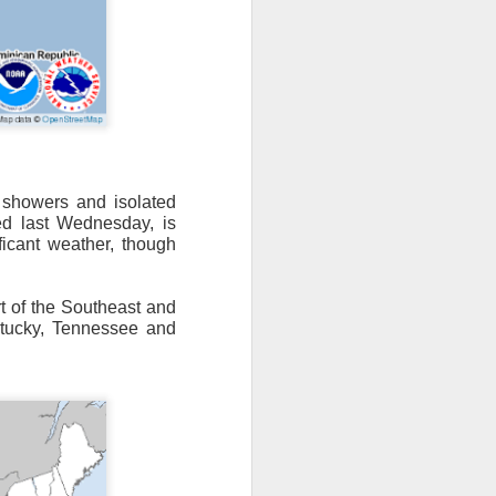
n/snow mix, rain and
showers and isolated
ed last Wednesday, is
ith the main threat of
ificant weather, though
t of the Southeast and
tucky, Tennessee and