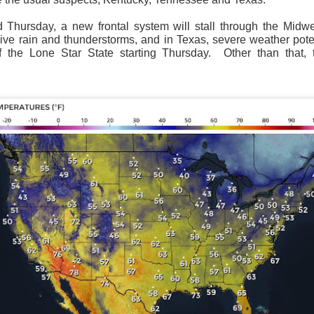
hursday, a new frontal system will stall through the Midw
ive rain and thunderstorms, and in Texas, severe weather poten
f the Lone Star State starting Thursday.
Other than that,
National satellite image as of 6:00AM CST
sses each location, temperatures start to drop and it takes abo
 diminish.
Northerly winds will occur all day for the Southeas
der than the real-time temperatures.