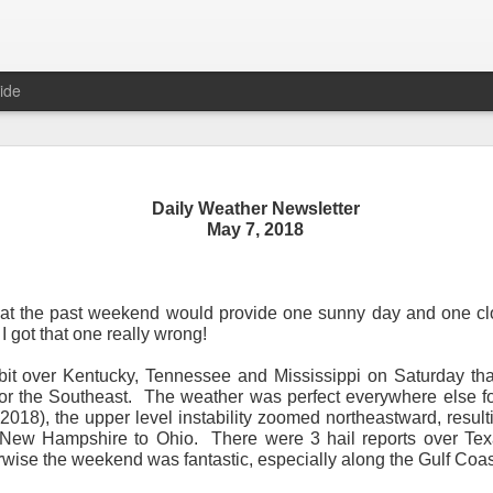
ide
Daily Weather Newsletter
Daily Weather Newsletter
May 7, 2018
November 30, 2020
that the past weekend would provide one sunny day and one cl
od Morning,
 I got that one really wrong!
y for me.
After 16 years, I am stopping the Daily Weather 
bit over Kentucky, Tennessee and Mississippi on Saturday tha
1.5 pages long and was sent to 6 people in Mississippi.
Duri
or the Southeast.
The weather was perfect everywhere else fo
er was distributed to over 15,000 people across 15 states.
T
2018), the upper level instability zoomed northeastward, result
, Canada and all across the United States.
New Hampshire to Ohio.
There were 3 hail reports over Te
wise the weekend was fantastic, especially along the Gulf Coas
reds of comments about the newsletter over these many years, 
om folks asking me to re-consider my decision.
Though I know I