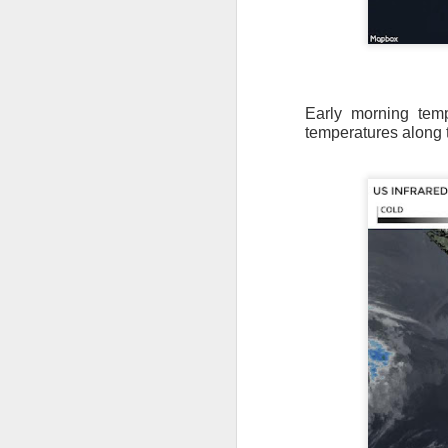
Early morning tem
temperatures along t