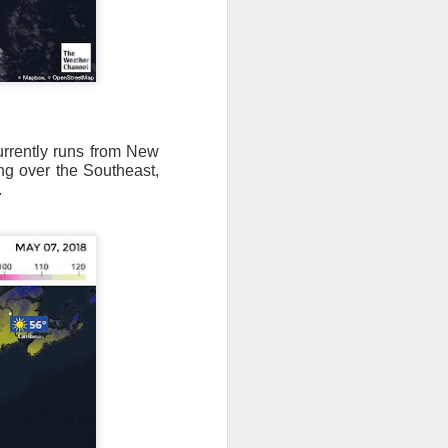
currently runs from New
ng over the Southeast,
.