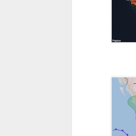
The latest radar ima
and Tennessee.
Ag
precipitation will also