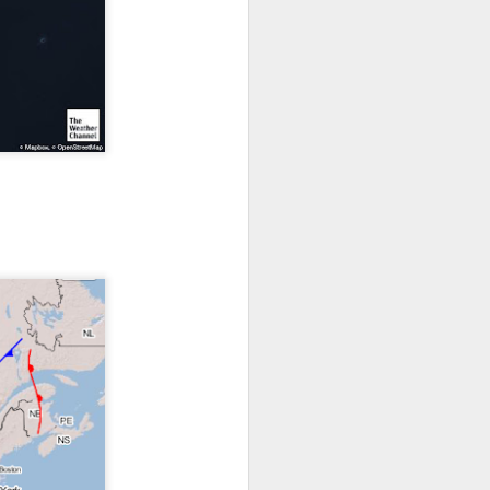
th snow over Kentucky
to clear out and any