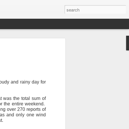
oudy and rainy day for
Newsletter.
The first
t was the total sum of
ng this past hurricane
r the entire weekend.
here were readers in
ing over 270 reports of
xas and only one wind
t.
and even yesterday, I
 will miss all of you,