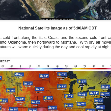
National Satellite image as of 5:00AM CDT
Current Temperatures as of 6:00AM CST
st cold front along the East Coast, and the second cold front 
 into Oklahoma, then northward to Montana.
With dry air movi
ures will warm quickly during the day and cool rapidly at night