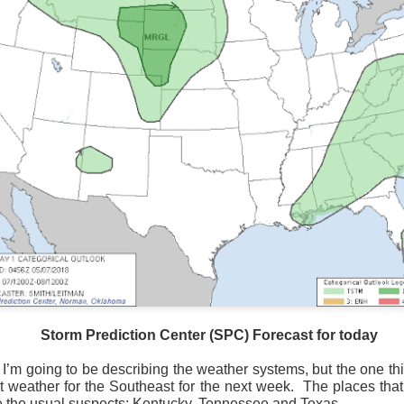
Storm Prediction Center Forecast for today
Storm Prediction Center (SPC) Forecast for today
 I’m going to be describing the weather systems, but the one th
at weather for the Southeast for the next week.
The places tha
 the usual suspects; Kentucky, Tennessee and Texas.