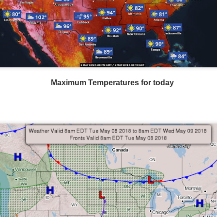
Maximum Temperatures for today
Wind Chill values as of 6:00AM CST
ge shows the line of thunderstorms along the East Coast, wi
ain, several hours after frontal passage, skies will begin 
 stop.