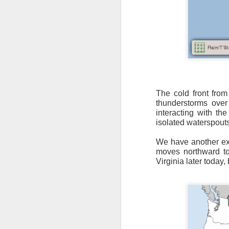
It’s messy weather f
severe weather potent
The cold front from
thunderstorms over
There is a narrow ban
interacting with the
severe thunderstorm
isolated waterspout
We have another ext
moves northward t
Virginia later today