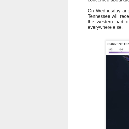
On Wednesday and T
Tennessee will rece
the western part o
everywhere else.
As the cold front pa
cloud cover starts to
values to be much col