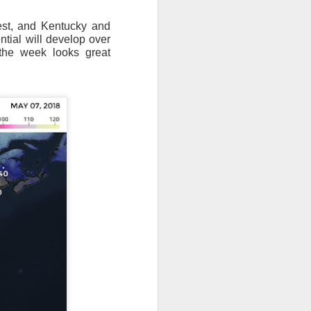
est, and Kentucky and
tial will develop over
 the week looks great
ut 8 hours before the
t, causing wind Chill