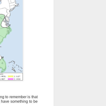
ing to remember is that
t have something to be