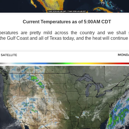
Current Temperatures as of 5:00AM CDT
peratures are pretty mild across the country and we shal
he Gulf Coast and all of Texas today, and the heat will continue