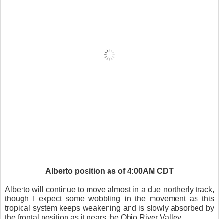
Alberto position as of 4:00AM CDT
Alberto will continue to move almost in a due northerly track,
though I expect some wobbling in the movement as this
tropical system keeps weakening and is slowly absorbed by
the frontal position as it nears the Ohio River Valley.