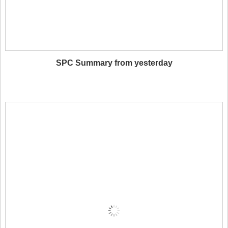
SPC Summary from yesterday