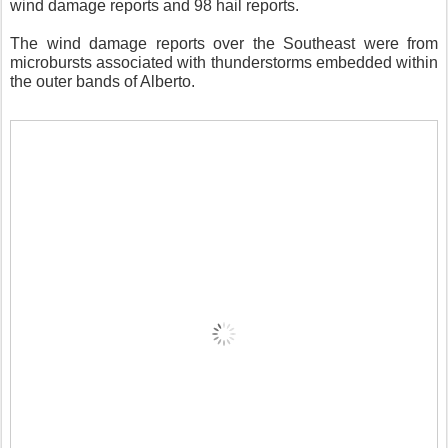
wind damage reports and 98 hail reports.
The wind damage reports over the Southeast were from
microbursts associated with thunderstorms embedded within
the outer bands of Alberto.