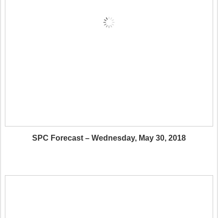
SPC Forecast – Wednesday, May 30, 2018