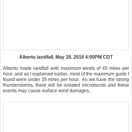
Alberto landfall, May 28, 2018 4:00PM CDT
Alberto made landfall with maximum winds of 45 miles per
hour, and as I explained earlier, most of the maximum gusts I
found were under 35 miles per hour.
As we have the strong
thunderstorms, there will be isolated microbursts and these
events may cause surface wind damages.