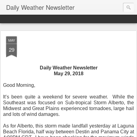
Daily Weather Newsletter
MAY
29
Daily Weather Newsletter
May 29, 2018
Good Morning,
It’s been quite a weekend for severe weather.
While the
Southeast was focused on Sub-tropical Storm Alberto, the
Midwest and Great Plains experienced tornadoes, large hail
and lots of wind damages.
As for Alberto, this storm made landfall yesterday at Laguna
Beach Florida, half way between Destin and Panama City at