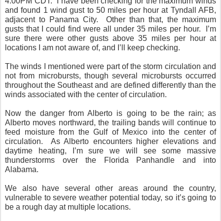
4:00PM CDT.
I have been checking for the maximum winds
and found 1 wind gust to 50 miles per hour at Tyndall AFB,
adjacent to Panama City.
Other than that, the maximum
gusts that I could find were all under 35 miles per hour.
I’m
sure there were other gusts above 35 miles per hour at
locations I am not aware of, and I’ll keep checking.
The winds I mentioned were part of the storm circulation and
not from microbursts, though several microbursts occurred
throughout the Southeast and are defined differently than the
winds associated with the center of circulation.
Now the danger from Alberto is going to be the rain; as
Alberto moves northward, the trailing bands will continue to
feed moisture from the Gulf of Mexico into the center of
circulation.
As Alberto encounters higher elevations and
daytime heating, I’m sure we will see some massive
thunderstorms over the Florida Panhandle and into
Alabama.
We also have several other areas around the country,
vulnerable to severe weather potential today, so it’s going to
be a rough day at multiple locations.