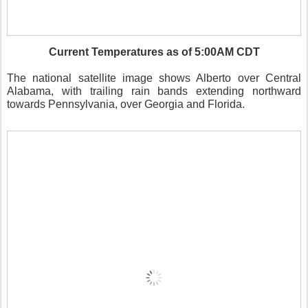
Current Temperatures as of 5:00AM CDT
The national satellite image shows Alberto over Central
Alabama, with trailing rain bands extending northward
towards Pennsylvania, over Georgia and Florida.