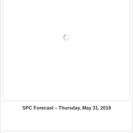
SPC Forecast – Thursday, May 31, 2018