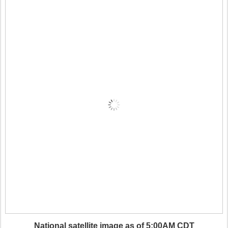
National satellite image as of 5:00AM CDT