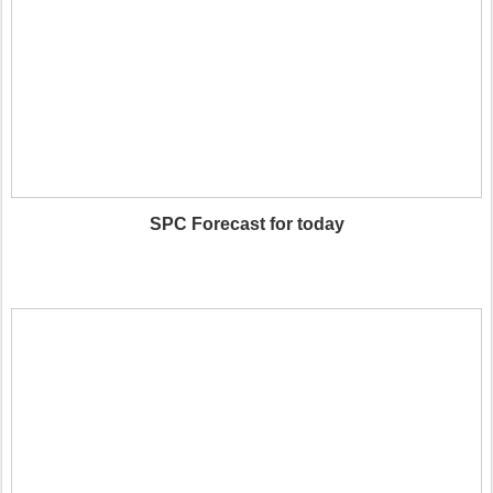
SPC Forecast for today