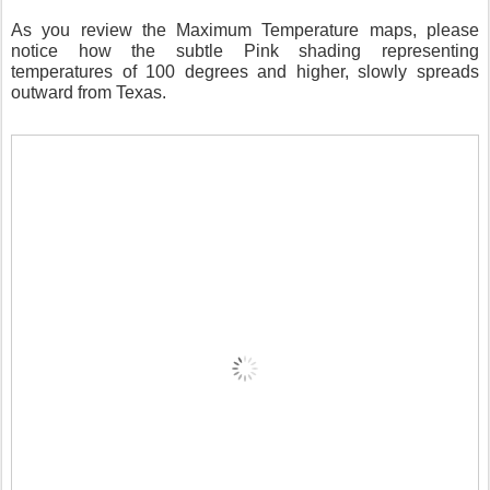
As you review the Maximum Temperature maps, please
notice how the subtle Pink shading representing
temperatures of 100 degrees and higher, slowly spreads
outward from Texas.