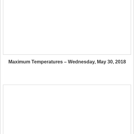
Maximum Temperatures – Wednesday, May 30, 2018