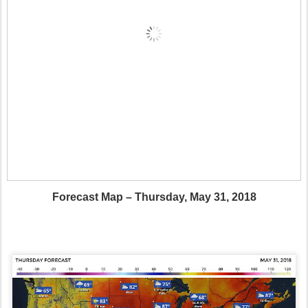
Forecast Map – Thursday, May 31, 2018