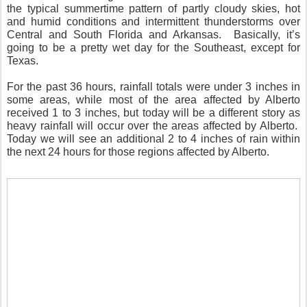
the typical summertime pattern of partly cloudy skies, hot
and humid conditions and intermittent thunderstorms over
Central and South Florida and Arkansas.
Basically, it’s
going to be a pretty wet day for the Southeast, except for
Texas.
For the past 36 hours, rainfall totals were under 3 inches in
some areas, while most of the area affected by Alberto
received 1 to 3 inches, but today will be a different story as
heavy rainfall will occur over the areas affected by Alberto.
Today we will see an additional 2 to 4 inches of rain within
the next 24 hours for those regions affected by Alberto.