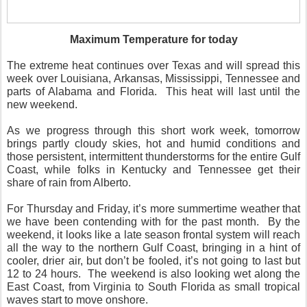
Maximum Temperature for today
The extreme heat continues over Texas and will spread this
week over Louisiana, Arkansas, Mississippi, Tennessee and
parts of Alabama and Florida.
This heat will last until the
new weekend.
As we progress through this short work week, tomorrow
brings partly cloudy skies, hot and humid conditions and
those persistent, intermittent thunderstorms for the entire Gulf
Coast, while folks in Kentucky and Tennessee get their
share of rain from Alberto.
For Thursday and Friday, it’s more summertime weather that
we have been contending with for the past month.
By the
weekend, it looks like a late season frontal system will reach
all the way to the northern Gulf Coast, bringing in a hint of
cooler, drier air, but don’t be fooled, it’s not going to last but
12 to 24 hours.
The weekend is also looking wet along the
East Coast, from Virginia to South Florida as small tropical
waves start to move onshore.