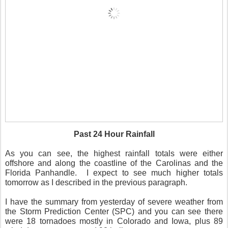
Past 24 Hour Rainfall
As you can see, the highest rainfall totals were either
offshore and along the coastline of the Carolinas and the
Florida Panhandle.
I expect to see much higher totals
tomorrow as I described in the previous paragraph.
I have the summary from yesterday of severe weather from
the Storm Prediction Center (SPC) and you can see there
were 18 tornadoes mostly in Colorado and Iowa, plus 89