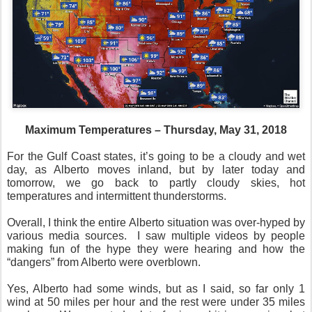
Maximum Temperatures – Thursday, May 31, 2018
For the Gulf Coast states, it’s going to be a cloudy and wet
day, as Alberto moves inland, but by later today and
tomorrow, we go back to partly cloudy skies, hot
temperatures and intermittent thunderstorms.
Overall, I think the entire Alberto situation was over-hyped by
various media sources.
I saw multiple videos by people
making fun of the hype they were hearing and how the
“dangers” from Alberto were overblown.
Yes, Alberto had some winds, but as I said, so far only 1
wind at 50 miles per hour and the rest were under 35 miles