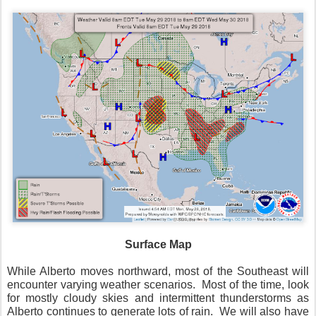
Surface Map
While Alberto moves northward, most of the Southeast will
encounter varying weather scenarios.
Most of the time, look
for mostly cloudy skies and intermittent thunderstorms as
Alberto continues to generate lots of rain.
We will also have