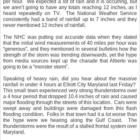
per hour.
We expected a lot of rain and it is occurring, but
we aren’t going to have any totals reaching 12 inches, as I
heard repeatedly on TV.
The National Weather Service
consistently had a band of rainfall up to 7 inches and they
never mentioned 12 inches of rainfall.
The NHC was putting out accurate data when they stated
that the initial wind measurements of 40 miles per hour was
“generous”, and they mentioned in several bulletins how the
strength of the storm was trending downwards, yet the hype
from media sources kept up the charade that Alberto was
going to be a “monster storm”.
Speaking of heavy rain, did you hear about the massive
rainfall in under 4 hours at Elliott City Maryland last Friday?
This small town experienced very strong thunderstorms over
a 4 hour period that dropped 10.4 inches of rain and caused
major flooding through the streets of this location.
Cars were
swept away and buildings were damaged from this flash
flooding condition.
Folks in that town had it a lot worse than
the hype were we hearing along the Gulf Coast.
The
thunderstorms were the result of a stalled frontal system over
Maryland.