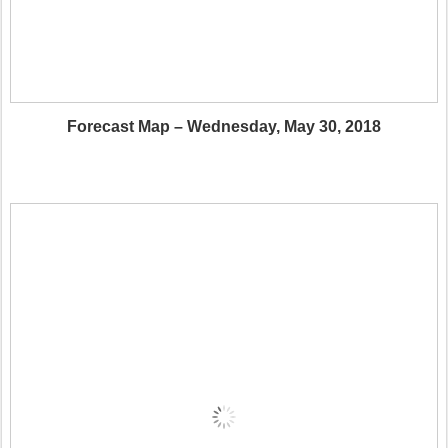
Forecast Map – Wednesday, May 30, 2018