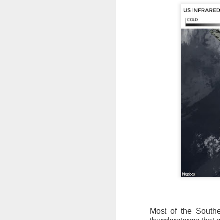
Most of the Southea