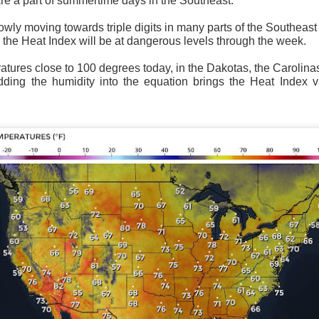
re a part of summertime days in the Southeast.
wly moving towards triple digits in many parts of the Southeast
 the Heat Index will be at dangerous levels through the week.
tures close to 100 degrees today, in the Dakotas, the Carolina
adding the humidity into the equation brings the Heat Index 
National satellite image as of 6:00AM CST
sses each location, temperatures start to drop and it takes abo
 diminish.
Northerly winds will occur all day for the Southeas
der than the real-time temperatures.