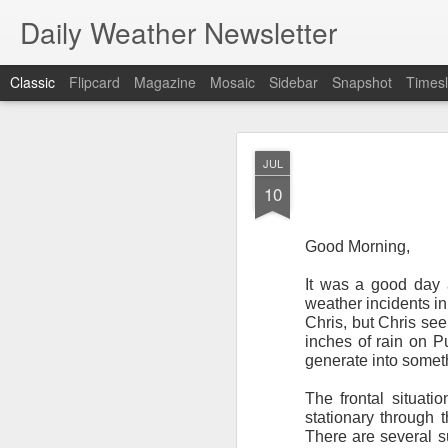
Daily Weather Newsletter
Classic
Flipcard
Magazine
Mosaic
Sidebar
Snapshot
Timesl
NOV
JUL
30
10
Good Morning,
It was a good day 
For the last time…Go
weather incidents in
Chris, but Chris see
This is a strange da
inches of rain on Pu
newsletter was only 
generate into someth
season, the newslett
Europe, Asia, Mexico
The frontal situati
stationary through
I have received hund
There are several su
received comments fr