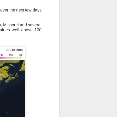
 over the next few days
s, Missouri and several
values well above 100
ut 8 hours before the
t, causing wind Chill