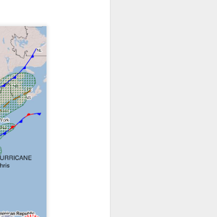
ts moved through the
, except the Florida
, then we can enjoy a