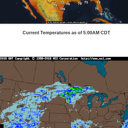
Current Temperatures as of 5:00AM CDT