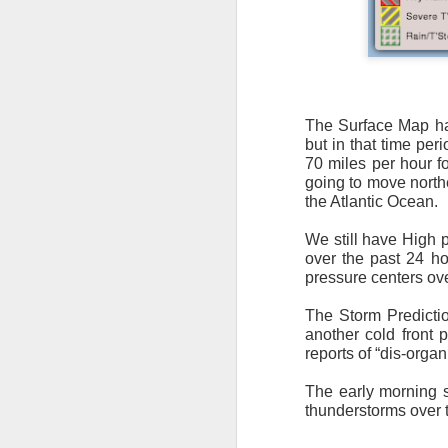
The Surface Map has
but in that time per
It’s messy weather f
70 miles per hour f
severe weather potent
going to move northe
the Atlantic Ocean.
There is a narrow ban
severe thunderstorm
We still have High p
over the past 24 hou
pressure centers ove
The Storm Predictio
another cold front 
reports of “dis-org
The early morning s
thunderstorms over 