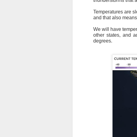
thunderstorms that a
Temperatures are slo
and that also means
We will have tempera
other states, and 
degrees.
As the cold front pa
cloud cover starts to
values to be much col