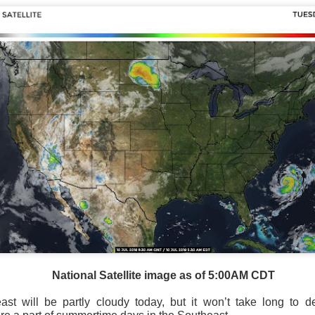
Storm Prediction Center Forecast for today
National Satellite image as of 5:00AM CDT
st will be partly cloudy today, but it won’t take long to de