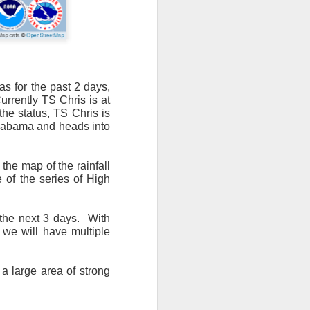
as for the past 2 days,
urrently TS Chris is at
n/snow mix, rain and
the status, TS Chris is
 Alabama and heads into
ith the main threat of
the map of the rainfall
e of the series of High
the next 3 days.
With
 we will have multiple
 a large area of strong