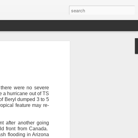
, there were no severe
 a hurricane out of TS
of Beryl dumped 3 to 5
Newsletter.
The first
ropical feature may re-
ng this past hurricane
here were readers in
nt after another going
ld front from Canada.
and even yesterday, I
ash flooding in Arizona
 will miss all of you,