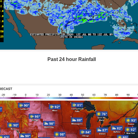
Current Temperatures as of 6:00AM CST
Past 24 hour Rainfall