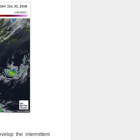
velop the intermittent