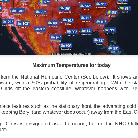
Maximum Temperatures for today
 from the National Hurricane Center (See below).
It shows an
ward, with a 50% probability of re-generating.
With the sta
Wind Chill values as of 6:00AM CST
hris off the eastern coastline, whatever happens with Ber
ge shows the line of thunderstorms along the East Coast, wi
ain, several hours after frontal passage, skies will begin 
 stop.
rface features such as the stationary front, the advancing cold 
to keeping Beryl (and whatever does occur) away from the East C
, Chris is designated as a hurricane, but on the NHC Outloo
orm.