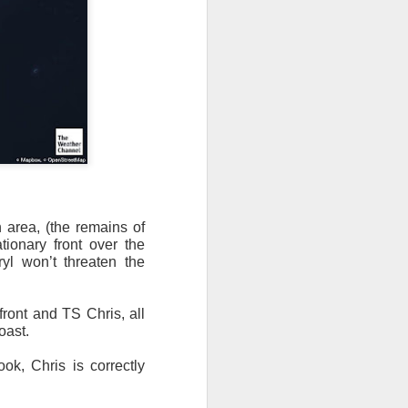
 area, (the remains of
tionary front over the
yl won’t threaten the
th snow over Kentucky
to clear out and any
front and TS Chris, all
oast.
k, Chris is correctly