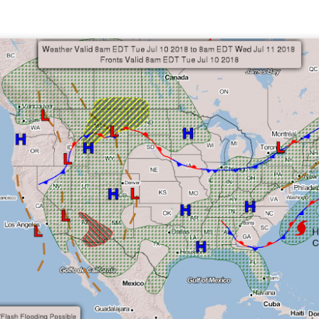
ve on.
Thank you for your support over the past years.
it’s pretty cold outside this morning.
A series of cold fron
past 5 days and temperatures are extremely chilly everywhere
rolina – Georgia coastline.
r frontal system moving through the Southeast later this week
old weather as we move into December.