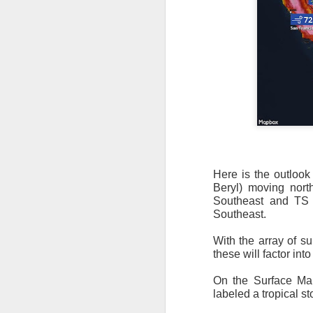
Here is the outlook
Beryl) moving north
Southeast and TS C
The latest radar ima
Southeast.
and Tennessee.
Ag
precipitation will also
With the array of su
these will factor in
On the Surface Map
labeled a tropical st