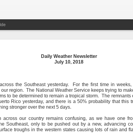
ide
Daily Weather Newsletter
Daily Weather Newsletter
July 10, 2018
November 30, 2020
across the Southeast yesterday.
For the first time in weeks
od Morning,
 our region.
The National Weather Service keeps trying to make
ms to be determined to remain a tropical storm.
The remnants 
y for me.
After 16 years, I am stopping the Daily Weather 
erto Rico yesterday, and there is a 50% probability that this t
1.5 pages long and was sent to 6 people in Mississippi.
Duri
ing stronger over the next 5 days.
er was distributed to over 15,000 people across 15 states.
T
, Canada and all across the United States.
on across our country remains confusing, as we have one fro
 the Southeast, only to be pushed out by a new, advancing co
reds of comments about the newsletter over these many years, 
rface troughs in the western states causing lots of rain and fl
om folks asking me to re-consider my decision.
Though I know I