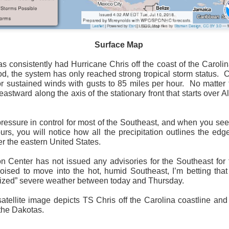
Surface Map
Surface Map
 consistently had Hurricane Chris off the coast of the Carolin
iod, the system has only reached strong tropical storm status.
C
rom New England to Florida this morning.
We have snow, a rai
or sustained winds with gusts to 85 miles per hour.
No matter 
ial as the cold front pushes eastward.
astward along the axis of the stationary front that starts over
d of severe weather potential associated with the cold front, w
s and damaging winds.
ressure in control for most of the Southeast, and when you see 
rs, you will notice how all the precipitation outlines the edg
r the eastern United States.
n Center has not issued any advisories for the Southeast for 
poised to move into the hot, humid Southeast, I’m betting that
anized” severe weather between today and Thursday.
atellite image depicts TS Chris off the Carolina coastline and
the Dakotas.