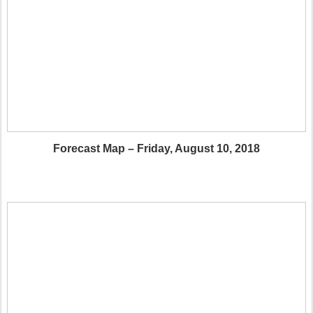
Forecast Map – Friday, August 10, 2018