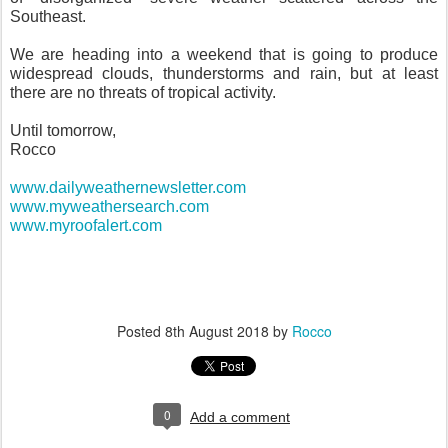
Southeast.
We are heading into a weekend that is going to produce
widespread clouds, thunderstorms and rain, but at least
there are no threats of tropical activity.
Until tomorrow,
Rocco
www.dailyweathernewsletter.com
www.myweathersearch.com
www.myroofalert.com
Posted
8th August 2018
by
Rocco
0
Add a comment