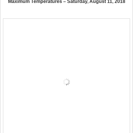
Maximum Temperatures – Saturday, August 11, 2018