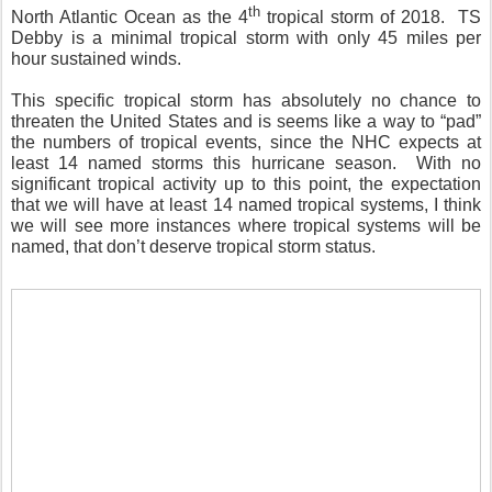
th
North Atlantic Ocean as the 4
tropical storm of 2018.
TS
Debby is a minimal tropical storm with only 45 miles per
hour sustained winds.
This specific tropical storm has absolutely no chance to
threaten the United States and is seems like a way to “pad”
the numbers of tropical events, since the NHC expects at
least 14 named storms this hurricane season.
With no
significant tropical activity up to this point, the expectation
that we will have at least 14 named tropical systems, I think
we will see more instances where tropical systems will be
named, that don’t deserve tropical storm status.