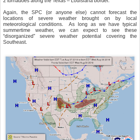
2 tornadoes along the Texas – Louisiana border.
Again, the SPC (or anyone else) cannot forecast the
locations of severe weather brought on by local
meteorological conditions.
As long as we have typical
summertime weather, we can expect to see these
“disorganized” severe weather potential covering the
Southeast.