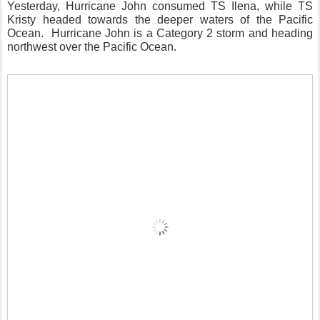
Yesterday, Hurricane John consumed TS Ilena, while TS
Kristy headed towards the deeper waters of the Pacific
Ocean.
Hurricane John is a Category 2 storm and heading
northwest over the Pacific Ocean.