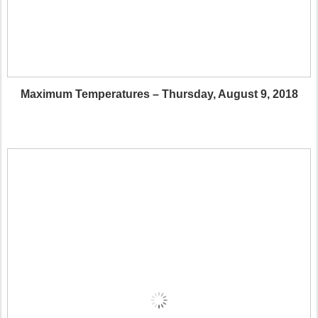
Maximum Temperatures – Thursday, August 9, 2018