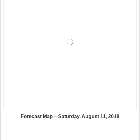
Forecast Map – Saturday, August 11, 2018