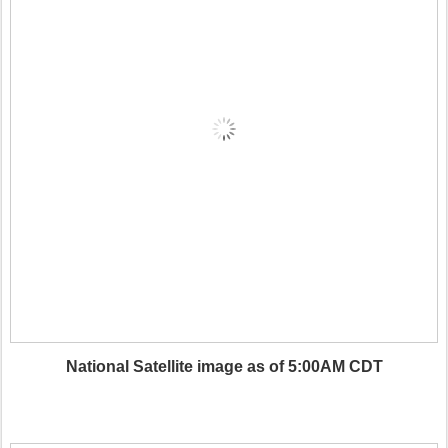
National Satellite image as of 5:00AM CDT