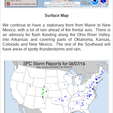
Surface Map
We continue to have a stationary front from Maine to New
Mexico, with a lot of rain ahead of the frontal axis.
There is
an advisory for flash flooding along the Ohio River Valley,
into Arkansas and covering parts of Oklahoma, Kansas,
Colorado and New Mexico.
The rest of the Southeast will
have areas of spotty thunderstorms and rain.