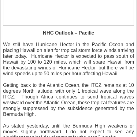
NHC Outlook – Pacific
We still have Hurricane Hector in the Pacific Ocean and
placing Hawaii on alert for tropical storm force winds arriving
later today.
Hurricane Hector is expected to pass south of
Hawaii by 100 to 120 miles, which will spare Hawaii from
the devastating winds of Hurricane Hector, but there will be
wind speeds up to 50 miles per hour affecting Hawaii.
Getting back to the Atlantic Ocean, the ITCZ remains at 10
degrees North latitude, with only 1 tropical wave along the
ITCZ.
Though Africa continues to send tropical waves
westward over the Atlantic Ocean, these tropical features are
strongly suppressed by the subsidence generated by the
Bermuda High.
As stated yesterday, until the Bermuda High weakens or
moves slightly northward, I do not expect to see any