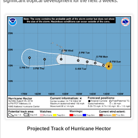
significant tropical development for the next 3 weeks.
Projected Track of Hurricane Hector