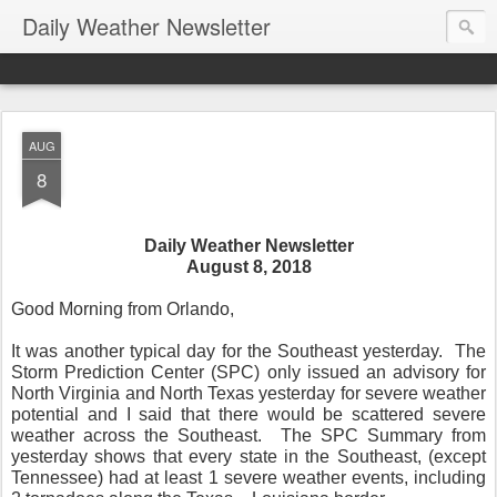
Daily Weather Newsletter
AUG
8
Daily Weather Newsletter
August 8, 2018
Good Morning from Orlando,
It was another typical day for the Southeast yesterday.
The
Storm Prediction Center (SPC) only issued an advisory for
North Virginia and North Texas yesterday for severe weather
potential and I said that there would be scattered severe
weather across the Southeast.
The SPC Summary from
yesterday shows that every state in the Southeast, (except
Tennessee) had at least 1 severe weather events, including