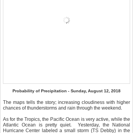
Probability of Precipitation - Sunday, August 12, 2018
The maps tells the story; increasing cloudiness with higher
chances of thunderstorms and rain through the weekend.
As for the Tropics, the Pacific Ocean is very active, while the
Atlantic Ocean is pretty quiet.
Yesterday, the National
Hurricane Center labeled a small storm (TS Debby) in the