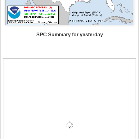
SPC Summary for yesterday