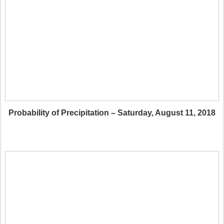
Probability of Precipitation – Saturday, August 11, 2018