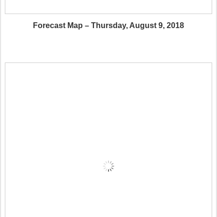
Forecast Map – Thursday, August 9, 2018