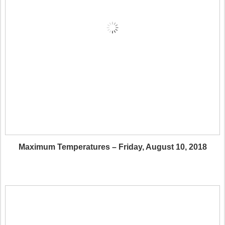
Maximum Temperatures – Friday, August 10, 2018