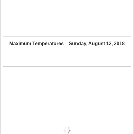
Maximum Temperatures – Sunday, August 12, 2018