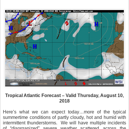
Tropical Atlantic Forecast – Valid Thursday, August 10,
2018
Here’s what we can expect today…more of the typical
summertime conditions of partly cloudy, hot and humid with
intermittent thunderstorms.
We will have multiple incidents
of “disorganized” severe weather scattered across the