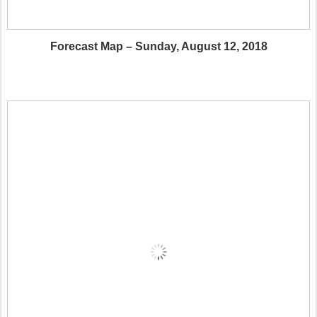
Forecast Map – Sunday, August 12, 2018