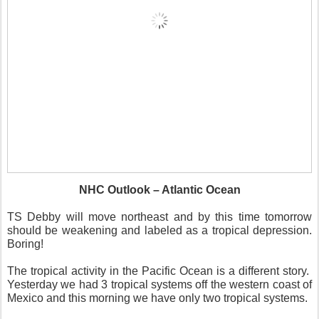
NHC Outlook – Atlantic Ocean
TS Debby will move northeast and by this time tomorrow
should be weakening and labeled as a tropical depression.
Boring!
The tropical activity in the Pacific Ocean is a different story.
Yesterday we had 3 tropical systems off the western coast of
Mexico and this morning we have only two tropical systems.