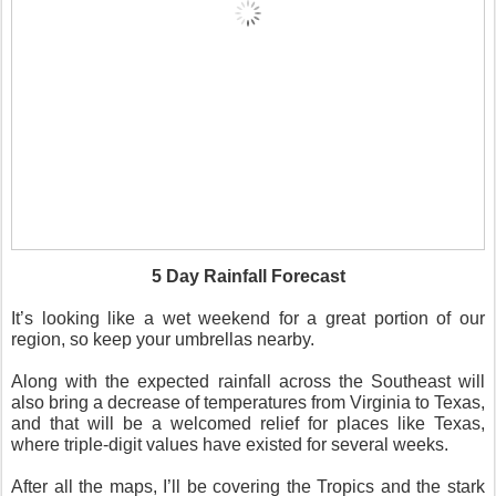
5 Day Rainfall Forecast
It’s looking like a wet weekend for a great portion of our
region, so keep your umbrellas nearby.
Along with the expected rainfall across the Southeast will
also bring a decrease of temperatures from Virginia to Texas,
and that will be a welcomed relief for places like Texas,
where triple-digit values have existed for several weeks.
After all the maps, I’ll be covering the Tropics and the stark