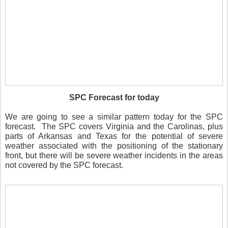
SPC Forecast for today
We are going to see a similar pattern today for the SPC
forecast.
The SPC covers Virginia and the Carolinas, plus
parts of Arkansas and Texas for the potential of severe
weather associated with the positioning of the stationary
front, but there will be severe weather incidents in the areas
not covered by the SPC forecast.