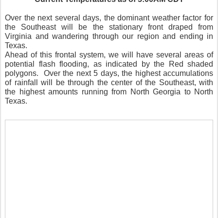
Over the next several days, the dominant weather factor for
the Southeast will be the stationary front draped from
Virginia and wandering through our region and ending in
Texas.
Ahead of this frontal system, we will have several areas of
potential flash flooding, as indicated by the Red shaded
polygons.
Over the next 5 days, the highest accumulations
of rainfall will be through the center of the Southeast, with
the highest amounts running from North Georgia to North
Texas.