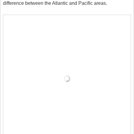
difference between the Atlantic and Pacific areas.