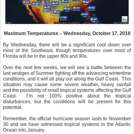
Maximum Temperatures – Wednesday, October 17, 2018
By Wednesday, there will be a significant cool down over
most of the Southeast, though temperatures over most of
Florida will be in the upper 80s and 90s.
Over the next few weeks, we will see a battle between the
last vestiges of Summer fighting off the advancing wintertime
conditions, and it will all play out along the Gulf Coast.
This
situation may cause some severe weather, heavy rainfall
and the possibility of small tropical systems affecting the Gulf
Coast.
I’m not 100% positive about the tropical
disturbances, but the conditions will be present for this
potential.
Remember, the official hurricane season lasts to November
30 and we have witnessed tropical systems in the Atlantic
Ocean into January.