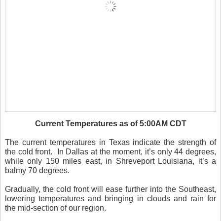
Current Temperatures as of 5:00AM CDT
The current temperatures in Texas indicate the strength of
the cold front.
In Dallas at the moment, it’s only 44 degrees,
while only 150 miles east, in Shreveport Louisiana, it’s a
balmy 70 degrees.
Gradually, the cold front will ease further into the Southeast,
lowering temperatures and bringing in clouds and rain for
the mid-section of our region.