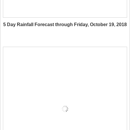
5 Day Rainfall Forecast through Friday, October 19, 2018