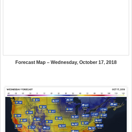
Forecast Map – Wednesday, October 17, 2018