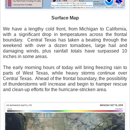
Surface Map
We have a lengthy cold front, from Michigan to California,
with a significant drop in temperatures across the frontal
boundary.
Central Texas has taken a beating through the
weekend with over a dozen tornadoes, large hail and
damaging winds, plus rainfall totals have surpassed 10
inches in some areas.
The early morning hours of today will bring freezing rain to
parts of West Texas, while heavy storms continue over
Central Texas.
Ahead of the frontal boundary, the possibility
of thunderstorms will increase and begin to hamper rescue
and clean-up efforts for the hurricane-stricken area.