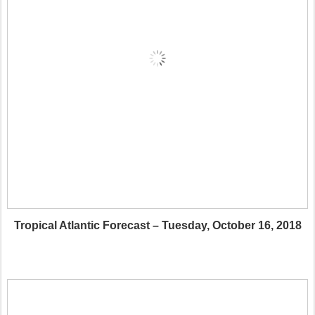
Tropical Atlantic Forecast – Tuesday, October 16, 2018