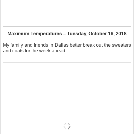
Maximum Temperatures – Tuesday, October 16, 2018
My family and friends in Dallas better break out the sweaters
and coats for the week ahead.