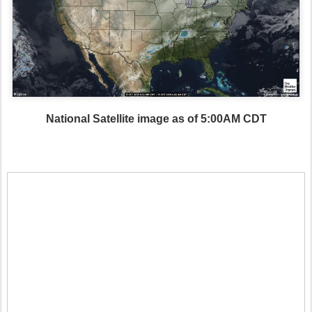
National Satellite image as of 5:00AM CDT