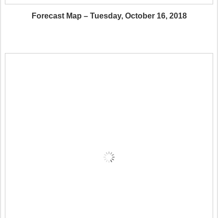
Forecast Map – Tuesday, October 16, 2018