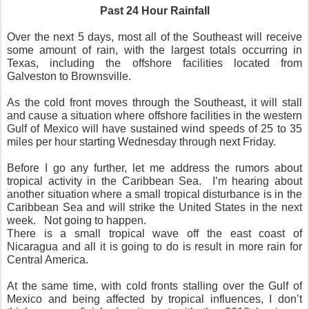
Past 24 Hour Rainfall
Over the next 5 days, most all of the Southeast will receive
some amount of rain, with the largest totals occurring in
Texas, including the offshore facilities located from
Galveston to Brownsville.
As the cold front moves through the Southeast, it will stall
and cause a situation where offshore facilities in the western
Gulf of Mexico will have sustained wind speeds of 25 to 35
miles per hour starting Wednesday through next Friday.
Before I go any further, let me address the rumors about
tropical activity in the Caribbean Sea.
I’m hearing about
another situation where a small tropical disturbance is in the
Caribbean Sea and will strike the United States in the next
week.
Not going to happen.
There is a small tropical wave off the east coast of
Nicaragua and all it is going to do is result in more rain for
Central America.
At the same time, with cold fronts stalling over the Gulf of
Mexico and being affected by tropical influences, I don’t