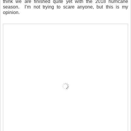
think we are finished quite yet with the 2018 hurricane
season.
I’m not trying to scare anyone, but this is my
opinion.