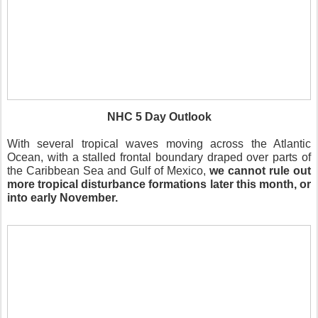
NHC 5 Day Outlook
With several tropical waves moving across the Atlantic
Ocean, with a stalled frontal boundary draped over parts of
the Caribbean Sea and Gulf of Mexico,
we cannot rule out
more tropical disturbance formations later this month, or
into early November.