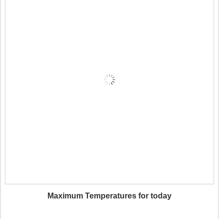
Maximum Temperatures for today