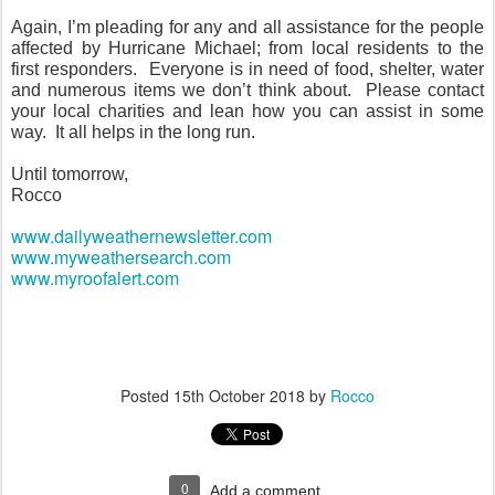
Again, I’m pleading for any and all assistance for the people
affected by Hurricane Michael; from local residents to the
first responders.
Everyone is in need of food, shelter, water
and numerous items we don’t think about.
Please contact
your local charities and lean how you can assist in some
way.
It all helps in the long run.
Until tomorrow,
Rocco
www.dailyweathernewsletter.com
www.myweathersearch.com
www.myroofalert.com
Posted
15th October 2018
by
Rocco
0
Add a comment