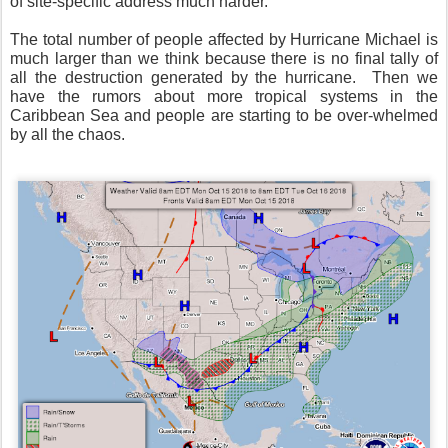
of site-specific address much harder.
The total number of people affected by Hurricane Michael is
much larger than we think because there is no final tally of
all the destruction generated by the hurricane.
Then we
have the rumors about more tropical systems in the
Caribbean Sea and people are starting to be over-whelmed
by all the chaos.