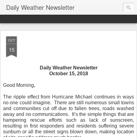
Daily Weather Newsletter
OCT
15
Daily Weather Newsletter
October 15, 2018
Good Morning,
The ripple effect from Hurricane Michael continues in ways
no one could imagine.
There are still numerous small towns
and communities cut off due to fallen trees, roads washed
away and no communications.
It’s the simple things that are
hampering rescue efforts such as lack of sunscreen,
resulting in first responders and residents suffering severe
sunburn or all the street signs blown down, making location