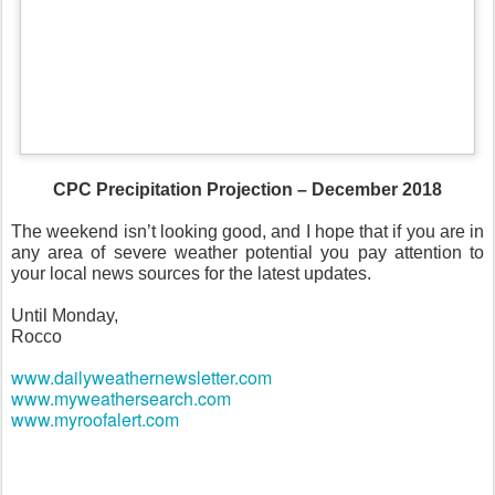
CPC Precipitation Projection – December 2018
The weekend isn’t looking good, and I hope that if you are in
any area of severe weather potential you pay attention to
your local news sources for the latest updates.
Until Monday,
Rocco
www.dailyweathernewsletter.com
www.myweathersearch.com
www.myroofalert.com