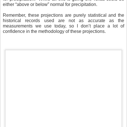
either “above or below” normal for precipitation.
Remember, these projections are purely statistical and the
historical records used are not as accurate as the
measurements we use today, so I don’t place a lot of
confidence in the methodology of these projections.