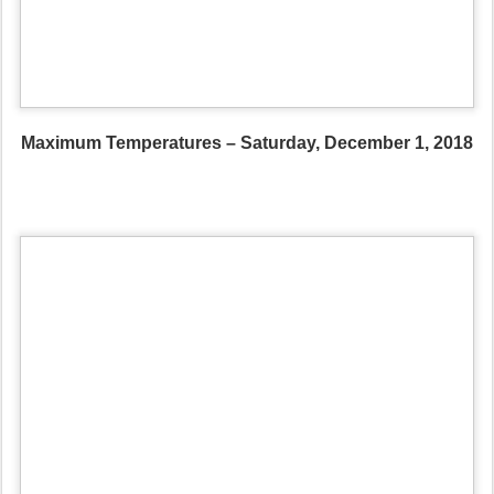
Maximum Temperatures – Saturday, December 1, 2018