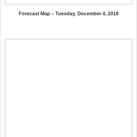
Forecast Map – Tuesday, December 4, 2018