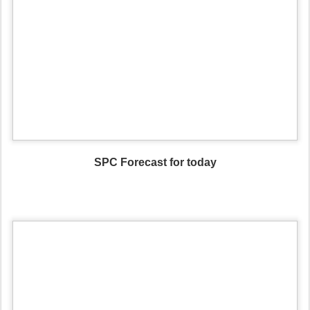
SPC Forecast for today