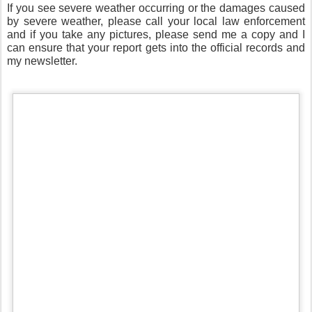
If you see severe weather occurring or the damages caused
by severe weather, please call your local law enforcement
and if you take any pictures, please send me a copy and I
can ensure that your report gets into the official records and
my newsletter.