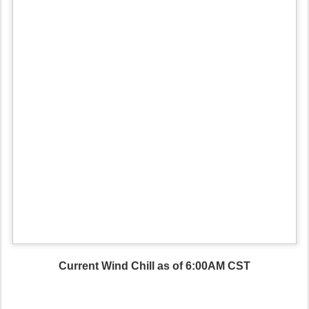
Current Wind Chill as of 6:00AM CST