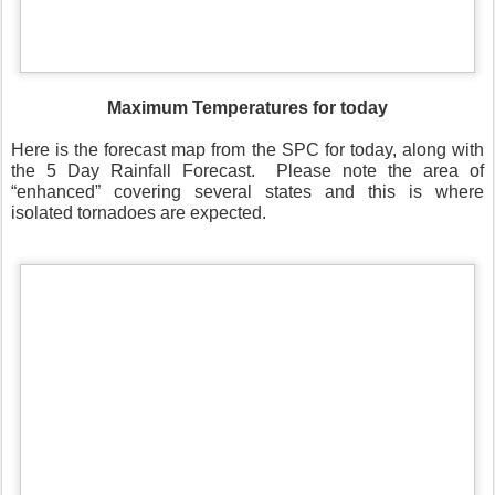
Maximum Temperatures for today
Here is the forecast map from the SPC for today, along with
the 5 Day Rainfall Forecast.
Please note the area of
“enhanced” covering several states and this is where
isolated tornadoes are expected.