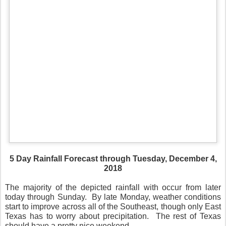
5 Day Rainfall Forecast through Tuesday, December 4,
2018
The majority of the depicted rainfall with occur from later
today through Sunday.
By late Monday, weather conditions
start to improve across all of the Southeast, though only East
Texas has to worry about precipitation.
The rest of Texas
should have a pretty nice weekend.