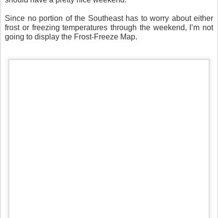
Since no portion of the Southeast has to worry about either
frost or freezing temperatures through the weekend, I’m not
going to display the Frost-Freeze Map.