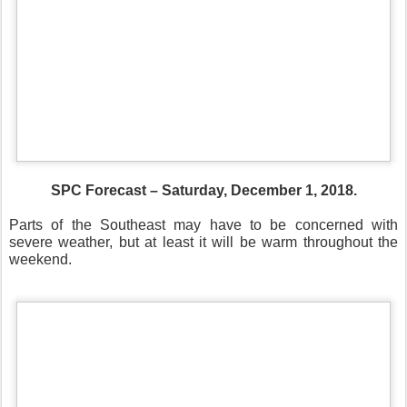
SPC Forecast – Saturday, December 1, 2018.
Parts of the Southeast may have to be concerned with
severe weather, but at least it will be warm throughout the
weekend.