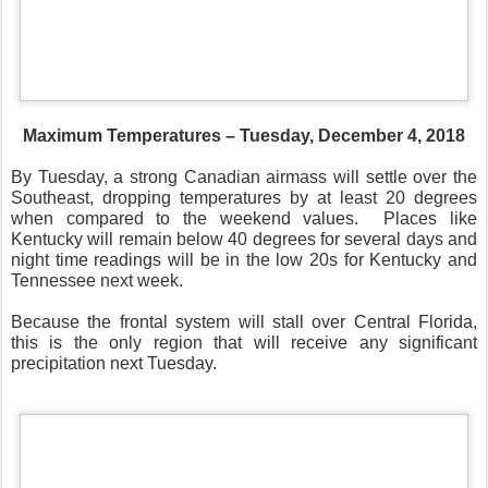
Maximum Temperatures – Tuesday, December 4, 2018
By Tuesday, a strong Canadian airmass will settle over the
Southeast, dropping temperatures by at least 20 degrees
when compared to the weekend values.
Places like
Kentucky will remain below 40 degrees for several days and
night time readings will be in the low 20s for Kentucky and
Tennessee next week.
Because the frontal system will stall over Central Florida,
this is the only region that will receive any significant
precipitation next Tuesday.