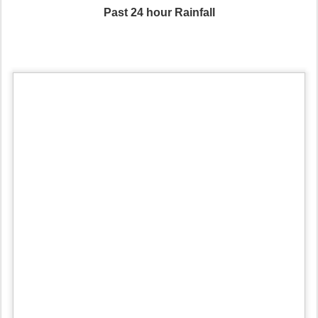
Past 24 hour Rainfall