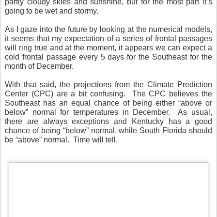
partly cloudy skies and sunshine, but for the most part it’s
going to be wet and stormy.
As I gaze into the future by looking at the numerical models,
it seems that my expectation of a series of frontal passages
will ring true and at the moment, it appears we can expect a
cold frontal passage every 5 days for the Southeast for the
month of December.
With that said, the projections from the Climate Prediction
Center (CPC) are a bit confusing.
The CPC believes the
Southeast has an equal chance of being either “above or
below” normal for temperatures in December.
As usual,
there are always exceptions and Kentucky has a good
chance of being “below” normal, while South Florida should
be “above” normal.
Time will tell.