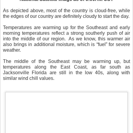
As depicted above, most of the country is cloud-free, while
the edges of our country are definitely cloudy to start the day.
Temperatures are warming up for the Southeast and early
morning temperatures reflect a strong southerly push of air
into the middle of our region.
As we know, this warmer air
also brings in additional moisture, which is “fuel” for severe
weather.
The middle of the Southeast may be warming up, but
temperatures along the East Coast, as far south as
Jacksonville Florida are still in the low 40s, along with
similar wind chill values.