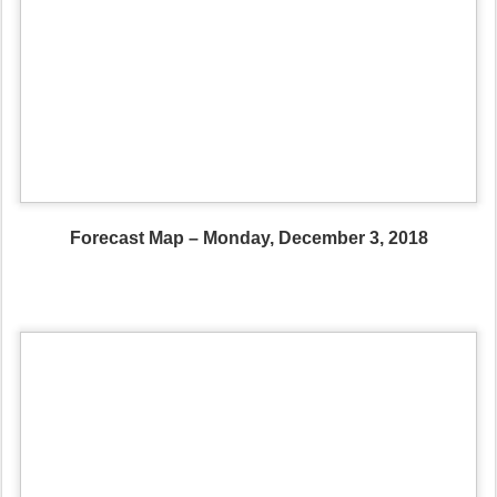
Forecast Map – Monday, December 3, 2018