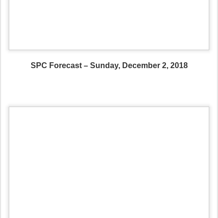
SPC Forecast – Sunday, December 2, 2018