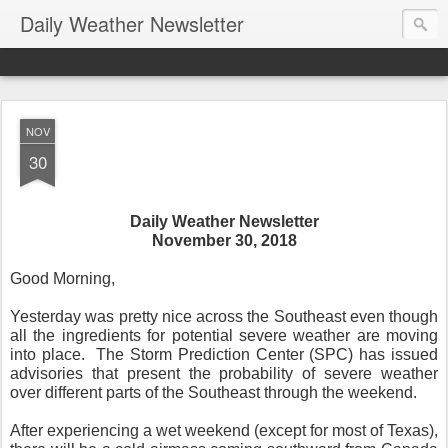
Daily Weather Newsletter
NOV
30
Daily Weather Newsletter
November 30, 2018
Good Morning,
Yesterday was pretty nice across the Southeast even though
all the ingredients for potential severe weather are moving
into place.
The Storm Prediction Center (SPC) has issued
advisories that present the probability of severe weather
over different parts of the Southeast through the weekend.
After experiencing a wet weekend (except for most of Texas),