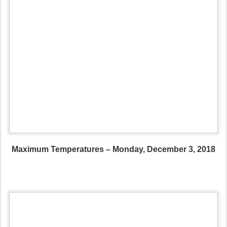
Maximum Temperatures – Monday, December 3, 2018