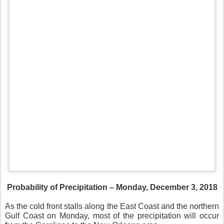
Probability of Precipitation – Monday, December 3, 2018
As the cold front stalls along the East Coast and the northern
Gulf Coast on Monday, most of the precipitation will occur