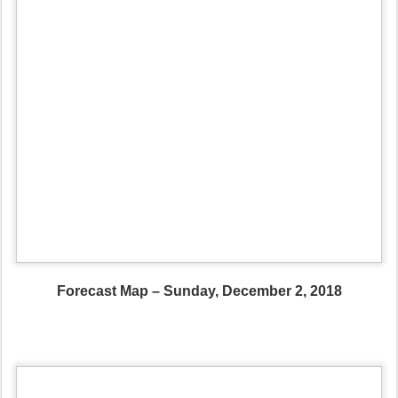
Forecast Map – Sunday, December 2, 2018