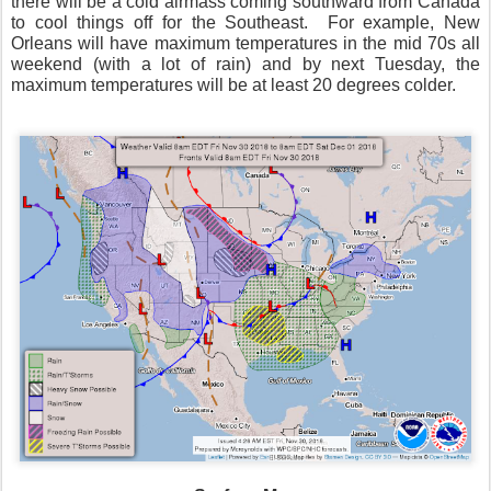
there will be a cold airmass coming southward from Canada
to cool things off for the Southeast.
For example, New
Orleans will have maximum temperatures in the mid 70s all
weekend (with a lot of rain) and by next Tuesday, the
maximum temperatures will be at least 20 degrees colder.