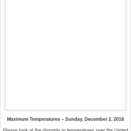
Maximum Temperatures – Sunday, December 2, 2018
Please look at the disparity in temperatures over the United