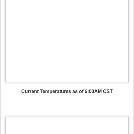
Current Temperatures as of 6:00AM CST