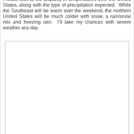
States, along with the type of precipitation expected.
While
the Southeast will be warm over the weekend, the northern
United States will be much colder with snow, a rain/snow
mix and freezing rain.
I’ll take my chances with severe
weather any day.