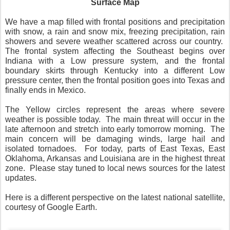
Surface Map
We have a map filled with frontal positions and precipitation
with snow, a rain and snow mix, freezing precipitation, rain
showers and severe weather scattered across our country.
The frontal system affecting the Southeast begins over
Indiana with a Low pressure system, and the frontal
boundary skirts through Kentucky into a different Low
pressure center, then the frontal position goes into Texas and
finally ends in Mexico.
The Yellow circles represent the areas where severe
weather is possible today.
The main threat will occur in the
late afternoon and stretch into early tomorrow morning.
The
main concern will be damaging winds, large hail and
isolated tornadoes.
For today, parts of East Texas, East
Oklahoma, Arkansas and Louisiana are in the highest threat
zone.
Please stay tuned to local news sources for the latest
updates.
Here is a different perspective on the latest national satellite,
courtesy of Google Earth.