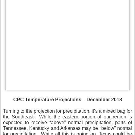
CPC Temperature Projections – December 2018
Turning to the projection for precipitation, it’s a mixed bag for
the Southeast.
While the eastern portion of our region is
expected to receive “above” normal precipitation, parts of
Tennessee, Kentucky and Arkansas may be “below” normal
for precipitation.
While all this is going on, Texas could be