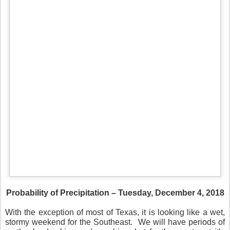
Probability of Precipitation – Tuesday, December 4, 2018
With the exception of most of Texas, it is looking like a wet,
stormy weekend for the Southeast.
We will have periods of