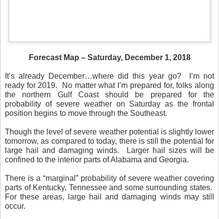
Forecast Map – Saturday, December 1, 2018
It’s already December…where did this year go?
I’m not
ready for 2019.
No matter what I’m prepared for, folks along
the northern Gulf Coast should be prepared for the
probability of severe weather on Saturday as the frontal
position begins to move through the Southeast.
Though the level of severe weather potential is slightly lower
tomorrow, as compared to today, there is still the potential for
large hail and damaging winds.
Larger hail sizes will be
confined to the interior parts of Alabama and Georgia.
There is a “marginal” probability of severe weather covering
parts of Kentucky, Tennessee and some surrounding states.
For these areas, large hail and damaging winds may still
occur.