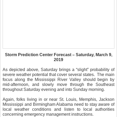
Storm Prediction Center Forecast – Saturday, March 9,
2019
As depicted above, Saturday brings a “slight” probability of
severe weather potential that cover several states.
The main
focus along the Mississippi River Valley should begin by
mid-afternoon, and slowly move through the Southeast
throughout Saturday evening and into Sunday morning.
Again, folks living in or near St. Louis, Memphis, Jackson
Mississippi and Birmingham Alabama need to stay aware of
local weather conditions and listen to local authorities
concerning emergency management instructions.