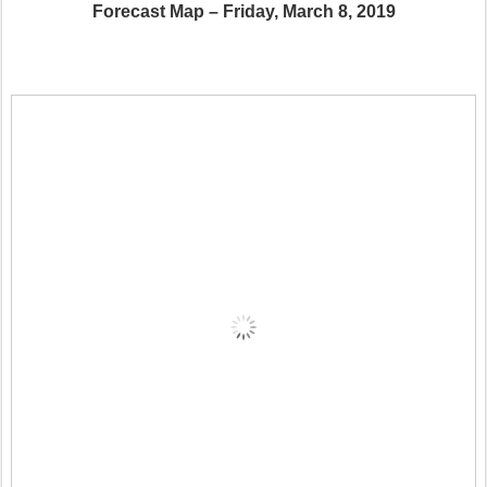
Forecast Map – Friday, March 8, 2019