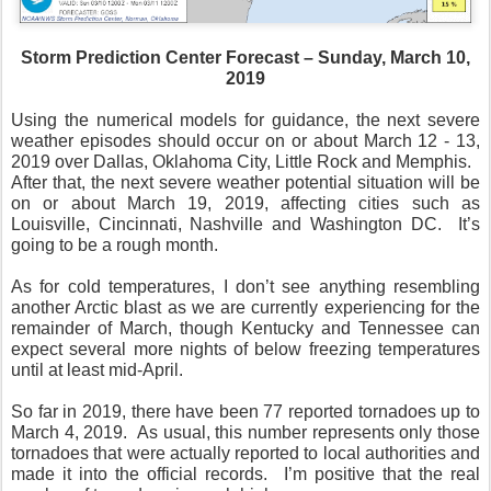
Storm Prediction Center Forecast – Sunday, March 10,
2019
Using the numerical models for guidance, the next severe
weather episodes should occur on or about March 12 - 13,
2019 over Dallas, Oklahoma City, Little Rock and Memphis.
After that, the next severe weather potential situation will be
on or about March 19, 2019, affecting cities such as
Louisville, Cincinnati, Nashville and Washington DC.
It’s
going to be a rough month.
As for cold temperatures, I don’t see anything resembling
another Arctic blast as we are currently experiencing for the
remainder of March, though Kentucky and Tennessee can
expect several more nights of below freezing temperatures
until at least mid-April.
So far in 2019, there have been 77 reported tornadoes up to
March 4, 2019.
As usual, this number represents only those
tornadoes that were actually reported to local authorities and
made it into the official records.
I’m positive that the real