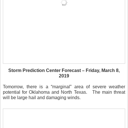
Storm Prediction Center Forecast – Friday, March 8,
2019
Tomorrow, there is a “marginal” area of severe weather
potential for Oklahoma and North Texas.
The main threat
will be large hail and damaging winds.