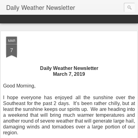
Daily Weather Newsletter
MAR
7
Daily Weather Newsletter
March 7, 2019
Good Morning,
I hope everyone has enjoyed all the sunshine over the
Southeast for the past 2 days.
It’s been rather chilly, but at
least the sunshine keeps our spirits up.
We are heading into
a weekend that will bring much warmer temperatures and
another round of severe weather that will generate large hail,
damaging winds and tornadoes over a large portion of our
region.