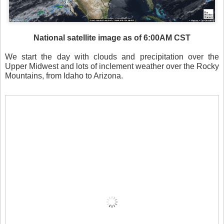
National satellite image as of 6:00AM CST
We start the day with clouds and precipitation over the
Upper Midwest and lots of inclement weather over the Rocky
Mountains, from Idaho to Arizona.