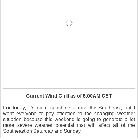
Current Wind Chill as of 6:00AM CST
For today, it’s more sunshine across the Southeast, but I
want everyone to pay attention to the changing weather
situation because this weekend is going to generate a lot
more severe weather potential that will affect all of the
Southeast on Saturday and Sunday.