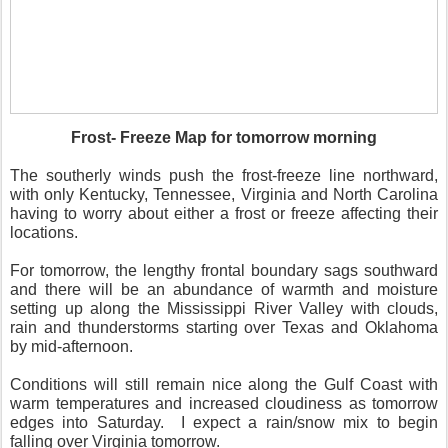
Frost- Freeze Map for tomorrow morning
The southerly winds push the frost-freeze line northward,
with only Kentucky, Tennessee, Virginia and North Carolina
having to worry about either a frost or freeze affecting their
locations.
For tomorrow, the lengthy frontal boundary sags southward
and there will be an abundance of warmth and moisture
setting up along the Mississippi River Valley with clouds,
rain and thunderstorms starting over Texas and Oklahoma
by mid-afternoon.
Conditions will still remain nice along the Gulf Coast with
warm temperatures and increased cloudiness as tomorrow
edges into Saturday.
I expect a rain/snow mix to begin
falling over Virginia tomorrow.