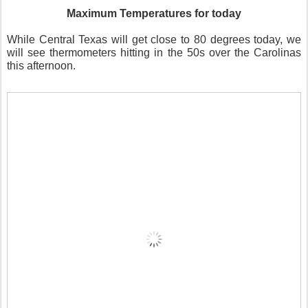
Maximum Temperatures for today
While Central Texas will get close to 80 degrees today, we
will see thermometers hitting in the 50s over the Carolinas
this afternoon.