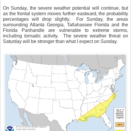
On Sunday, the severe weather potential will continue, but
as the frontal system moves further eastward, the probability
percentages will drop slightly.
For Sunday, the areas
surrounding Atlanta Georgia, Tallahassee Florida and the
Florida Panhandle are vulnerable to extreme storms,
including tornadic activity.
The severe weather threat on
Saturday will be stronger than what I expect on Sunday.