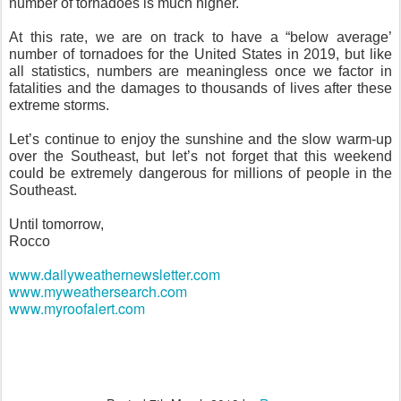
number of tornadoes is much higher.
At this rate, we are on track to have a “below average’
number of tornadoes for the United States in 2019, but like
all statistics, numbers are meaningless once we factor in
fatalities and the damages to thousands of lives after these
extreme storms.
Let’s continue to enjoy the sunshine and the slow warm-up
over the Southeast, but let’s not forget that this weekend
could be extremely dangerous for millions of people in the
Southeast.
Until tomorrow,
Rocco
www.dailyweathernewsletter.com
www.myweathersearch.com
www.myroofalert.com