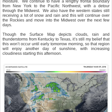
moisture.
We continue to have a lengthy frontal boundary
from New York to the Pacific Northwest, with a detour
through the Midwest.
We also have the western states still
receiving a lot of snow and rain and this will continue over
the Rockies and move into the Midwest over the next few
days.
Though the Surface Map depicts clouds, rain and
thunderstorms from Kentucky to Texas, it’s still my belief that
this won’t occur until early tomorrow morning, so that region
will enjoy another day of sunshine, with increasing
cloudiness starting this afternoon.