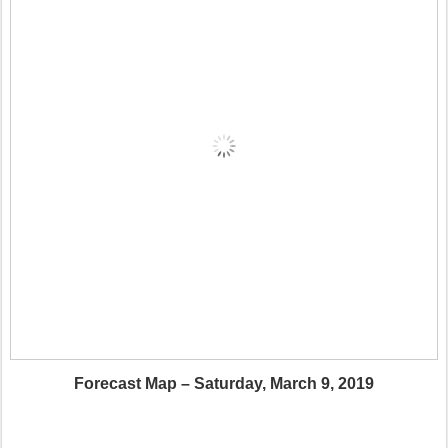
Forecast Map – Saturday, March 9, 2019