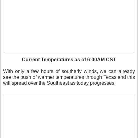
Current Temperatures as of 6:00AM CST
With only a few hours of southerly winds, we can already
see the push of warmer temperatures through Texas and this
will spread over the Southeast as today progresses.