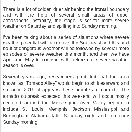
There is a lot of colder, drier air behind the frontal boundary
and with the help of several small areas of upper
atmospheric instability, the stage is set for more severe
weather on Saturday and spilling into Sunday morning.
I’ve been talking about a series of situations where severe
weather potential will occur over the Southeast and this next
bout of dangerous weather will be followed by several more
episodes of severe weather this month, and then we have
April and May to contend with before our severe weather
season is over.
Several years ago, researchers predicted th
at the area
known as “Tornado Alley” would begin to shift eastward and
so far in 2019, it appears these people are correct.
The
tornado outbreak expected this weekend will occur mostly
centered around the Mississippi River Valley region to
include St. Louis, Memphis, Jackson Mississippi and
Birmingham Alabama later Saturday night and into early
Sunday morning.