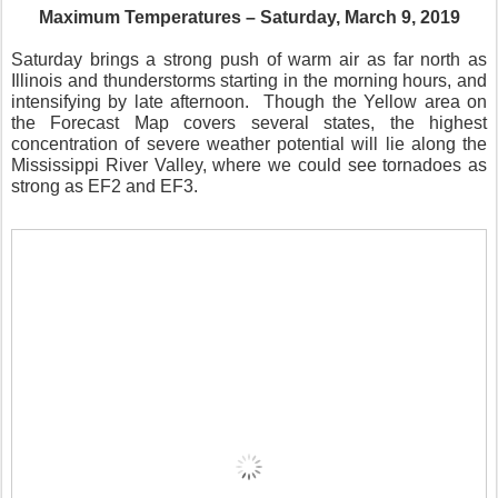
Maximum Temperatures – Saturday, March 9, 2019
Saturday brings a strong push of warm air as far north as
Illinois and thunderstorms starting in the morning hours, and
intensifying by late afternoon.
Though the Yellow area on
the Forecast Map covers several states, the highest
concentration of severe weather potential will lie along the
Mississippi River Valley, where we could see tornadoes as
strong as EF2 and EF3.