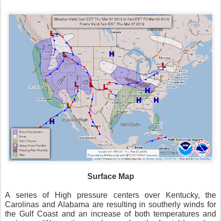
Surface Map
A series of High pressure centers over Kentucky, the
Carolinas and Alabama are resulting in southerly winds for
the Gulf Coast and an increase of both temperatures and