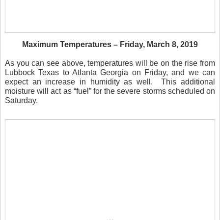
Maximum Temperatures – Friday, March 8, 2019
As you can see above, temperatures will be on the rise from
Lubbock Texas to Atlanta Georgia on Friday, and we can
expect an increase in humidity as well.
This additional
moisture will act as “fuel” for the severe storms scheduled on
Saturday.