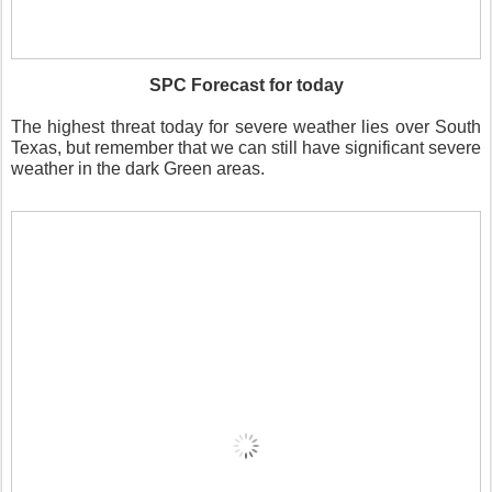
SPC Forecast for today
The highest threat today for severe weather lies over South
Texas, but remember that we can still have significant severe
weather in the dark Green areas.