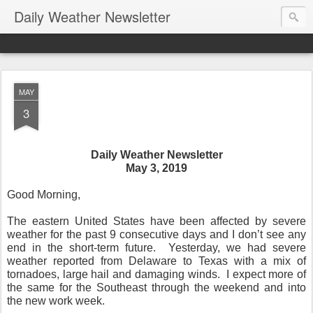
Daily Weather Newsletter
MAY
3
Daily Weather Newsletter
May 3, 2019
Good Morning,
The eastern United States have been affected by severe
weather for the past 9 consecutive days and I don’t see any
end in the short-term future.
Yesterday, we had severe
weather reported from Delaware to Texas with a mix of
tornadoes, large hail and damaging winds.
I expect more of
the same for the Southeast through the weekend and into
the new work week.