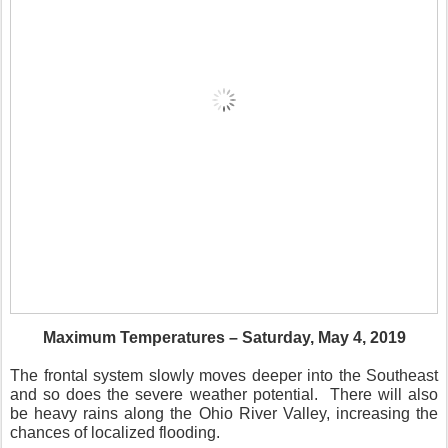
Maximum Temperatures – Saturday, May 4, 2019
The frontal system slowly moves deeper into the Southeast
and so does the severe weather potential.
There will also
be heavy rains along the Ohio River Valley, increasing the
chances of localized flooding.