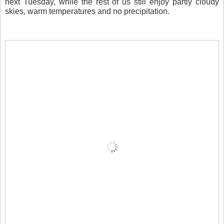
next Tuesday, while the rest of us still enjoy partly cloudy
skies, warm temperatures and no precipitation.