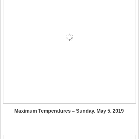
Maximum Temperatures – Sunday, May 5, 2019