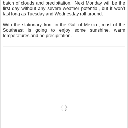
batch of clouds and precipitation.
Next Monday will be the
first day without any severe weather potential, but it won’t
last long as Tuesday and Wednesday roll around.
With the stationary front in the Gulf of Mexico, most of the
Southeast is going to enjoy some sunshine, warm
temperatures and no precipitation.