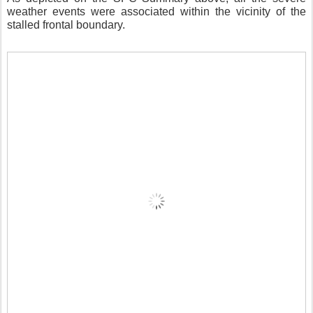
weather events were associated within the vicinity of the
stalled frontal boundary.