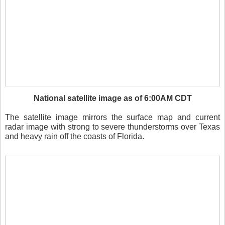
National satellite image as of 6:00AM CDT
The satellite image mirrors the surface map and current
radar image with strong to severe thunderstorms over Texas
and heavy rain off the coasts of Florida.