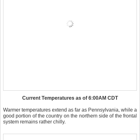
Current Temperatures as of 6:00AM CDT
Warmer temperatures extend as far as Pennsylvania, while a
good portion of the country on the northern side of the frontal
system remains rather chilly.