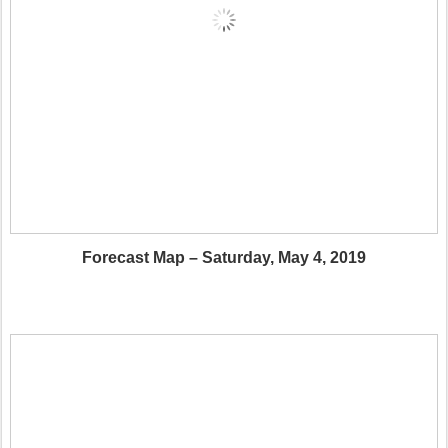
Forecast Map – Saturday, May 4, 2019