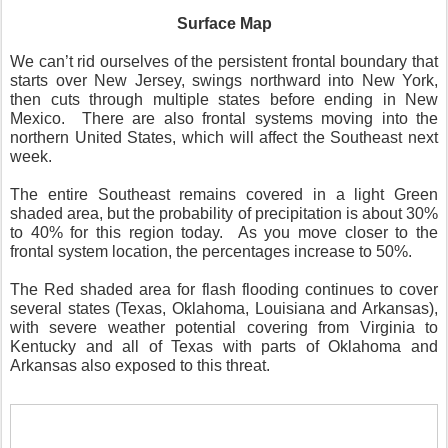
Surface Map
We can’t rid ourselves of the persistent frontal boundary that
starts over New Jersey, swings northward into New York,
then cuts through multiple states before ending in New
Mexico.
There are also frontal systems moving into the
northern United States, which will affect the Southeast next
week.
The entire Southeast remains covered in a light Green
shaded area, but the probability of precipitation is about 30%
to 40% for this region today.
As you move closer to the
frontal system location, the percentages increase to 50%.
The Red shaded area for flash flooding continues to cover
several states (Texas, Oklahoma, Louisiana and Arkansas),
with severe weather potential covering from Virginia to
Kentucky and all of Texas with parts of Oklahoma and
Arkansas also exposed to this threat.