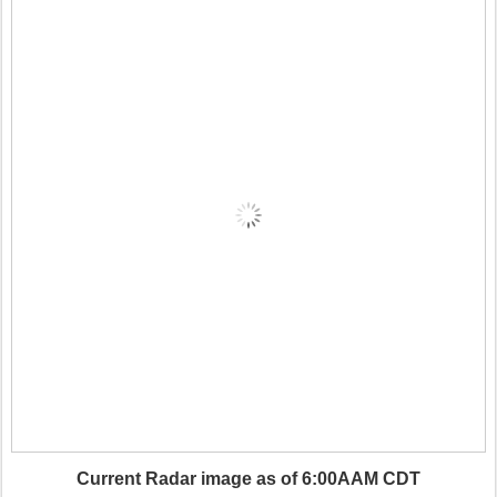
Current Radar image as of 6:00AAM CDT