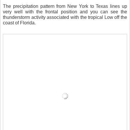
The precipitation pattern from New York to Texas lines up
very well with the frontal position and you can see the
thunderstorm activity associated with the tropical Low off the
coast of Florida.