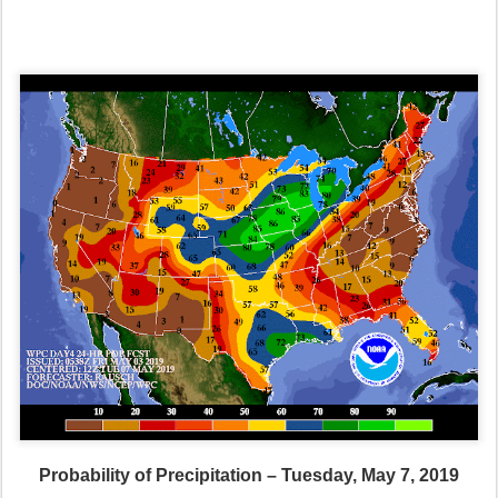
Probability of Precipitation – Tuesday, May 7, 2019