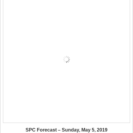
SPC Forecast – Sunday, May 5, 2019