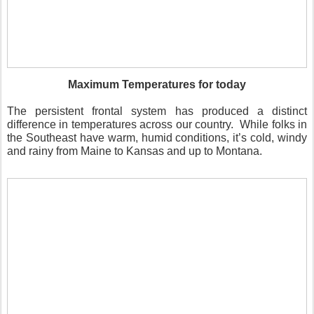
Maximum Temperatures for today
The persistent frontal system has produced a distinct
difference in temperatures across our country.
While folks in
the Southeast have warm, humid conditions, it’s cold, windy
and rainy from Maine to Kansas and up to Montana.