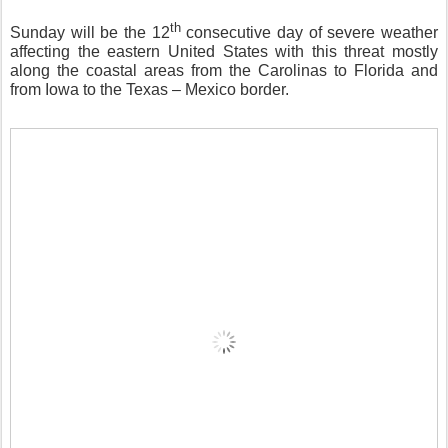
th
Sunday will be the 12
consecutive day of severe weather
affecting the eastern United States with this threat mostly
along the coastal areas from the Carolinas to Florida and
from Iowa to the Texas – Mexico border.