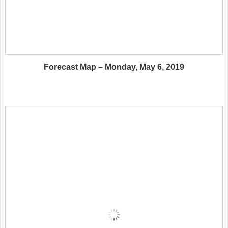
Forecast Map – Monday, May 6, 2019