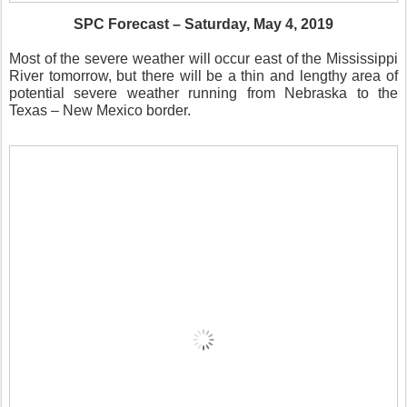
SPC Forecast – Saturday, May 4, 2019
Most of the severe weather will occur east of the Mississippi
River tomorrow, but there will be a thin and lengthy area of
potential severe weather running from Nebraska to the
Texas – New Mexico border.