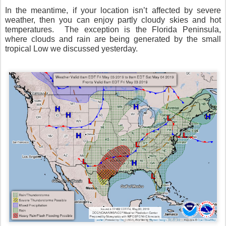
In the meantime, if your location isn’t affected by severe
weather, then you can enjoy partly cloudy skies and hot
temperatures.
The exception is the Florida Peninsula,
where clouds and rain are being generated by the small
tropical Low we discussed yesterday.