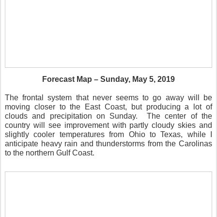
Forecast Map – Sunday, May 5, 2019
The frontal system that never seems to go away will be
moving closer to the East Coast, but producing a lot of
clouds and precipitation on Sunday.
The center of the
country will see improvement with partly cloudy skies and
slightly cooler temperatures from Ohio to Texas, while I
anticipate heavy rain and thunderstorms from the Carolinas
to the northern Gulf Coast.