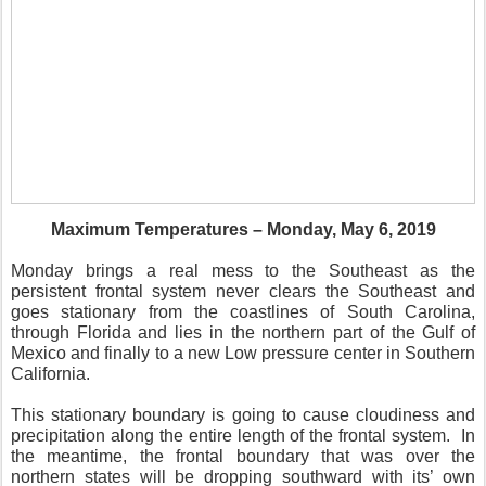
Maximum Temperatures – Monday, May 6, 2019
Monday brings a real mess to the Southeast as the
persistent frontal system never clears the Southeast and
goes stationary from the coastlines of South Carolina,
through Florida and lies in the northern part of the Gulf of
Mexico and finally to a new Low pressure center in Southern
California.
This stationary boundary is going to cause cloudiness and
precipitation along the entire length of the frontal system.
In
the meantime, the frontal boundary that was over the
northern states will be dropping southward with its’ own