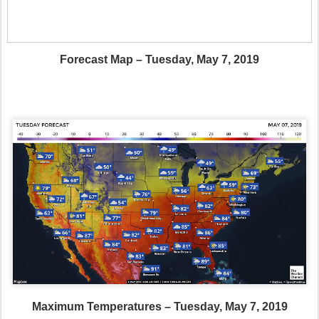
Forecast Map – Tuesday, May 7, 2019
Maximum Temperatures – Tuesday, May 7, 2019