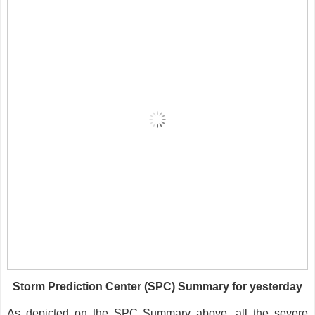
Storm Prediction Center (SPC) Summary for yesterday
As depicted on the SPC Summary above, all the severe