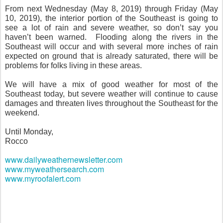
From next Wednesday (May 8, 2019) through Friday (May
10, 2019), the interior portion of the Southeast is going to
see a lot of rain and severe weather, so don’t say you
haven’t been warned.
Flooding along the rivers in the
Southeast will occur and with several more inches of rain
expected on ground that is already saturated, there will be
problems for folks living in these areas.
We will have a mix of good weather for most of the
Southeast today, but severe weather will continue to cause
damages and threaten lives throughout the Southeast for the
weekend.
Until Monday,
Rocco
www.dailyweathernewsletter.com
www.myweathersearch.com
www.myroofalert.com