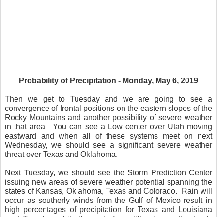
Probability of Precipitation - Monday, May 6, 2019
Then we get to Tuesday and we are going to see a
convergence of frontal positions on the eastern slopes of the
Rocky Mountains and another possibility of severe weather
in that area.
You can see a Low center over Utah moving
eastward and when all of these systems meet on next
Wednesday, we should see a significant severe weather
threat over Texas and Oklahoma.
Next Tuesday, we should see the Storm Prediction Center
issuing new areas of severe weather potential spanning the
states of Kansas, Oklahoma, Texas and Colorado.
Rain will
occur as southerly winds from the Gulf of Mexico result in
high percentages of precipitation for Texas and Louisiana