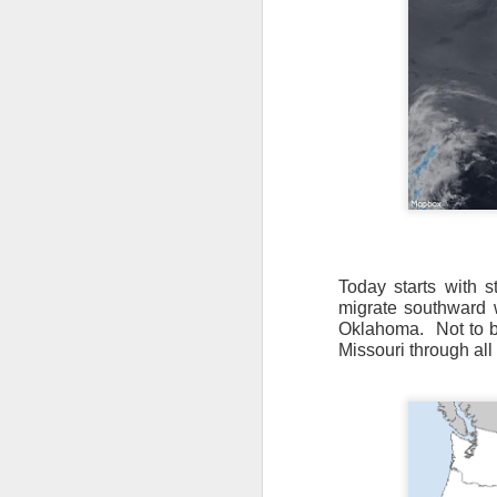
Today starts with s
migrate southward w
Oklahoma.
Not to 
Missouri through all