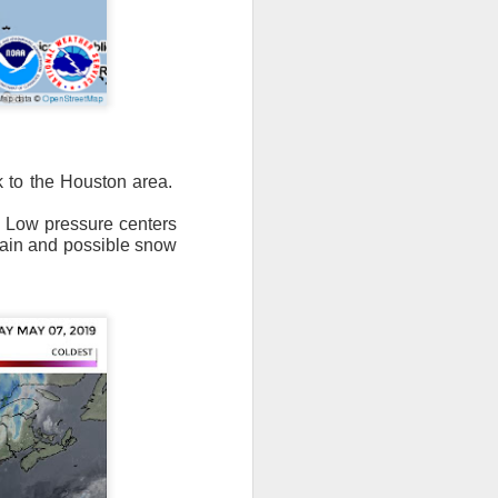
n/snow mix, rain and
k to the Houston area.
f Low pressure centers
ith the main threat of
 rain and possible snow