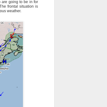
are going to be in for
The frontal situation is
ts moved through the
rous weather.
, except the Florida
, then we can enjoy a