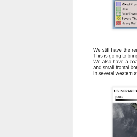
It’s messy weather f
We still have the r
severe weather potent
This is going to brin
We also have a coas
There is a narrow ban
and small frontal bo
severe thunderstorm
in several western s