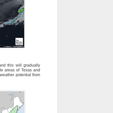
nd this will gradually
dle areas of Texas and
 weather potential from