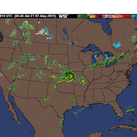
Current Temperatures as of 6:00AM CST