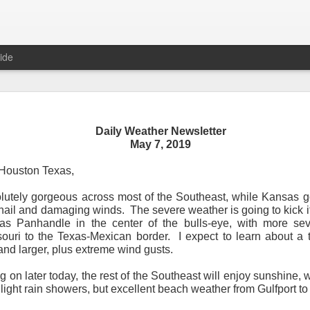
ide
Daily Weather Newsletter
Daily Weather Newsletter
May 7, 2019
November 30, 2020
Houston Texas,
utely gorgeous across most of the Southeast, while Kansas g
od Morning,
 hail and damaging winds.
The severe weather is going to kick i
xas Panhandle in the center of the bulls-eye, with more sev
y for me.
After 16 years, I am stopping the Daily Weather 
souri to the Texas-Mexican border.
I expect to learn about a 
1.5 pages long and was sent to 6 people in Mississippi.
Duri
 and larger, plus extreme wind gusts.
er was distributed to over 15,000 people across 15 states.
T
, Canada and all across the United States.
ing on later today, the rest of the Southeast will enjoy sunshine
 light rain showers, but excellent beach weather from Gulfport 
reds of comments about the newsletter over these many years, 
om folks asking me to re-consider my decision.
Though I know I