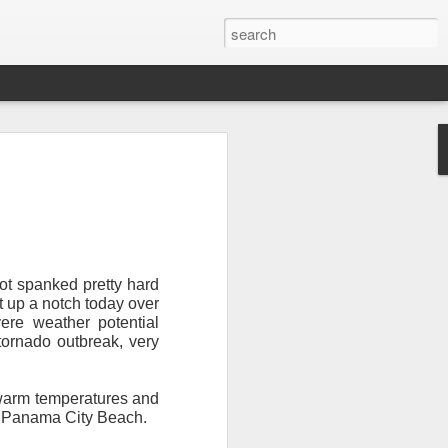
ot spanked pretty hard
t up a notch today over
ere weather potential
Newsletter.
The first
tornado outbreak, very
ng this past hurricane
here were readers in
, warm temperatures and
to Panama City Beach.
and even yesterday, I
 will miss all of you,