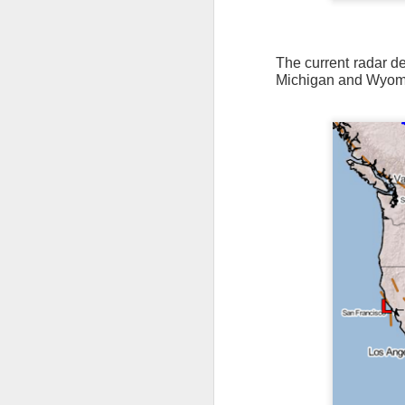
The current radar dep
Michigan and Wyom
The latest radar ima
and Tennessee.
Ag
precipitation will also