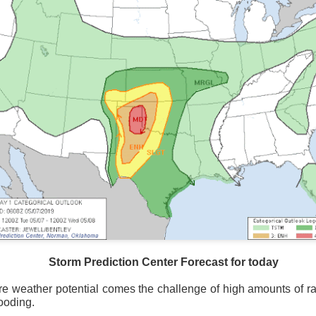
National satellite image as of 6:00AM CST
Storm Prediction Center Forecast for today
sses each location, temperatures start to drop and it takes abo
e weather potential comes the challenge of high amounts of rai
 diminish.
Northerly winds will occur all day for the Southeas
looding.
der than the real-time temperatures.