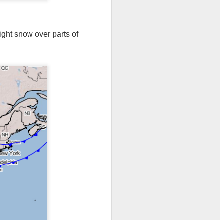
light snow over parts of
th snow over Kentucky
to clear out and any