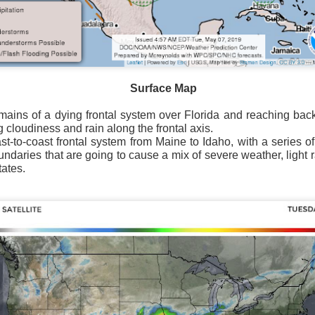
Surface Map
Surface Map
rom New England to Florida this morning.
We have snow, a rai
emains of a dying frontal system over Florida and reaching bac
ial as the cold front pushes eastward.
g cloudiness and rain along the frontal axis.
t-to-coast frontal system from Maine to Idaho, with a series o
d of severe weather potential associated with the cold front, w
undaries that are going to cause a mix of severe weather, light
s and damaging winds.
tates.