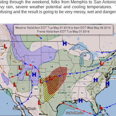
ting through the weekend, folks from Memphis to San Antonio 
ve on.
Thank you for your support over the past years.
vy rain, severe weather potential and cooling temperatures.
it’s pretty cold outside this morning.
A series of cold fron
nfusing and the result is going to be very messy, wet and dange
past 5 days and temperatures are extremely chilly everywhere
rolina – Georgia coastline.
r frontal system moving through the Southeast later this week
old weather as we move into December.