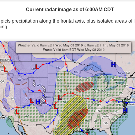
Current radar image as of 6:00AM CDT
icts precipitation along the frontal axis, plus isolated areas of 
ing.
Wind Chill values as of 6:00AM CST
ge shows the line of thunderstorms along the East Coast, wi
ain, several hours after frontal passage, skies will begin 
 stop.