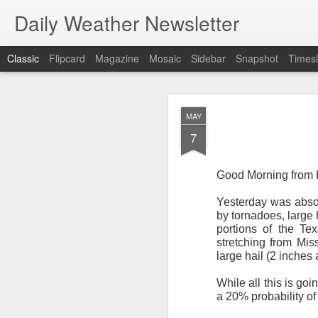
Daily Weather Newsletter
Classic
Flipcard
Magazine
Mosaic
Sidebar
Snapshot
Timesl
NOV
MAY
30
7
Good Morning from 
Yesterday was absol
For the last time…Go
by tornadoes, large
portions of the Te
This is a strange da
stretching from Mis
newsletter was only 
large hail (2 inches
season, the newslett
Europe, Asia, Mexico
While all this is go
a 20% probability of
I have received hund
received comments fr