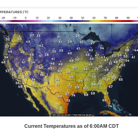
Current Temperatures as of 6:00AM CDT