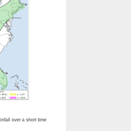
ut 8 hours before the
nfall over a short time
t, causing wind Chill