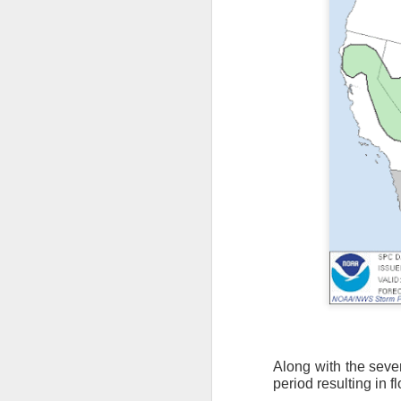
As the cold front pa
Along with the sever
cloud cover starts to
period resulting in f
values to be much col