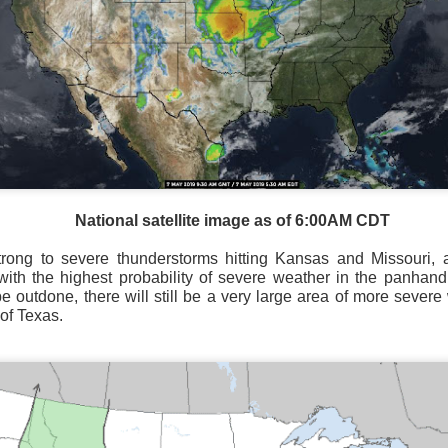
Storm Prediction Center Forecast for today
National satellite image as of 6:00AM CDT
trong to severe thunderstorms hitting Kansas and Missouri, a
ith the highest probability of severe weather in the panhan
be outdone, there will still be a very large area of more severe
 of Texas.