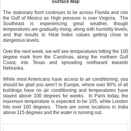
Surface Map
The stationary front continues to lie across Florida and into
the Gulf of Mexico as High pressure is over Virginia.
The
Southeast is experiencing great weather, though
temperatures are gradually rising, along with humidity levels,
and that results in Heat Index values getting close to
dangerous levels.
Over the next week, we will see temperatures hitting the 100
degree mark from the Carolinas, along the northern Gulf
Coast, into Texas and spreading northward towards
Nebraska.
While most Americans have access to air conditioning, you
should be glad you aren’t in Europe, where over 80% of all
buildings have no air conditioning and temperatures have
stayed above 100 degrees for weeks.
In Paris today, the
maximum temperature is expected to be 105, while London
hits over 100 degrees.
There are some locations in India
above 115 degrees and the water is running out.