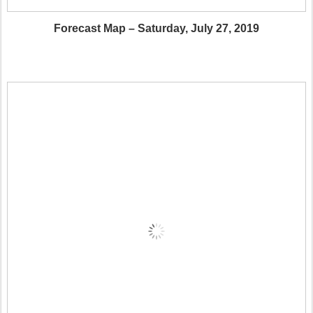
Forecast Map – Saturday, July 27, 2019