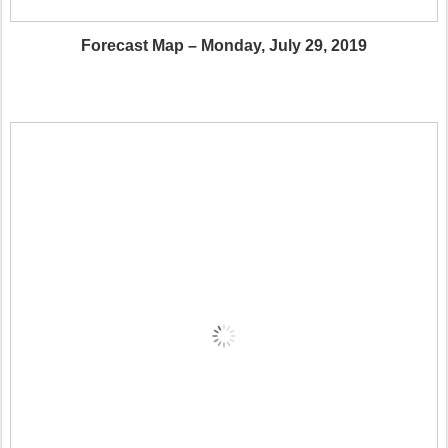
Forecast Map – Monday, July 29, 2019