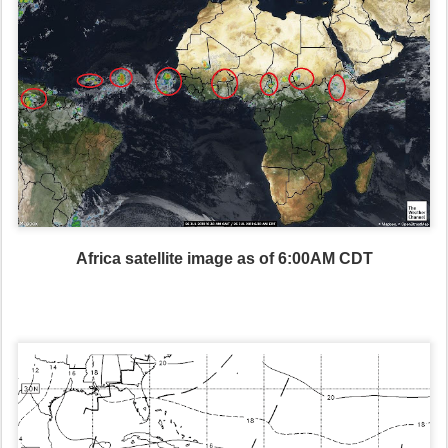
Africa satellite image as of 6:00AM CDT