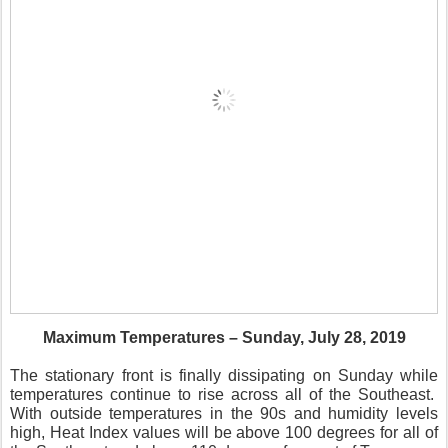
Maximum Temperatures – Sunday, July 28, 2019
The stationary front is finally dissipating on Sunday while
temperatures continue to rise across all of the Southeast.
With outside temperatures in the 90s and humidity levels
high, Heat Index values will be above 100 degrees for all of