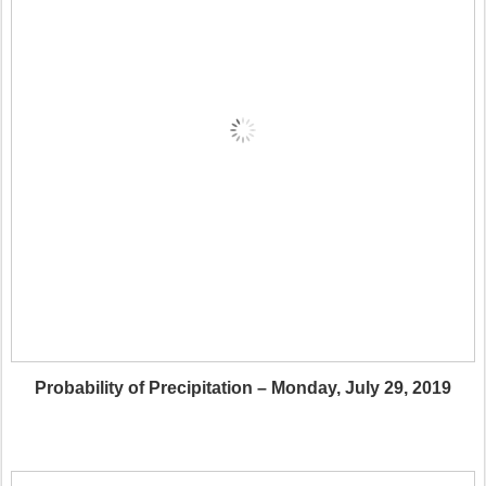
Probability of Precipitation – Monday, July 29, 2019