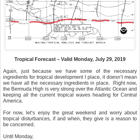
Tropical Forecast – Valid Monday, July 29, 2019
Again, just because we have some of the necessary
ingredients for tropical development I place, it doesn’t mean
we have all the necessary ingredients in place.
Right now,
the Bermuda High is very strong over the Atlantic Ocean and
keeping all the current tropical waves heading for Central
America.
For now, let’s enjoy the great weekend and worry about
tropical disturbances, if and when, they give is a reason to
be concerned.
Until Monday,