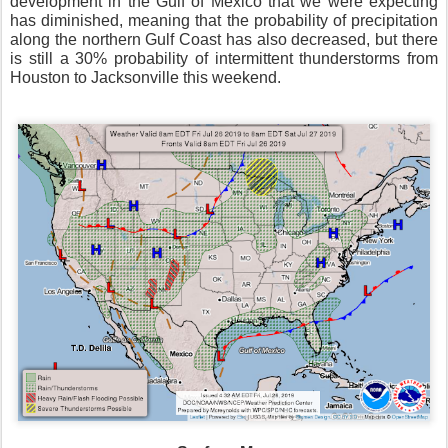
development in the Gulf of Mexico that we were expecting
has diminished, meaning that the probability of precipitation
along the northern Gulf Coast has also decreased, but there
is still a 30% probability of intermittent thunderstorms from
Houston to Jacksonville this weekend.