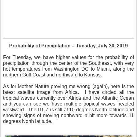
Probability of Precipitation – Tuesday, July 30, 2019
For Tuesday, we have higher values for the probability of
precipitation through the center of the Southeast, with very
hot temperatures from Washington DC to Miami, along the
northern Gulf Coast and northward to Kansas.
As for Mother Nature proving me wrong (again), here is the
latest satellite image from Africa.
I have circled all the
tropical waves currently over Africa and the Atlantic Ocean
and you can see we have multiple tropical waves headed
westward.
The ITCZ is still at 10 degrees North latitude and
showing signs of moving northward a bit more towards 11
degrees North latitude.