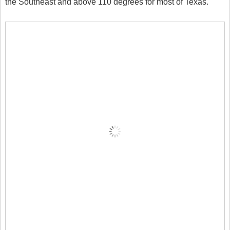
the Southeast and above 110 degrees for most of Texas.