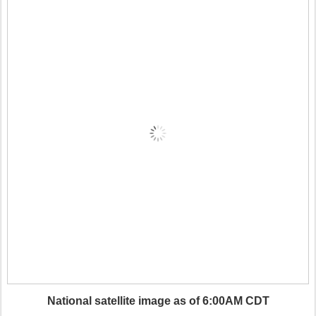
National satellite image as of 6:00AM CDT