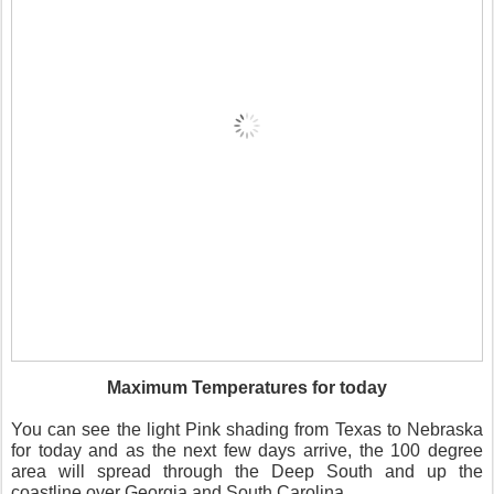
Maximum Temperatures for today
You can see the light Pink shading from Texas to Nebraska
for today and as the next few days arrive, the 100 degree
area will spread through the Deep South and up the
coastline over Georgia and South Carolina.