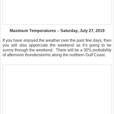
Maximum Temperatures – Saturday, July 27, 2019
If you have enjoyed the weather over the past few days, then
you will also appreciate the weekend as it’s going to be
sunny through the weekend.
There will be a 30% probability
of afternoon thunderstorms along the northern Gulf Coast.