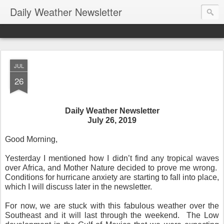
Daily Weather Newsletter
JUL
26
Daily Weather Newsletter
July 26, 2019
Good Morning,
Yesterday I mentioned how I didn’t find any tropical waves
over Africa, and Mother Nature decided to prove me wrong.
Conditions for hurricane anxiety are starting to fall into place,
which I will discuss later in the newsletter.
For now, we are stuck with this fabulous weather over the
Southeast and it will last through the weekend.
The Low