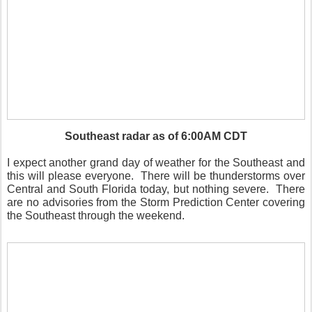
Southeast radar as of 6:00AM CDT
I expect another grand day of weather for the Southeast and
this will please everyone.
There will be thunderstorms over
Central and South Florida today, but nothing severe.
There
are no advisories from the Storm Prediction Center covering
the Southeast through the weekend.