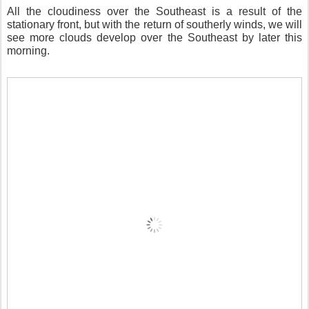
All the cloudiness over the Southeast is a result of the
stationary front, but with the return of southerly winds, we will
see more clouds develop over the Southeast by later this
morning.