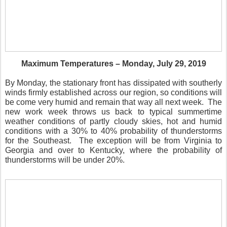
Maximum Temperatures – Monday, July 29, 2019
By Monday, the stationary front has dissipated with southerly
winds firmly established across our region, so conditions will
be come very humid and remain that way all next week.
The
new work week throws us back to typical summertime
weather conditions of partly cloudy skies, hot and humid
conditions with a 30% to 40% probability of thunderstorms
for the Southeast.
The exception will be from Virginia to
Georgia and over to Kentucky, where the probability of
thunderstorms will be under 20%.