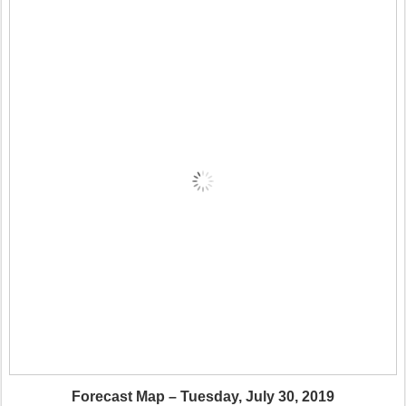
Forecast Map – Tuesday, July 30, 2019