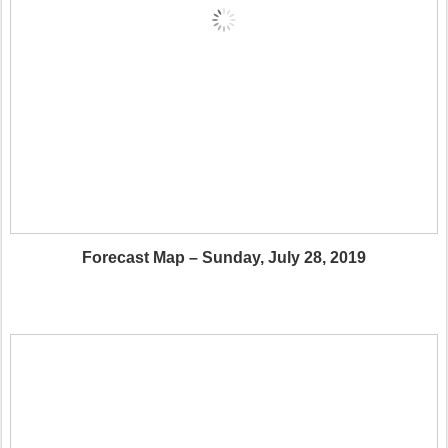
Forecast Map – Sunday, July 28, 2019