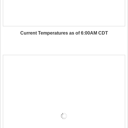
Current Temperatures as of 6:00AM CDT