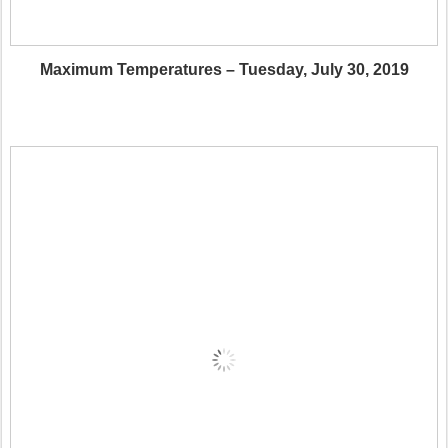
Maximum Temperatures – Tuesday, July 30, 2019