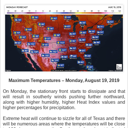
Maximum Temperatures – Monday, August 19, 2019
On Monday, the stationary front starts to dissipate and that
will result in southerly winds pushing further northward,
along with higher humidity, higher Heat Index values and
higher percentages for precipitation.
Extreme heat will continue to sizzle for all of Texas and there
will be numerous areas where the temperatures will be close