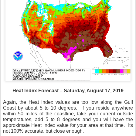
Heat Index Forecast – Saturday, August 17, 2019
Again, the Heat Index values are too low along the Gulf
Coast by about 5 to 10 degrees.
If you reside anywhere
within 50 miles of the coastline, take your current outside
temperatures, add 5 to 8 degrees and you will have the
approximate Heat Index value for your area at that time.
Its
not 100% accurate, but close enough.