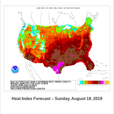
Heat Index Forecast – Sunday, August 18, 2019