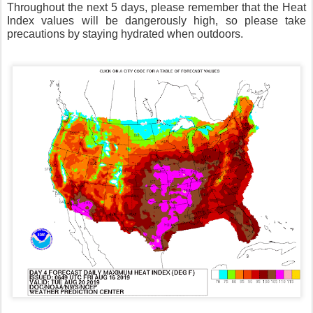
Throughout the next 5 days, please remember that the Heat
Index values will be dangerously high, so please take
precautions by staying hydrated when outdoors.