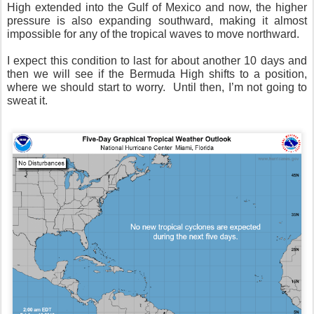
High extended into the Gulf of Mexico and now, the higher
pressure is also expanding southward, making it almost
impossible for any of the tropical waves to move northward.
I expect this condition to last for about another 10 days and
then we will see if the Bermuda High shifts to a position,
where we should start to worry.
Until then, I’m not going to
sweat it.