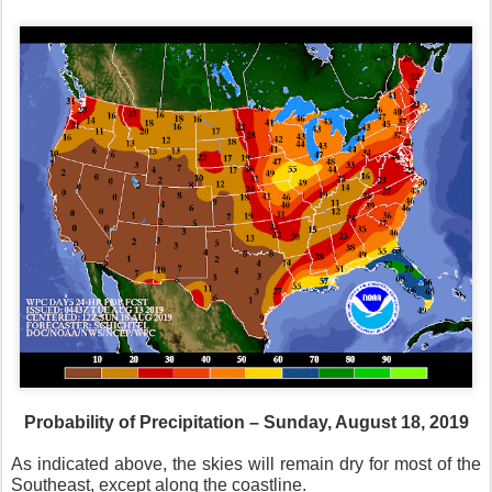
Probability of Precipitation – Sunday, August 18, 2019
As indicated above, the skies will remain dry for most of the
Southeast, except along the coastline.