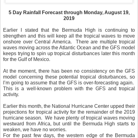
5 Day Rainfall Forecast through Monday, August 19,
2019
Earlier I stated that the Bermuda High is continuing to
strengthen and this will keep all the tropical waves to move
onshore over Central America.
There are multiple tropical
waves moving across the Atlantic Ocean and the GFS model
keeps trying to spin up tropical disturbances later this month
for the Gulf of Mexico.
At the moment, there has been no consistency on the GFS
model concerning these potential tropical disturbances, so
I’m going to assume that the GFS is over-forecasting again.
This is a well-known problem with the GFS and tropical
activity.
Earlier this month, the National Hurricane Center upped their
projections for tropical activity for the remainder of the 2019
hurricane season.
We have plenty of tropical waves moving
westward from Africa, but until the Bermuda High starts to
weaken, we have no worries.
For the past few days, the western edge of the Bermuda