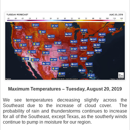
Maximum Temperatures – Tuesday, August 20, 2019
We see temperatures decreasing slightly across the
Southeast due to the increase of cloud cover.
The
probability of rain and thunderstorms continues to increase
for all of the Southeast, except Texas, as the southerly winds
continue to pump in moisture for our region.