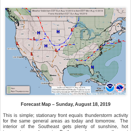
Forecast Map – Sunday, August 18, 2019
This is simple; stationary front equals thunderstorm activity
for the same general areas as today and tomorrow.
The
interior of the Southeast gets plenty of sunshine, hot