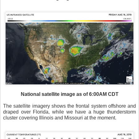
National satellite image as of 6:00AM CDT
The satellite imagery shows the frontal system offshore and
draped over Florida, while we have a huge thunderstorm
cluster covering Illinois and Missouri at the moment.