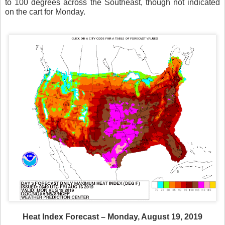
to 100 degrees across the Southeast, though not indicated
on the cart for Monday.
Heat Index Forecast – Monday, August 19, 2019