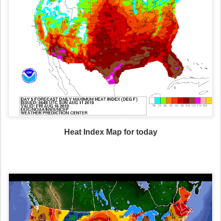
Heat Index Map for today