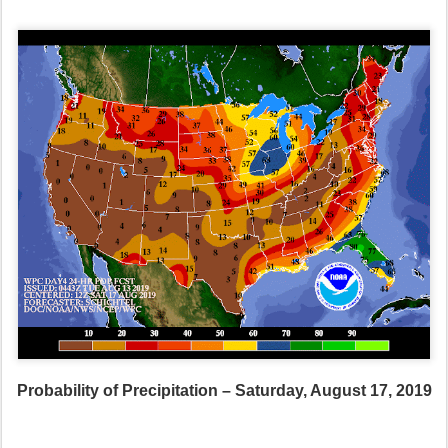
Probability of Precipitation – Saturday, August 17, 2019