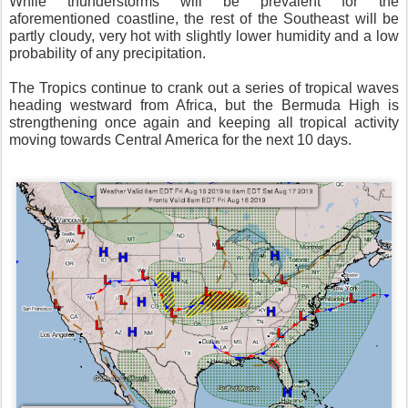
While thunderstorms will be prevalent for the
aforementioned coastline, the rest of the Southeast will be
partly cloudy, very hot with slightly lower humidity and a low
probability of any precipitation.
The Tropics continue to crank out a series of tropical waves
heading westward from Africa, but the Bermuda High is
strengthening once again and keeping all tropical activity
moving towards Central America for the next 10 days.