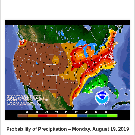
Probability of Precipitation – Monday, August 19, 2019