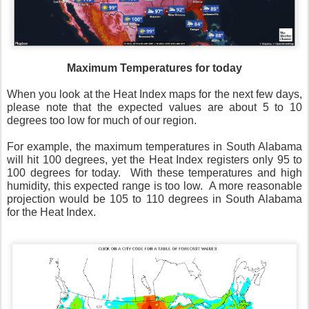
Maximum Temperatures for today
When you look at the Heat Index maps for the next few days,
please note that the expected values are about 5 to 10
degrees too low for much of our region.
For example, the maximum temperatures in South Alabama
will hit 100 degrees, yet the Heat Index registers only 95 to
100 degrees for today.
With these temperatures and high
humidity, this expected range is too low.
A more reasonable
projection would be 105 to 110 degrees in South Alabama
for the Heat Index.