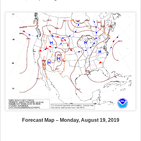
Forecast Map – Monday, August 19, 2019