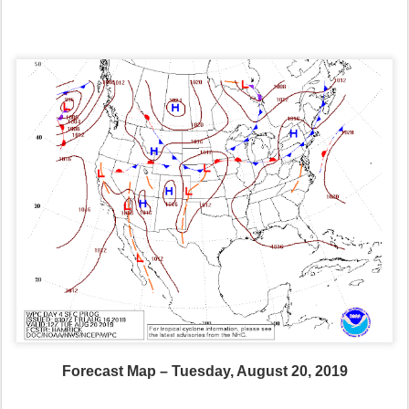
Forecast Map – Tuesday, August 20, 2019