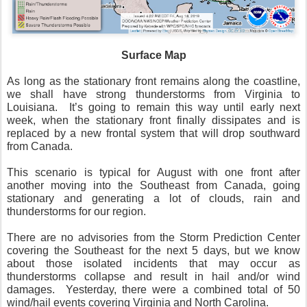
Surface Map
As long as the stationary front remains along the coastline,
we shall have strong thunderstorms from Virginia to
Louisiana.
It’s going to remain this way until early next
week, when the stationary front finally dissipates and is
replaced by a new frontal system that will drop southward
from Canada.
This scenario is typical for August with one front after
another moving into the Southeast from Canada, going
stationary and generating a lot of clouds, rain and
thunderstorms for our region.
There are no advisories from the Storm Prediction Center
covering the Southeast for the next 5 days, but we know
about those isolated incidents that may occur as
thunderstorms collapse and result in hail and/or wind
damages.
Yesterday, there were a combined total of 50
wind/hail events covering Virginia and North Carolina.