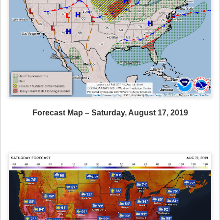
Forecast Map – Saturday, August 17, 2019