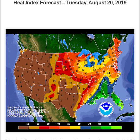
Heat Index Forecast – Tuesday, August 20, 2019