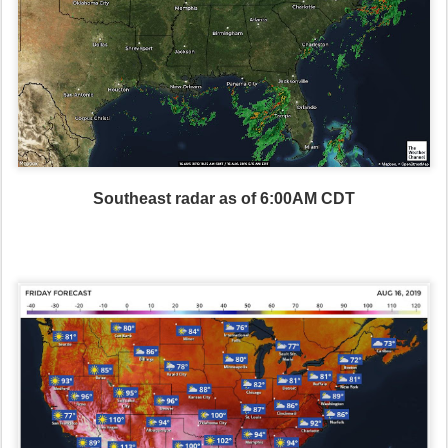
Southeast radar as of 6:00AM CDT