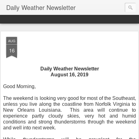
Daily Weather Newsletter
AUG
16
Daily Weather Newsletter
August 16, 2019
Good Morning,
The weekend is looking very good for most of the Southeast,
unless you live along the coastline from Norfolk Virginia to
New Orleans Louisiana.
This area will continue to
experience partly cloudy skies, very hot and humid
conditions and strong thunderstorms through the weekend
and well into next week.