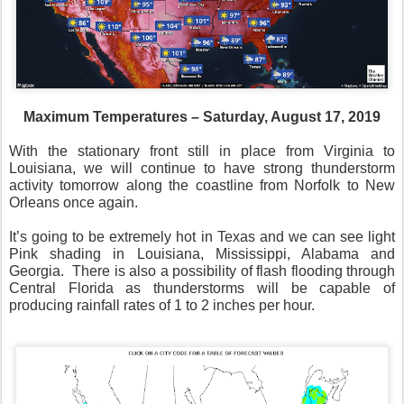
Maximum Temperatures – Saturday, August 17, 2019
With the stationary front still in place from Virginia to
Louisiana, we will continue to have strong thunderstorm
activity tomorrow along the coastline from Norfolk to New
Orleans once again.
It’s going to be extremely hot in Texas and we can see light
Pink shading in Louisiana, Mississippi, Alabama and
Georgia.
There is also a possibility of flash flooding through
Central Florida as thunderstorms will be capable of
producing rainfall rates of 1 to 2 inches per hour.