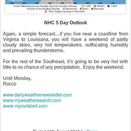
NHC 5 Day Outlook
Again, a simple forecast…if you live near a coastline from
Virginia to Louisiana, you will have a weekend of partly
cloudy skies, very hot temperatures, suffocating humidity
and prevailing thunderstorms.
For the rest of the Southeast, it’s going to be very hot with
little to no chance of any precipitation.
Enjoy the weekend.
Until Monday,
Rocco
www.dailyweathernewsletter.com
www.myweathersearch.com
www.myroofalert.com