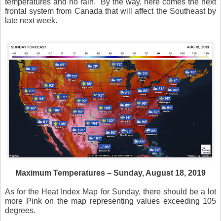
temperatures and no rain.
By the way, here comes the next
frontal system from Canada that will affect the Southeast by
late next week.
Maximum Temperatures – Sunday, August 18, 2019
As for the Heat Index Map for Sunday, there should be a lot
more Pink on the map representing values exceeding 105
degrees.