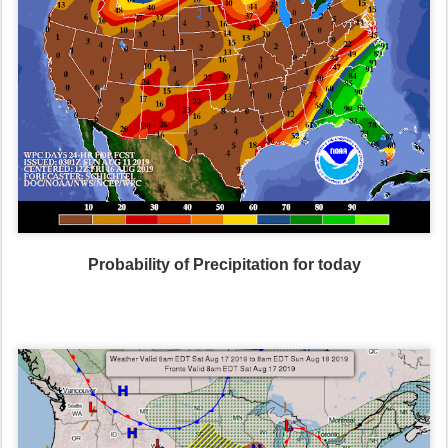
Probability of Precipitation for today