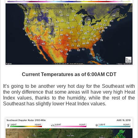
Current Temperatures as of 6:00AM CDT
It’s going to be another very hot day for the Southeast with
the only difference that some areas will have very high Heat
Index values, thanks to the humidity, while the rest of the
Southeast has slightly lower Heat Index values.