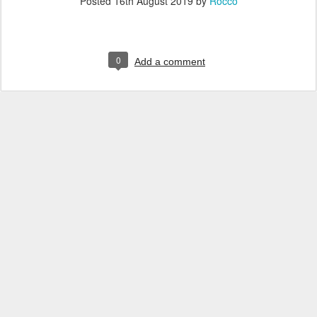
Posted
16th August 2019
by
Rocco
0
Add a comment