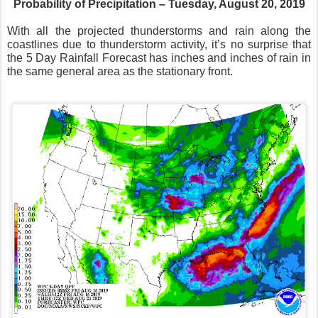
Probability of Precipitation – Tuesday, August 20, 2019
With all the projected thunderstorms and rain along the
coastlines due to thunderstorm activity, it’s no surprise that
the 5 Day Rainfall Forecast has inches and inches of rain in
the same general area as the stationary front.