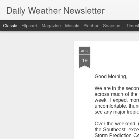
Daily Weather Newsletter
Classic
Flipcard
Magazine
Mosaic
Sidebar
Snapshot
Timesl
NOV
AUG
30
19
Good Morning,
We are in the second
For the last time…Go
across much of the 
week, I expect more
This is a strange da
uncomfortable, thund
newsletter was only 
see any major tropica
season, the newslett
Europe, Asia, Mexico
Over the weekend, i
the Southeast, exce
I have received hund
Storm Prediction Ce
received comments fr