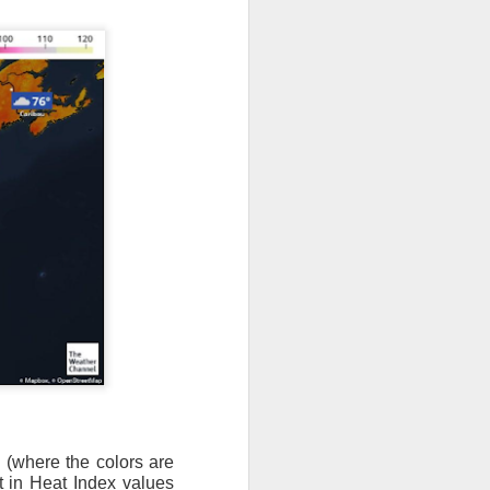
as (where the colors are
lt in Heat Index values