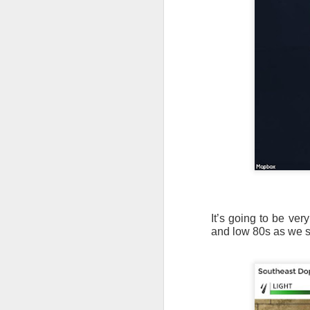
It’s going to be ve
and low 80s as we st
As the cold front pa
cloud cover starts to
values to be much col