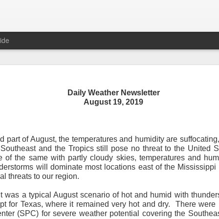
ide
Daily Weather Newsletter
Daily Weather Newsletter
August 19, 2019
November 30, 2020
 part of August, the temperatures and humidity are suffocating
od Morning,
Southeast and the Tropics still pose no threat to the United S
 of the same with partly cloudy skies, temperatures and humi
y for me.
After 16 years, I am stopping the Daily Weather 
erstorms will dominate most locations east of the Mississippi R
1.5 pages long and was sent to 6 people in Mississippi.
Duri
l threats to our region.
er was distributed to over 15,000 people across 15 states.
T
, Canada and all across the United States.
t was a typical August scenario of hot and humid with thunder
pt for Texas, where it remained very hot and dry.
There were 
reds of comments about the newsletter over these many years, 
nter (SPC) for severe weather potential covering the Southea
om folks asking me to re-consider my decision.
Though I know I