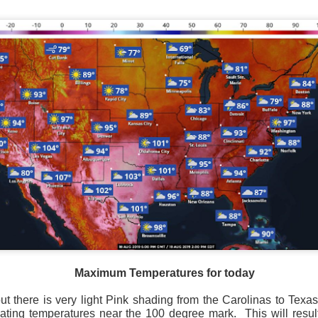
Current Temperatures as of 6:00AM CST
Maximum Temperatures for today
e, but there is very light Pink shading from the Carolinas to Tex
cating temperatures near the 100 degree mark.
This will resu