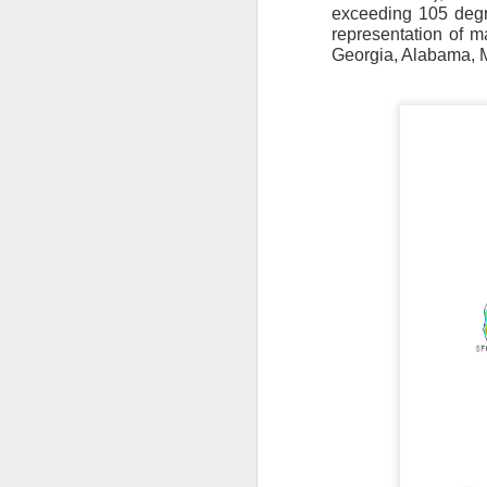
exceeding 105 degre
representation of 
Georgia, Alabama, M
The latest radar ima
and Tennessee.
Ag
precipitation will also