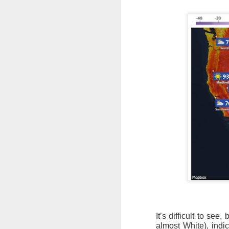
It’s difficult to se
almost White), indi