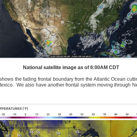
Storm Prediction Center Forecast for today
National satellite image as of 6:00AM CDT
shows the fading frontal boundary from the Atlantic Ocean cutt
Mexico.
We also have another frontal system moving through N