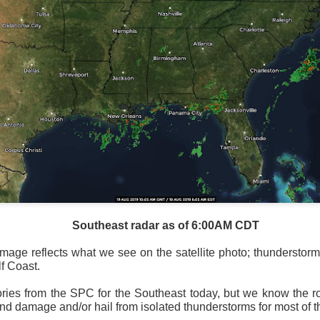
Southeast radar as of 6:00AM CDT
mage reflects what we see on the satellite photo; thunderstorm
f Coast.
ories from the SPC for the Southeast today, but we know the 
ind damage and/or hail from isolated thunderstorms for most of 