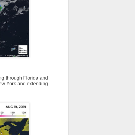
ing through Florida and
ew York and extending