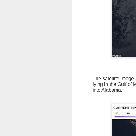
The satellite image 
lying in the Gulf of 
into Alabama.