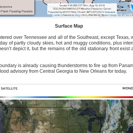
Surface Map
Surface Map
ntered over Tennessee and all of the Southeast, except Texas, 
ay of partly cloudy skies, hot and muggy conditions, plus inter
rom New England to Florida this morning.
We have snow, a rai
n’t depict it, but the remains of the old stationary front exist 
ial as the cold front pushes eastward.
d of severe weather potential associated with the cold front, w
 boundary is already causing thunderstorms to fire up from Pan
s and damaging winds.
 flood advisory from Central Georgia to New Orleans for today.