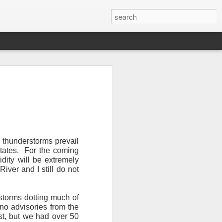
, thunderstorms prevail
tates.
For the coming
dity will be extremely
Newsletter.
The first
iver and I still do not
ng this past hurricane
here were readers in
storms dotting much of
no advisories from the
and even yesterday, I
st, but we had over 50
 will miss all of you,