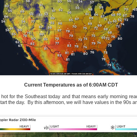
Current Temperatures as of 6:00AM CDT
ry hot for the Southeast today and that means early morning re
art the day.
By this afternoon, we will have values in the 90s a
National satellite image as of 6:00AM CST
sses each location, temperatures start to drop and it takes abo
 diminish.
Northerly winds will occur all day for the Southeas
der than the real-time temperatures.