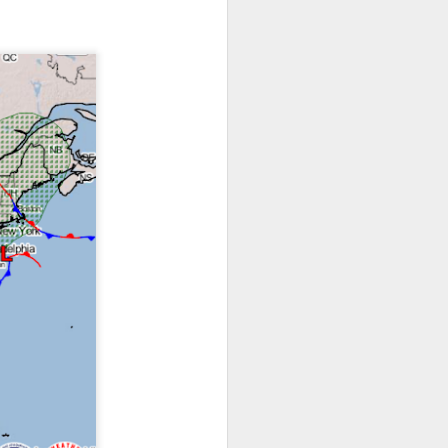
ts moved through the
, except the Florida
, then we can enjoy a