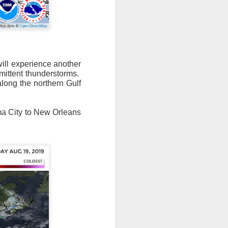
will experience another
mittent thunderstorms.
n/snow mix, rain and
along the northern Gulf
ith the main threat of
ama City to New Orleans