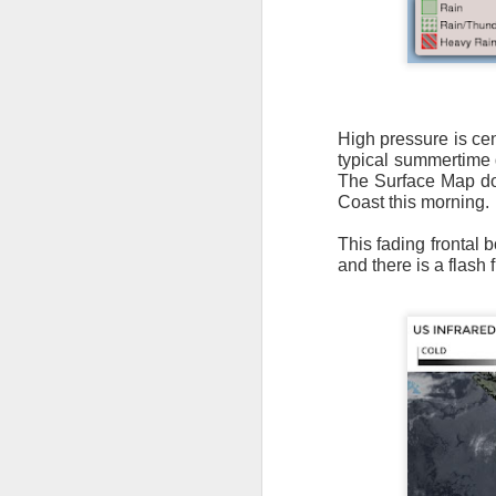
High pressure is ce
typical summertime d
It’s messy weather f
The Surface Map does
severe weather potent
Coast this morning.
There is a narrow ban
This fading frontal
severe thunderstorm
and there is a flash