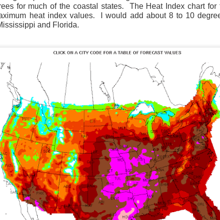
es for much of the coastal states.
The Heat Index chart for t
maximum heat index values.
I would add about 8 to 10 degrees
ississippi and Florida.
Wind Chill values as of 6:00AM CST
ge shows the line of thunderstorms along the East Coast, wi
ain, several hours after frontal passage, skies will begin 
 stop.