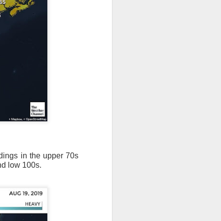
adings in the upper 70s
nd low 100s.
ut 8 hours before the
t, causing wind Chill