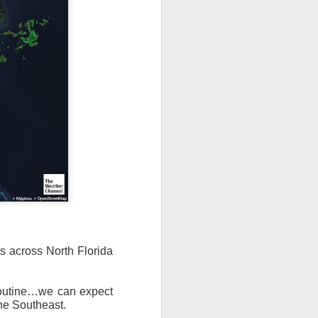
s across North Florida
routine…we can expect
the Southeast.