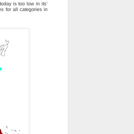
oday is too low in its’
 for all categories in
th snow over Kentucky
to clear out and any