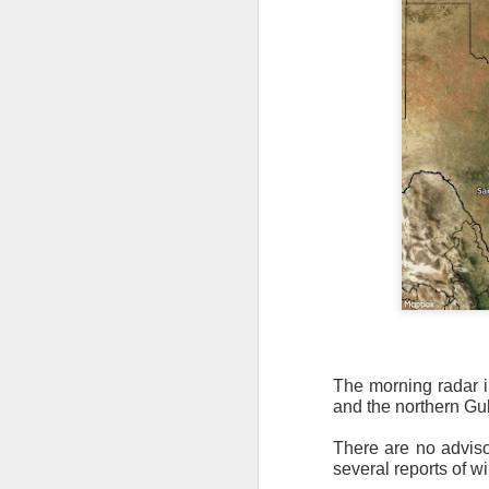
The morning radar i
and the northern Gul
There are no advis
several reports of w