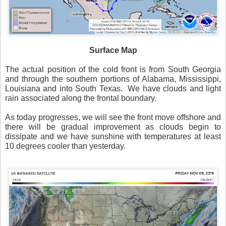
Surface Map
The actual position of the cold front is from South Georgia
and through the southern portions of Alabama, Mississippi,
Louisiana and into South Texas.
We have clouds and light
rain associated along the frontal boundary.
As today progresses, we will see the front move offshore and
there will be gradual improvement as clouds begin to
dissipate and we have sunshine with temperatures at least
10 degrees cooler than yesterday.