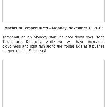
Maximum Temperatures – Monday, November 11, 2019
Temperatures on Monday start the cool down over North
Texas and Kentucky, while we will have increased
cloudiness and light rain along the frontal axis as it pushes
deeper into the Southeast.