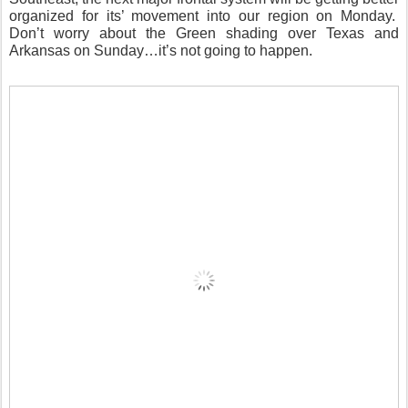
organized for its’ movement into our region on Monday.
Don’t worry about the Green shading over Texas and
Arkansas on Sunday…it’s not going to happen.