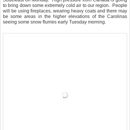
to bring down some extremely cold air to our region.
People
will be using fireplaces, wearing heavy coats and there may
be some areas in the higher elevations of the Carolinas
seeing some snow flurries early Tuesday morning.