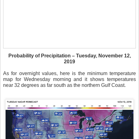
Probability of Precipitation – Tuesday, November 12,
2019
As for overnight values, here is the minimum temperature
map for Wednesday morning and it shows temperatures
near 32 degrees as far south as the northern Gulf Coast.