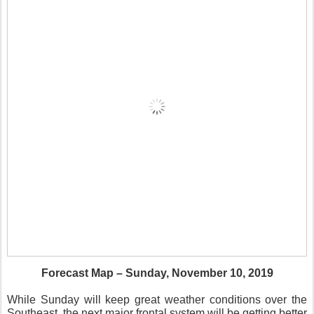
Forecast Map – Sunday, November 10, 2019
While Sunday will keep great weather conditions over the
Southeast, the next major frontal system will be getting better