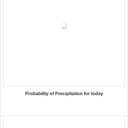
Probability of Precipitation for today