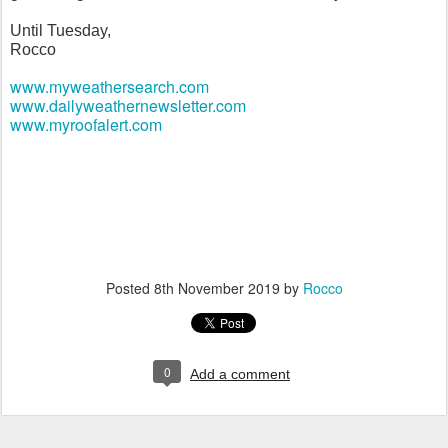
Until Tuesday,
Rocco
www.myweathersearch.com
www.dailyweathernewsletter.com
www.myroofalert.com
Posted
8th November 2019
by
Rocco
0
Add a comment