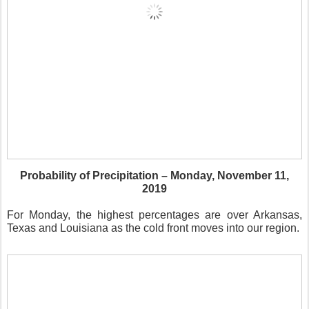
Probability of Precipitation – Monday, November 11,
2019
For Monday, the highest percentages are over Arkansas,
Texas and Louisiana as the cold front moves into our region.