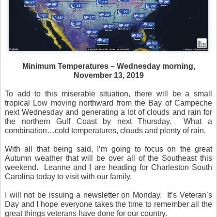
Minimum Temperatures – Wednesday morning,
November 13, 2019
To add to this miserable situation, there will be a small
tropical Low moving northward from the Bay of Campeche
next Wednesday and generating a lot of clouds and rain for
the northern Gulf Coast by next Thursday.
What a
combination…cold temperatures, clouds and plenty of rain.
With all that being said, I’m going to focus on the great
Autumn weather that will be over all of the Southeast this
weekend.
Leanne and I are heading for Charleston South
Carolina today to visit with our family.
I will not be issuing a newsletter on Monday.
It’s Veteran’s
Day and I hope everyone takes the time to remember all the
great things veterans have done for our country.