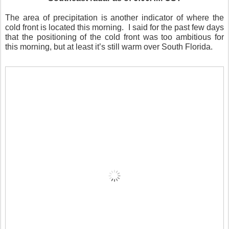
The area of precipitation is another indicator of where the
cold front is located this morning.
I said for the past few days
that the positioning of the cold front was too ambitious for
this morning, but at least it’s still warm over South Florida.