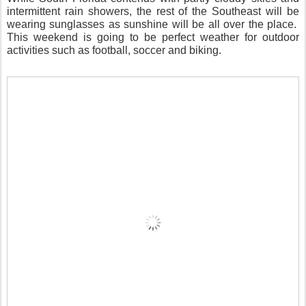
intermittent rain showers, the rest of the Southeast will be
wearing sunglasses as sunshine will be all over the place.
This weekend is going to be perfect weather for outdoor
activities such as football, soccer and biking.