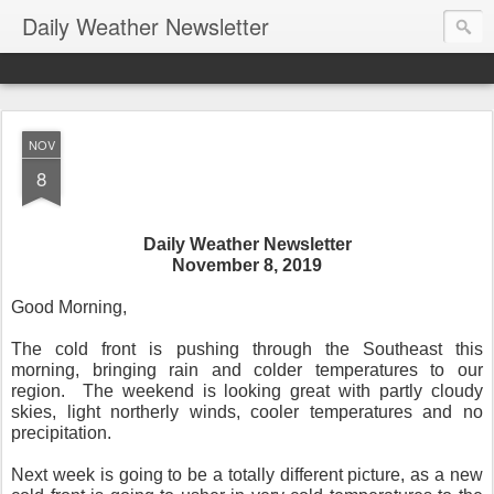
Daily Weather Newsletter
NOV
8
Daily Weather Newsletter
November 8, 2019
Good Morning,
The cold front is pushing through the Southeast this
morning, bringing rain and colder temperatures to our
region.
The weekend is looking great with partly cloudy
skies, light northerly winds, cooler temperatures and no
precipitation.
Next week is going to be a totally different picture, as a new