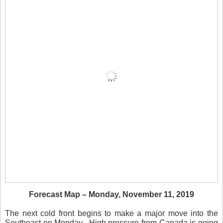
Forecast Map – Monday, November 11, 2019
The next cold front begins to make a major move into the
Southeast on Monday.
High pressure from Canada is going