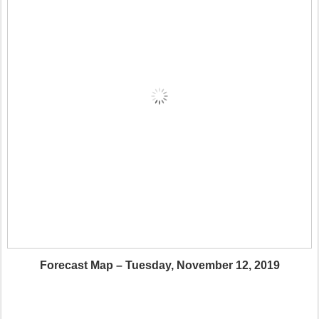
Forecast Map – Tuesday, November 12, 2019