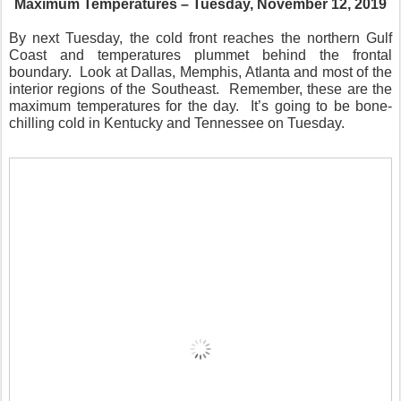
Maximum Temperatures – Tuesday, November 12, 2019
By next Tuesday, the cold front reaches the northern Gulf
Coast and temperatures plummet behind the frontal
boundary.
Look at Dallas, Memphis, Atlanta and most of the
interior regions of the Southeast.
Remember, these are the
maximum temperatures for the day.
It’s going to be bone-
chilling cold in Kentucky and Tennessee on Tuesday.