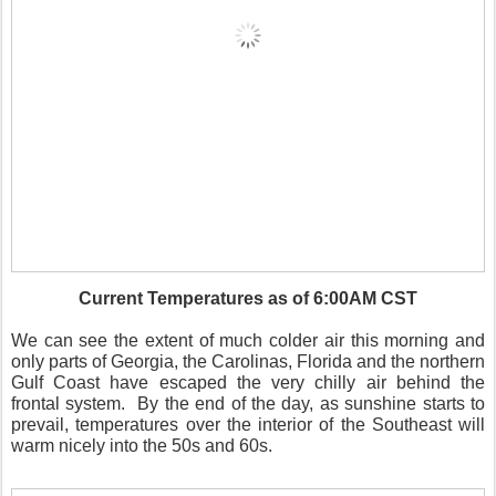
Current Temperatures as of 6:00AM CST
We can see the extent of much colder air this morning and
only parts of Georgia, the Carolinas, Florida and the northern
Gulf Coast have escaped the very chilly air behind the
frontal system.
By the end of the day, as sunshine starts to
prevail, temperatures over the interior of the Southeast will
warm nicely into the 50s and 60s.