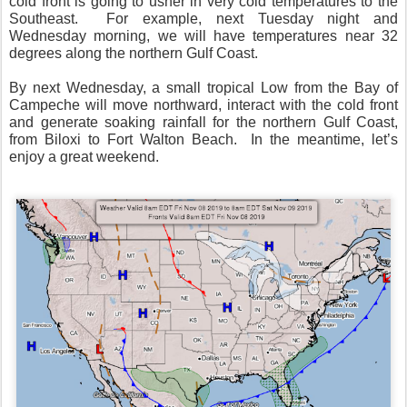
cold front is going to usher in very cold temperatures to the
Southeast.
For example, next Tuesday night and
Wednesday morning, we will have temperatures near 32
degrees along the northern Gulf Coast.
By next Wednesday, a small tropical Low from the Bay of
Campeche will move northward, interact with the cold front
and generate soaking rainfall for the northern Gulf Coast,
from Biloxi to Fort Walton Beach.
In the meantime, let’s
enjoy a great weekend.