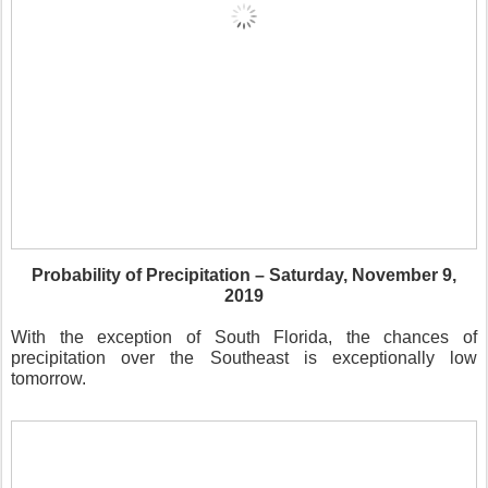
Probability of Precipitation – Saturday, November 9,
2019
With the exception of South Florida, the chances of
precipitation over the Southeast is exceptionally low
tomorrow.