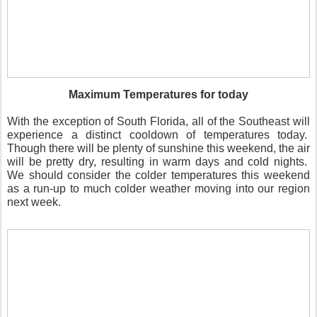
Maximum Temperatures for today
With the exception of South Florida, all of the Southeast will
experience a distinct cooldown of temperatures today.
Though there will be plenty of sunshine this weekend, the air
will be pretty dry, resulting in warm days and cold nights.
We should consider the colder temperatures this weekend
as a run-up to much colder weather moving into our region
next week.