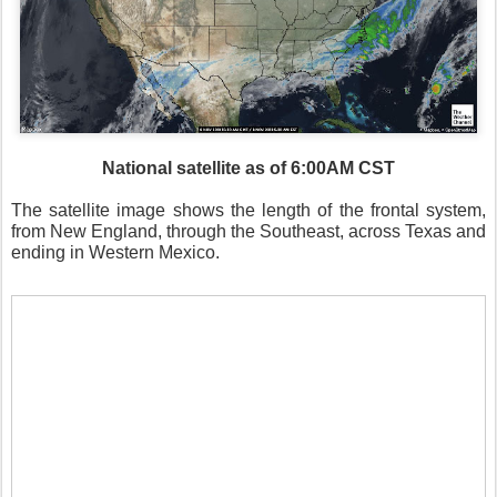
National satellite as of 6:00AM CST
The satellite image shows the length of the frontal system,
from New England, through the Southeast, across Texas and
ending in Western Mexico.