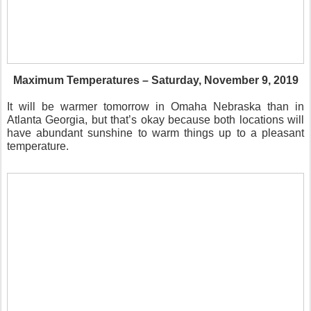
Maximum Temperatures – Saturday, November 9, 2019
It will be warmer tomorrow in Omaha Nebraska than in
Atlanta Georgia, but that’s okay because both locations will
have abundant sunshine to warm things up to a pleasant
temperature.