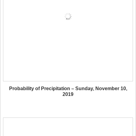
Probability of Precipitation – Sunday, November 10,
2019