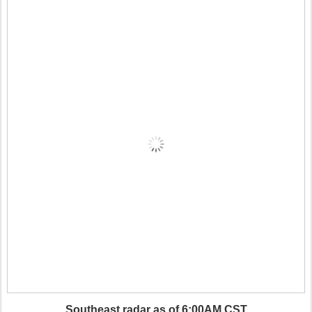
Southeast radar as of 6:00AM CST