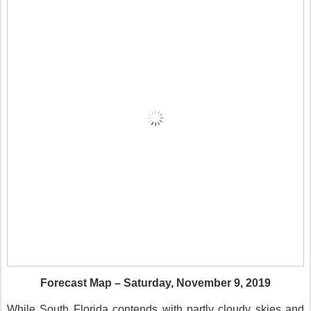
Forecast Map – Saturday, November 9, 2019
While South Florida contends with partly cloudy skies and