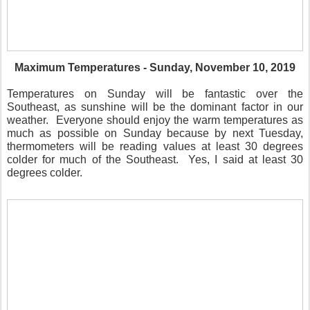
Maximum Temperatures - Sunday, November 10, 2019
Temperatures on Sunday will be fantastic over the
Southeast, as sunshine will be the dominant factor in our
weather.
Everyone should enjoy the warm temperatures as
much as possible on Sunday because by next Tuesday,
thermometers will be reading values at least 30 degrees
colder for much of the Southeast.
Yes, I said at least 30
degrees colder.