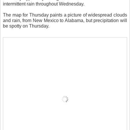
intermittent rain throughout Wednesday.
The map for Thursday paints a picture of widespread clouds
and rain, from New Mexico to Alabama, but precipitation will
be spotty on Thursday.