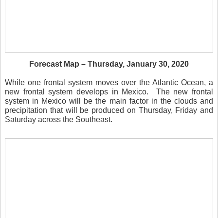
Forecast Map – Thursday, January 30, 2020
While one frontal system moves over the Atlantic Ocean, a
new frontal system develops in Mexico.
The new frontal
system in Mexico will be the main factor in the clouds and
precipitation that will be produced on Thursday, Friday and
Saturday across the Southeast.