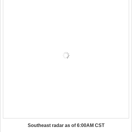
Southeast radar as of 6:00AM CST