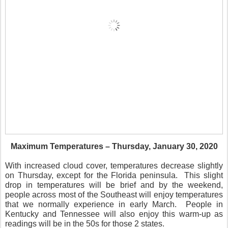
Maximum Temperatures – Thursday, January 30, 2020
With increased cloud cover, temperatures decrease slightly
on Thursday, except for the Florida peninsula.
This slight
drop in temperatures will be brief and by the weekend,
people across most of the Southeast will enjoy temperatures
that we normally experience in early March.
People in
Kentucky and Tennessee will also enjoy this warm-up as
readings will be in the 50s for those 2 states.