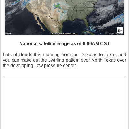
National satellite image as of 6:00AM CST
Lots of clouds this morning from the Dakotas to Texas and
you can make out the swirling pattern over North Texas over
the developing Low pressure center.