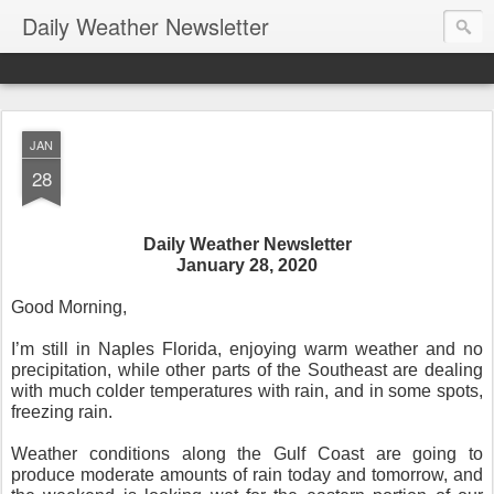
Daily Weather Newsletter
JAN
28
Daily Weather Newsletter
January 28, 2020
Good Morning,
I’m still in Naples Florida, enjoying warm weather and no
precipitation, while other parts of the Southeast are dealing
with much colder temperatures with rain, and in some spots,
freezing rain.
Weather conditions along the Gulf Coast are going to
produce moderate amounts of rain today and tomorrow, and