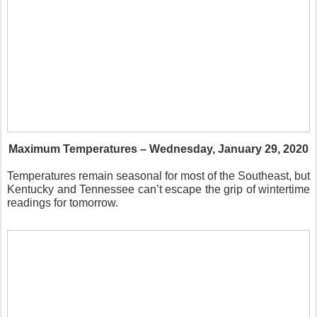
Maximum Temperatures – Wednesday, January 29, 2020
Temperatures remain seasonal for most of the Southeast, but
Kentucky and Tennessee can’t escape the grip of wintertime
readings for tomorrow.