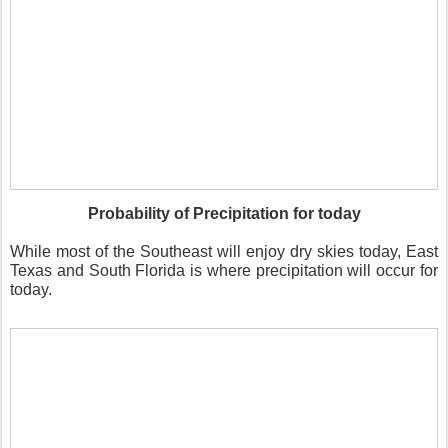
Probability of Precipitation for today
While most of the Southeast will enjoy dry skies today, East
Texas and South Florida is where precipitation will occur for
today.