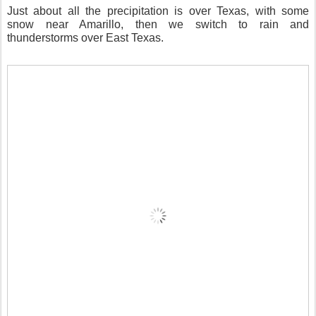
Just about all the precipitation is over Texas, with some
snow near Amarillo, then we switch to rain and
thunderstorms over East Texas.