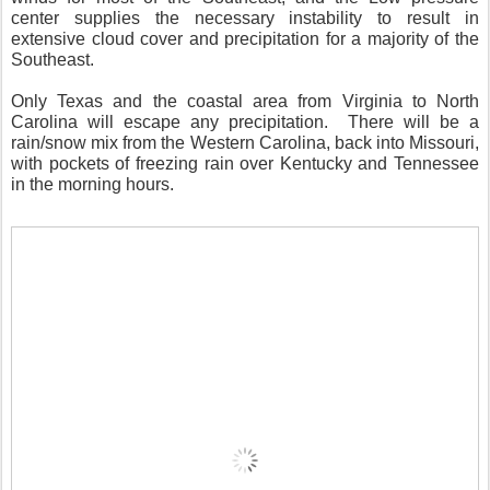
center supplies the necessary instability to result in
extensive cloud cover and precipitation for a majority of the
Southeast.
Only Texas and the coastal area from Virginia to North
Carolina will escape any precipitation.
There will be a
rain/snow mix from the Western Carolina, back into Missouri,
with pockets of freezing rain over Kentucky and Tennessee
in the morning hours.