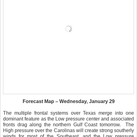
Forecast Map – Wednesday, January 29
The multiple frontal systems over Texas merge into one
dominant feature as the Low pressure center and associated
fronts drag along the northern Gulf Coast tomorrow.
The
High pressure over the Carolinas will create strong southerly
winds for most of the Southeast, and the Low pressure