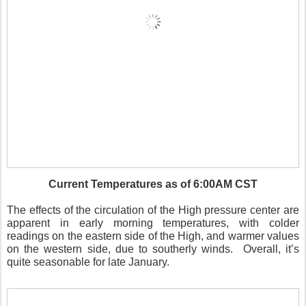
Current Temperatures as of 6:00AM CST
The effects of the circulation of the High pressure center are
apparent in early morning temperatures, with colder
readings on the eastern side of the High, and warmer values
on the western side, due to southerly winds.
Overall, it’s
quite seasonable for late January.