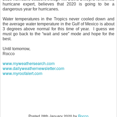
hurricane expert, believes that 2020 is going to be a
dangerous year for hurricanes.
Water temperatures in the Tropics never cooled down and
the average water temperature in the Gulf of Mexico is about
3 degrees above normal for this time of year.
I guess we
must go back to the “wait and see” mode and hope for the
best.
Until tomorrow,
Rocco
www.myweathersearch.com
www.dailyweathernewsletter.com
www.myroofalert.com
Posted
28th January 2020
by
Rocco