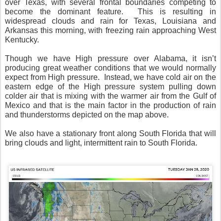
over Texas, with several frontal boundaries competing to
become the dominant feature.
This is resulting in
widespread clouds and rain for Texas, Louisiana and
Arkansas this morning, with freezing rain approaching West
Kentucky.
Though we have High pressure over Alabama, it isn’t
producing great weather conditions that we would normally
expect from High pressure.
Instead, we have cold air on the
eastern edge of the High pressure system pulling down
colder air that is mixing with the warmer air from the Gulf of
Mexico and that is the main factor in the production of rain
and thunderstorms depicted on the map above.
We also have a stationary front along South Florida that will
bring clouds and light, intermittent rain to South Florida.