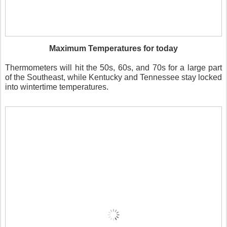
Maximum Temperatures for today
Thermometers will hit the 50s, 60s, and 70s for a large part
of the Southeast, while Kentucky and Tennessee stay locked
into wintertime temperatures.