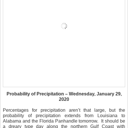
Probability of Precipitation – Wednesday, January 29,
2020
Percentages for precipitation aren’t that large, but the
probability of precipitation extends from Louisiana to
Alabama and the Florida Panhandle tomorrow.
It should be
a dreary type day along the northern Gulf Coast with