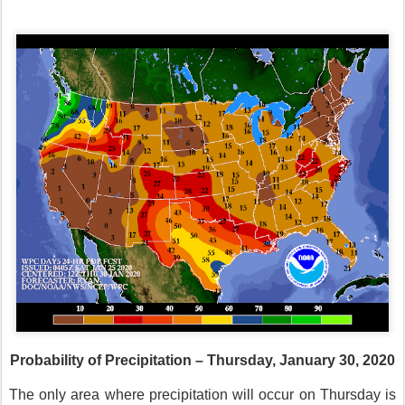
Probability of Precipitation – Thursday, January 30, 2020
The only area where precipitation will occur on Thursday is