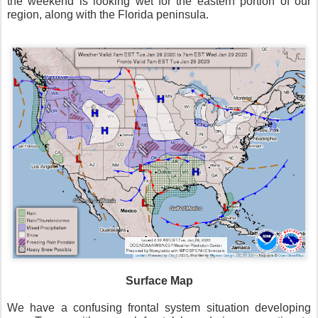
the weekend is looking wet for the eastern portion of our
region, along with the Florida peninsula.
Surface Map
We have a confusing frontal system situation developing