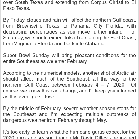
over South Texas and extending from Corpus Christi to El
Paso Texas.
By Friday, clouds and rain will affect the northern Gulf coast,
from Brownsville Texas to Panama City Florida, with
decreasing percentages as you move further inland.
For
Saturday, we should expect lots of rain along the East Coast,
from Virginia to Florida and back into Alabama.
Super Bowl Sunday will bring pleasant conditions for the
entire Southeast as we enter February.
According to the numerical models, another shot of Arctic air
should affect much of the Southeast, all the way to the
northern Gulf Coast between February 4 – 7, 2020.
Of
course, we know this can change, and I’ll keep you informed
as this event gets closer.
By the middle of February, severe weather season starts for
the Southeast and I’m expecting multiple outbreaks of
dangerous weather from February through May.
It’s too early to learn what the hurricane gurus expect for the
2020 hurricane season, though Mr. David Dilley, a renowned