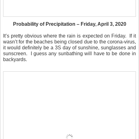
Probability of Precipitation – Friday, April 3, 2020
It’s pretty obvious where the rain is expected on Friday.
If it
wasn’t for the beaches being closed due to the corona-virus,
it would definitely be a 3S day of sunshine, sunglasses and
sunscreen.
I guess any sunbathing will have to be done in
backyards.