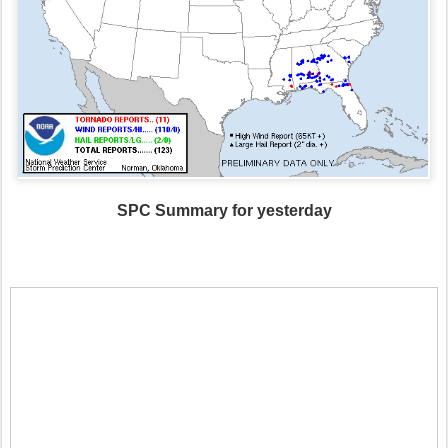
SPC Summary for yesterday