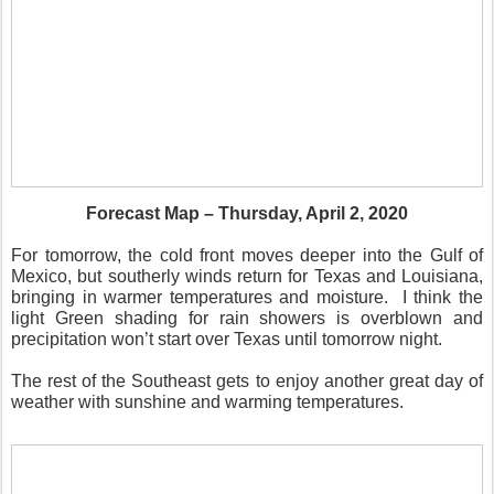
Forecast Map – Thursday, April 2, 2020
For tomorrow, the cold front moves deeper into the Gulf of
Mexico, but southerly winds return for Texas and Louisiana,
bringing in warmer temperatures and moisture.
I think the
light Green shading for rain showers is overblown and
precipitation won’t start over Texas until tomorrow night.
The rest of the Southeast gets to enjoy another great day of
weather with sunshine and warming temperatures.