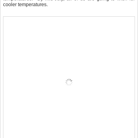
cooler temperatures.