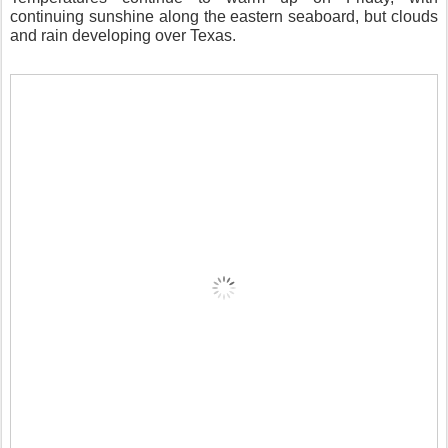
continuing sunshine along the eastern seaboard, but clouds
and rain developing over Texas.