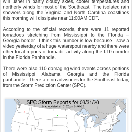
will usher in partly cloudy skies, cooler temperatures and
northerly winds for most of the Southeast.
The isolated rain
showers along the Virginia and North Carolina coastlines
this morning will dissipate near 11:00AM CDT.
According to the official records, there were 11 reported
tornadoes stretching from Mississippi to the Florida –
Georgia border.
I think this number is low because I saw a
video yesterday of a huge waterspout nearby and there were
other local reports of tornadic activity along the I-10 corridor
in the Florida Panhandle.
There were also 110 damaging wind events across portions
of Mississippi, Alabama, Georgia and the Florida
panhandle.
There are no advisories for the Southeast today,
from the Storm Prediction Center (SPC).