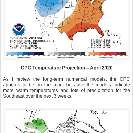
CPC Temperature Projection – April 2020
As I review the long-term numerical models, the CPC
appears to be on the mark because the models indicate
more warm temperatures and lots of precipitation for the
Southeast over the next 3 weeks.