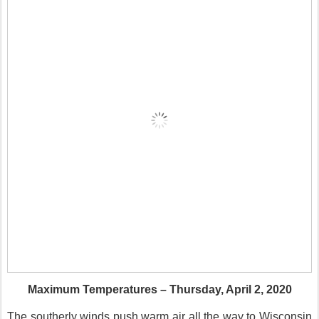
Maximum Temperatures – Thursday, April 2, 2020
The southerly winds push warm air all the way to Wisconsin