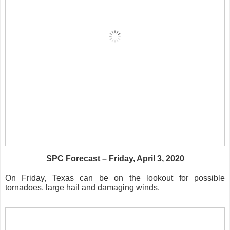
SPC Forecast – Friday, April 3, 2020
On Friday, Texas can be on the lookout for possible
tornadoes, large hail and damaging winds.