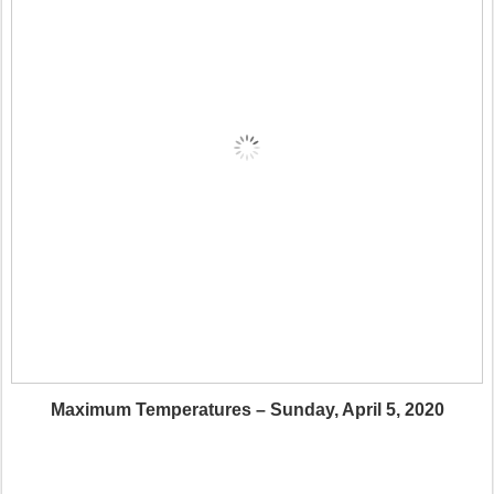
Maximum Temperatures – Sunday, April 5, 2020