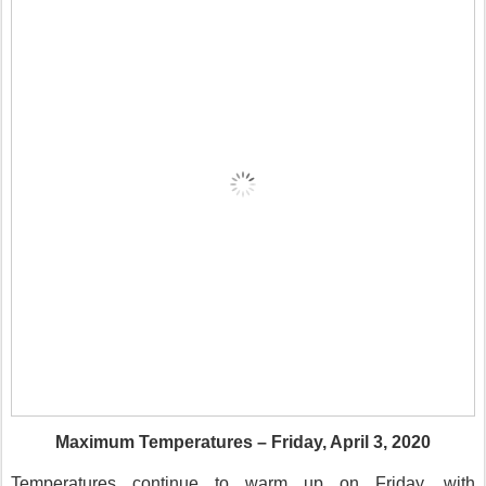
Maximum Temperatures – Friday, April 3, 2020
Temperatures continue to warm up on Friday, with