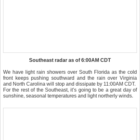
Southeast radar as of 6:00AM CDT
We have light rain showers over South Florida as the cold
front keeps pushing southward and the rain over Virginia
and North Carolina will stop and dissipate by 11:00AM CDT.
For the rest of the Southeast, it’s going to be a great day of
sunshine, seasonal temperatures and light northerly winds.