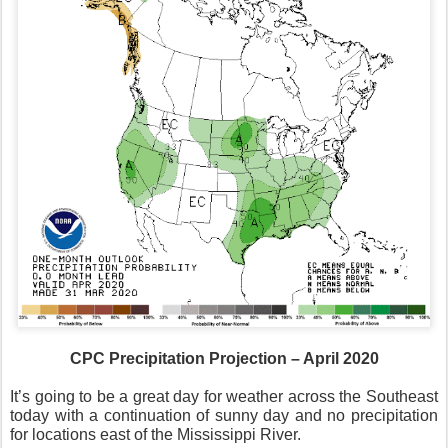
CPC Precipitation Projection – April 2020
It’s going to be a great day for weather across the Southeast
today with a continuation of sunny day and no precipitation
for locations east of the Mississippi River.