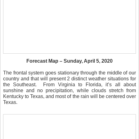
Forecast Map – Sunday, April 5, 2020
The frontal system goes stationary through the middle of our
country and that will present 2 distinct weather situations for
the Southeast.
From Virginia to Florida, it’s all about
sunshine and no precipitation, while clouds stretch from
Kentucky to Texas, and most of the rain will be centered over
Texas.