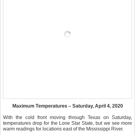
Maximum Temperatures – Saturday, April 4, 2020
With the cold front moving through Texas on Saturday,
temperatures drop for the Lone Star State, but we see more
warm readings for locations east of the Mississippi River.