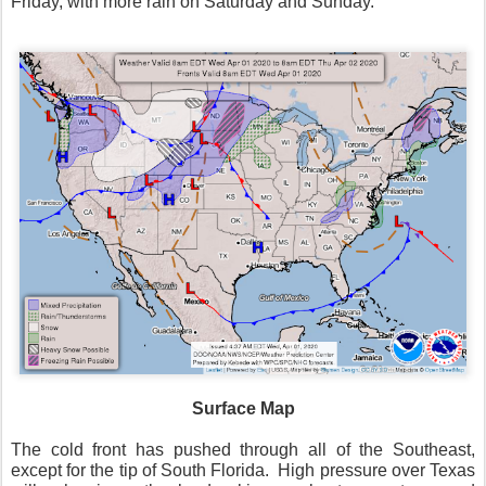
Friday, with more rain on Saturday and Sunday.
Surface Map
The cold front has pushed through all of the Southeast,
except for the tip of South Florida.
High pressure over Texas