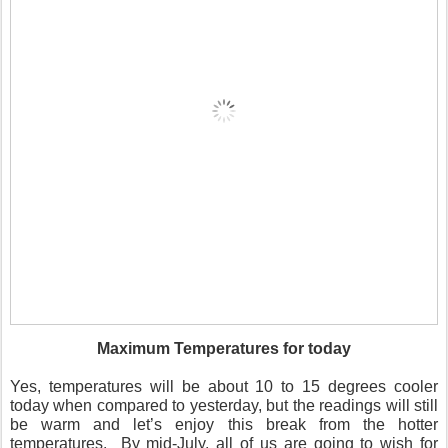
Maximum Temperatures for today
Yes, temperatures will be about 10 to 15 degrees cooler
today when compared to yesterday, but the readings will still
be warm and let’s enjoy this break from the hotter
temperatures.
By mid-July, all of us are going to wish for