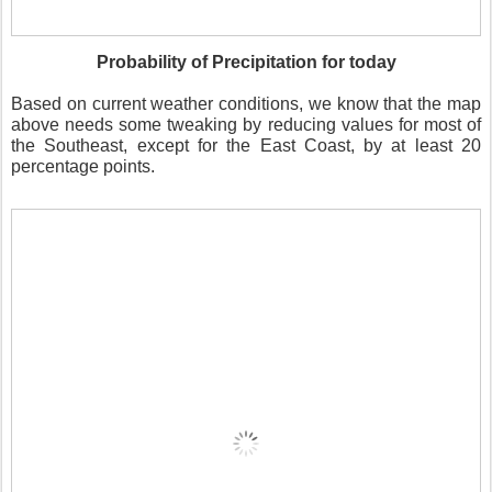
Probability of Precipitation for today
Based on current weather conditions, we know that the map
above needs some tweaking by reducing values for most of
the Southeast, except for the East Coast, by at least 20
percentage points.