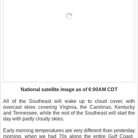
National satellite image as of 6:00AM CDT
All of the Southeast will wake up to cloud cover, with
overcast skies covering Virginia, the Carolinas, Kentucky
and Tennessee, while the rest of the Southeast will start the
day with partly cloudy skies.
Early morning temperatures are very different than yesterday
morning, when we had 70s along the entire Gulf Coast.