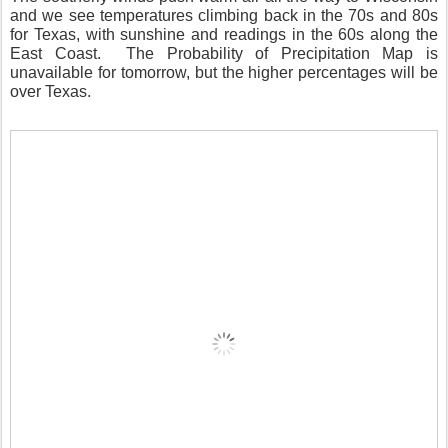
and we see temperatures climbing back in the 70s and 80s
for Texas, with sunshine and readings in the 60s along the
East Coast.
The Probability of Precipitation Map is
unavailable for tomorrow, but the higher percentages will be
over Texas.