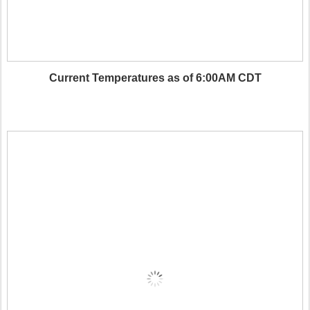
Current Temperatures as of 6:00AM CDT