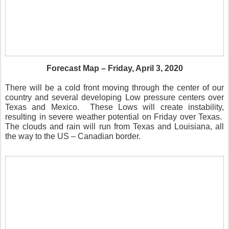
Forecast Map – Friday, April 3, 2020
There will be a cold front moving through the center of our
country and several developing Low pressure centers over
Texas and Mexico.
These Lows will create instability,
resulting in severe weather potential on Friday over Texas.
The clouds and rain will run from Texas and Louisiana, all
the way to the US – Canadian border.