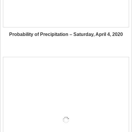
Probability of Precipitation – Saturday, April 4, 2020