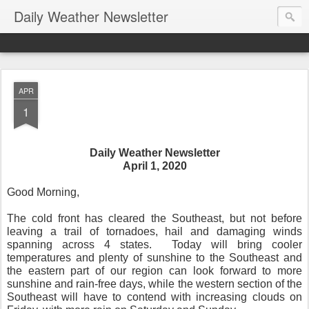
Daily Weather Newsletter
APR
1
Daily Weather Newsletter
April 1, 2020
Good Morning,
The cold front has cleared the Southeast, but not before
leaving a trail of tornadoes, hail and damaging winds
spanning across 4 states.
Today will bring cooler
temperatures and plenty of sunshine to the Southeast and
the eastern part of our region can look forward to more
sunshine and rain-free days, while the western section of the
Southeast will have to contend with increasing clouds on