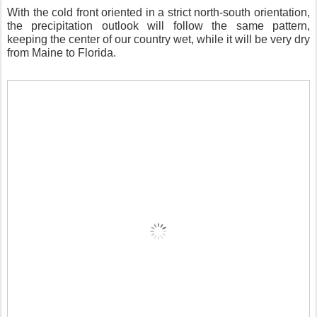
With the cold front oriented in a strict north-south orientation,
the precipitation outlook will follow the same pattern,
keeping the center of our country wet, while it will be very dry
from Maine to Florida.