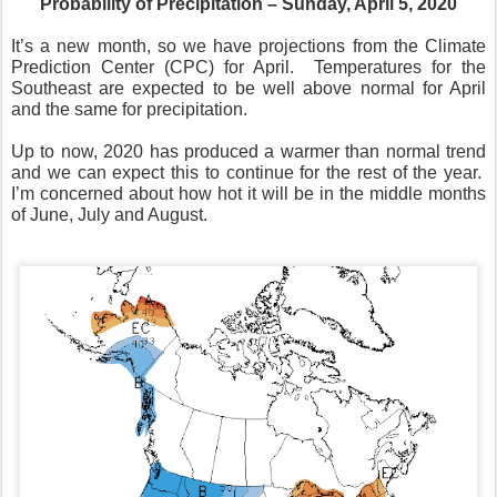
Probability of Precipitation – Sunday, April 5, 2020
It’s a new month, so we have projections from the Climate
Prediction Center (CPC) for April.
Temperatures for the
Southeast are expected to be well above normal for April
and the same for precipitation.
Up to now, 2020 has produced a warmer than normal trend
and we can expect this to continue for the rest of the year.
I’m concerned about how hot it will be in the middle months
of June, July and August.