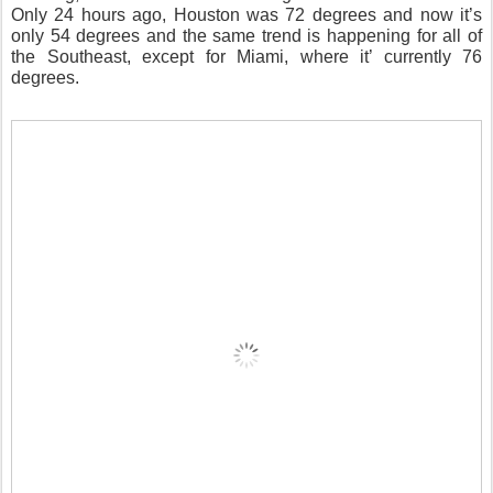
Only 24 hours ago, Houston was 72 degrees and now it’s
only 54 degrees and the same trend is happening for all of
the Southeast, except for Miami, where it’ currently 76
degrees.