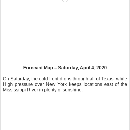
Forecast Map – Saturday, April 4, 2020
On Saturday, the cold front drops through all of Texas, while
High pressure over New York keeps locations east of the
Mississippi River in plenty of sunshine.