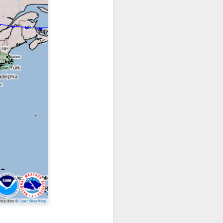
ts moved through the
, except the Florida
, then we can enjoy a