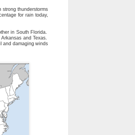
th strong thunderstorms
entage for rain today,
ther in South Florida.
, Arkansas and Texas.
ail and damaging winds
n/snow mix, rain and
ith the main threat of