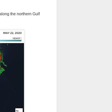
long the northern Gulf
th snow over Kentucky
to clear out and any