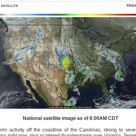
National satellite image as of 6:00AM CDT
m activity off the coastline of the Carolinas, strong to sev
 right now, plus scattered thunderstorms over Virginia, Tenn