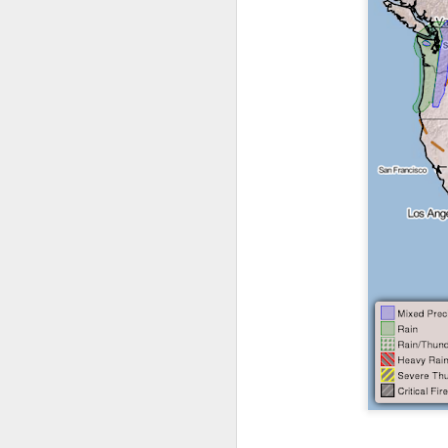
it’s time for me to mo
As for the weather, 
Southeast over the 
peninsula and the Ca
There will be anothe
week of clear, but c