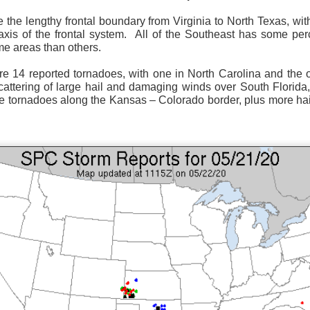
 the lengthy frontal boundary from Virginia to North Texas, wi
xis of the frontal system.
All of the Southeast has some perc
me areas than others.
re 14 reported tornadoes, with one in North Carolina and the o
Surface Map
attering of large hail and damaging winds over South Florida
e tornadoes along the Kansas – Colorado border, plus more h
rom New England to Florida this morning.
We have snow, a rai
ial as the cold front pushes eastward.
d of severe weather potential associated with the cold front, w
s and damaging winds.