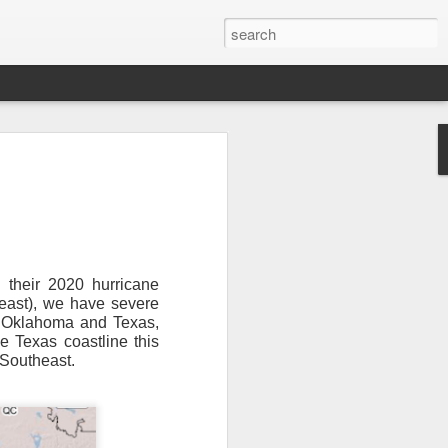
 their 2020 hurricane
heast), we have severe
or Oklahoma and Texas,
Newsletter.
The first
e Texas coastline this
ng this past hurricane
 Southeast.
here were readers in
and even yesterday, I
 will miss all of you,