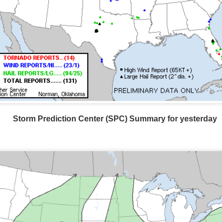
Storm Prediction Center Forecast for today
Storm Prediction Center (SPC) Summary for yesterday