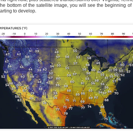
the bottom of the satellite image, you will see the beginning of 
rting to develop.
Current Temperatures as of 6:00AM CST