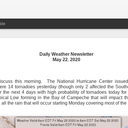
ide
Daily Weather Newsletter
Daily Weather Newsletter
May 22. 2020
November 30, 2020
iscuss this morning.
The National Hurricane Center issued
od Morning,
were 14 tornadoes yesterday (though only 2 affected the Sout
or the next 4 days with high probability of tornadoes today f
y for me.
After 16 years, I am stopping the Daily Weather 
opical Low forming in the Bay of Campeche that will impact th
1.5 pages long and was sent to 6 people in Mississippi.
Duri
 all the rain that will occur starting Monday covering most of the
er was distributed to over 15,000 people across 15 states.
T
, Canada and all across the United States.
reds of comments about the newsletter over these many years, 
om folks asking me to re-consider my decision.
Though I know I