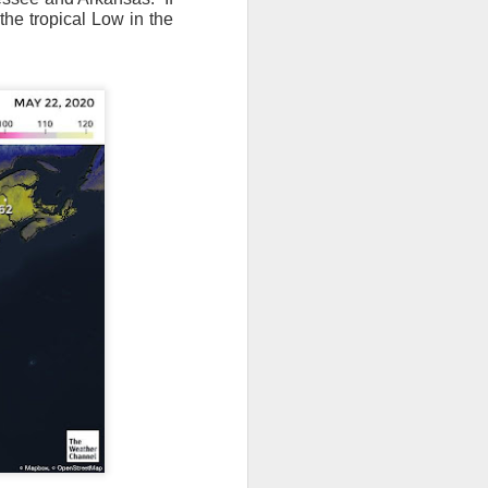
the tropical Low in the