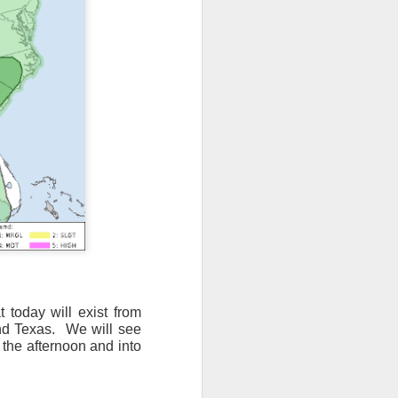
 today will exist from
nd Texas.
We will see
 the afternoon and into
ut 8 hours before the
t, causing wind Chill