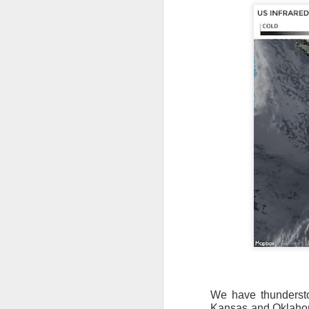
We have thunderstor
Kansas and Oklahoma