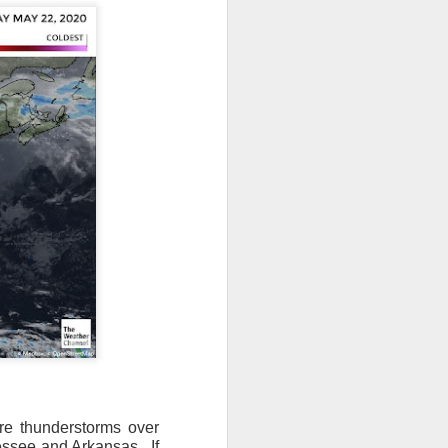
ere thunderstorms over
essee and Arkansas.
If