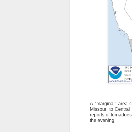
A “marginal” area c
Missouri to Central
reports of tornadoes
As the cold front pa
the evening.
cloud cover starts to
values to be much col