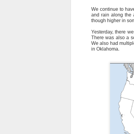
We continue to have
and rain along the a
though higher in so
Yesterday, there we
There was also a sc
We also had multipl
It’s messy weather f
in Oklahoma.
severe weather potent
There is a narrow ban
severe thunderstorm