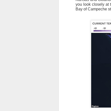
you look closely at 
Bay of Campeche sta