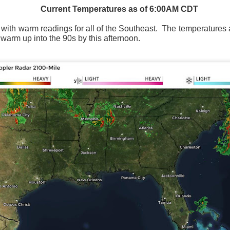
Current Temperatures as of 6:00AM CDT
t with warm readings for all of the Southeast.
The temperatures a
 warm up into the 90s by this afternoon.
Wind Chill values as of 6:00AM CST
ge shows the line of thunderstorms along the East Coast, wi
ain, several hours after frontal passage, skies will begin 
 stop.