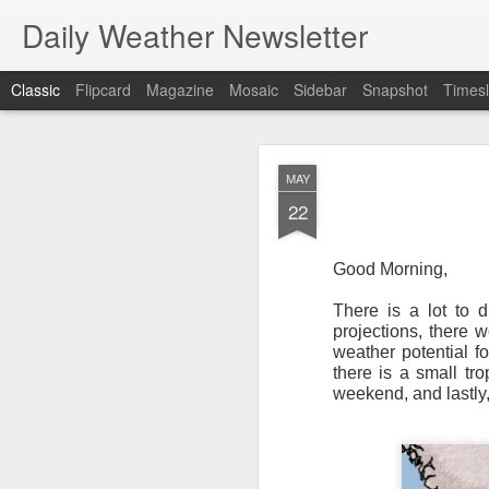
Daily Weather Newsletter
Classic
Flipcard
Magazine
Mosaic
Sidebar
Snapshot
Timesl
NOV
MAY
30
22
Good Morning,
There is a lot to d
For the last time…Go
projections, there 
weather potential f
This is a strange da
there is a small tr
newsletter was only 
weekend, and lastly,
season, the newslett
Europe, Asia, Mexico
I have received hund
received comments fr