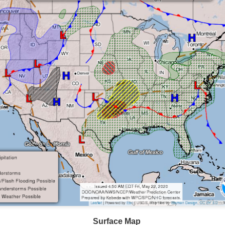
ve on.
Thank you for your support over the past years.
it’s pretty cold outside this morning.
A series of cold fron
past 5 days and temperatures are extremely chilly everywhere
rolina – Georgia coastline.
r frontal system moving through the Southeast later this week
old weather as we move into December.
Surface Map