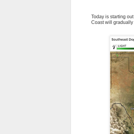
Today is starting ou
Coast will gradually
The latest radar ima
and Tennessee.
Ag
precipitation will also