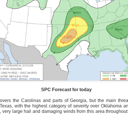
SPC Forecast for today
overs the Carolinas and parts of Georgia, but the main threat
National satellite image as of 6:00AM CST
 Texas, with the highest category of severity over Oklahoma a
, very large hail and damaging winds from this area throughout
sses each location, temperatures start to drop and it takes abo
 diminish.
Northerly winds will occur all day for the Southeas
der than the real-time temperatures.