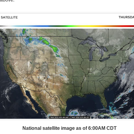
National satellite image as of 6:00AM CST
sses each location, temperatures start to drop and it takes abo
 diminish.
Northerly winds will occur all day for the Southeas
der than the real-time temperatures.
National satellite image as of 6:00AM CDT