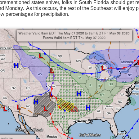
forementioned states shiver, folks in South Florida should get r
ve on.
Thank you for your support over the past years.
and Monday.
As this occurs, the rest of the Southeast will enjoy p
it’s pretty cold outside this morning.
A series of cold fron
w percentages for precipitation.
past 5 days and temperatures are extremely chilly everywhere
rolina – Georgia coastline.
r frontal system moving through the Southeast later this week
old weather as we move into December.