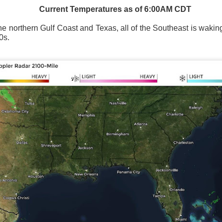
Current Temperatures as of 6:00AM CDT
the northern Gulf Coast and Texas, all of the Southeast is wakin
0s.
Wind Chill values as of 6:00AM CST
ge shows the line of thunderstorms along the East Coast, wi
ain, several hours after frontal passage, skies will begin 
 stop.