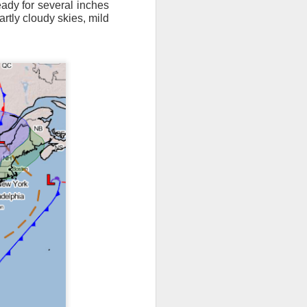
eady for several inches
artly cloudy skies, mild
ts moved through the
, except the Florida
, then we can enjoy a