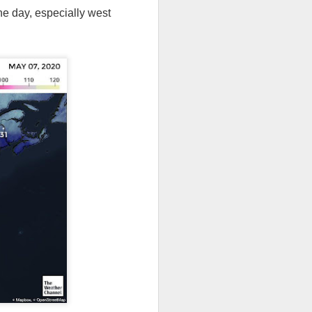
he day, especially west