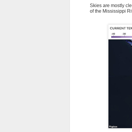
Skies are mostly cle
of the Mississippi Ri