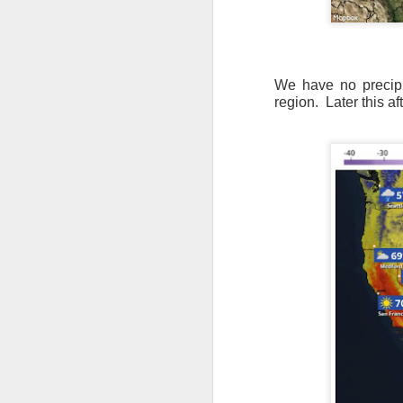
We have no precipit
region.
Later this a