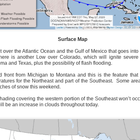
Surface Map
Surface Map
rom New England to Florida this morning.
We have snow, a rai
t over the Atlantic Ocean and the Gulf of Mexico that goes int
ial as the cold front pushes eastward.
here is another Low over Colorado, which will ignite severe 
ma and Texas, plus the possibility of flash flooding.
d of severe weather potential associated with the cold front, w
s and damaging winds.
d front from Michigan to Montana and this is the feature that 
atures for the Northeast and part of the Southeast.
Some area
nches of snow this weekend.
shading covering the western portion of the Southeast won’t occ
ill be an increase in clouds throughout today.