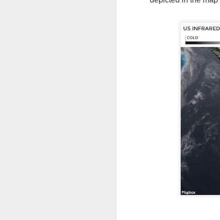
As the cold front pa
cloud cover starts to
values to be much col