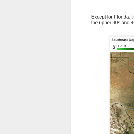
Except for Florida, 
the upper 30s and 4
The latest radar ima
and Tennessee.
Ag
precipitation will also