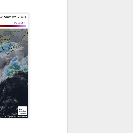
ut 8 hours before the
t, causing wind Chill