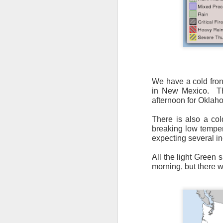
It’s messy weather f
We have a cold fron
severe weather potent
in New Mexico.
T
afternoon for Oklaho
There is a narrow ban
severe thunderstorm
There is also a col
breaking low temper
expecting several i
All the light Green 
morning, but there w