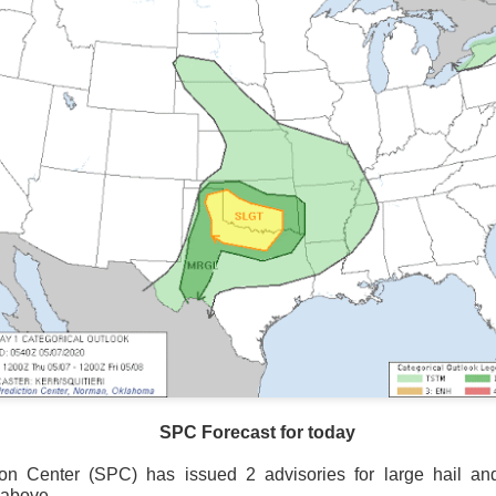
Storm Prediction Center Forecast for today
SPC Forecast for today
ion Center (SPC) has issued 2 advisories for large hail a
 above.