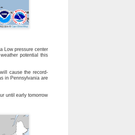
n/snow mix, rain and
o a Low pressure center
weather potential this
ith the main threat of
will cause the record-
s in Pennsylvania are
ur until early tomorrow