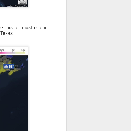
e this for most of our
 Texas.