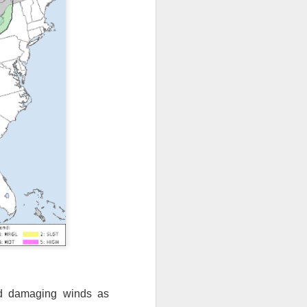
nd damaging winds as