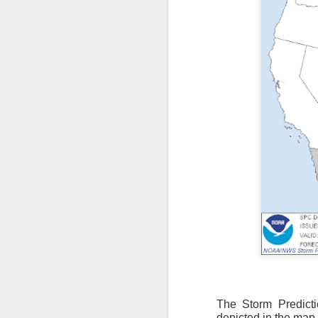
The Storm Predict
depicted in the map