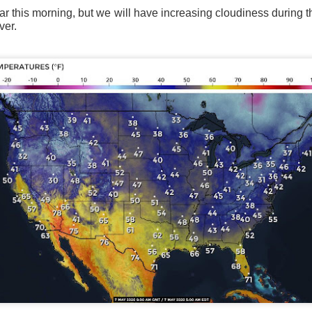
ar this morning, but we will have increasing cloudiness during t
ver.
Current Temperatures as of 6:00AM CST