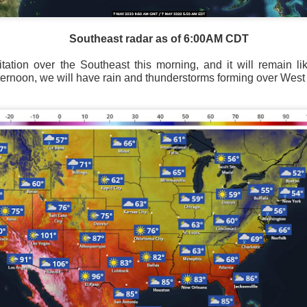
Southeast radar as of 6:00AM CDT
ation over the Southeast this morning, and it will remain lik
Southeast radar as of 6:00AM CST
fternoon, we will have rain and thunderstorms forming over West