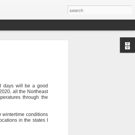
l days will be a good
 2020, all the Northeast
peratures through the
Newsletter.
The first
ng this past hurricane
here were readers in
e wintertime conditions
cations in the states I
and even yesterday, I
 will miss all of you,