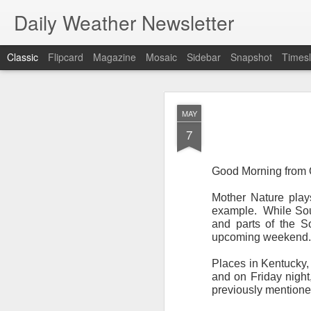
Daily Weather Newsletter
Classic
Flipcard
Magazine
Mosaic
Sidebar
Snapshot
Timesl
NOV
MAY
30
7
Good Morning from O
Mother Nature play
For the last time…Go
example.
While Sou
and parts of the S
This is a strange da
upcoming weekend.
newsletter was only 
season, the newslett
Places in Kentucky,
Europe, Asia, Mexico
and on Friday night,
previously mentione
I have received hund
received comments fr