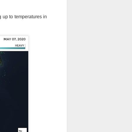
g up to temperatures in
th snow over Kentucky
to clear out and any