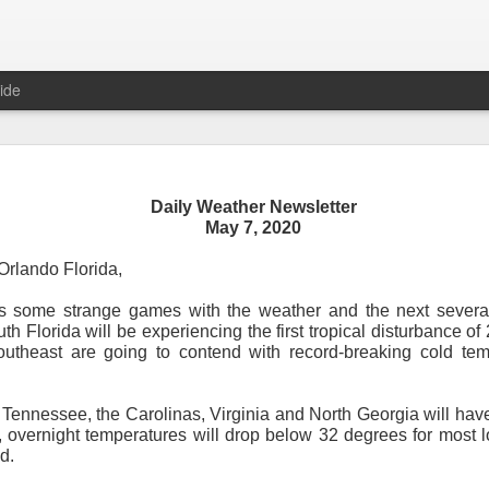
ide
Daily Weather Newsletter
Daily Weather Newsletter
May 7, 2020
November 30, 2020
rlando Florida,
s some strange games with the weather and the next severa
od Morning,
th Florida will be experiencing the first tropical disturbance of
outheast are going to contend with record-breaking cold tem
y for me.
After 16 years, I am stopping the Daily Weather 
1.5 pages long and was sent to 6 people in Mississippi.
Duri
er was distributed to over 15,000 people across 15 states.
T
 Tennessee, the Carolinas, Virginia and North Georgia will hav
, Canada and all across the United States.
 overnight temperatures will drop below 32 degrees for most lo
d.
reds of comments about the newsletter over these many years, 
om folks asking me to re-consider my decision.
Though I know I