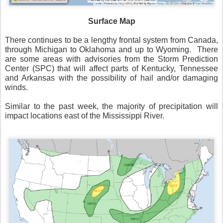
Surface Map
There continues to be a lengthy frontal system from Canada,
through Michigan to Oklahoma and up to Wyoming.
There
are some areas with advisories from the Storm Prediction
Center (SPC) that will affect parts of Kentucky, Tennessee
and Arkansas with the possibility of hail and/or damaging
winds.
Similar to the past week, the majority of precipitation will
impact locations east of the Mississippi River.