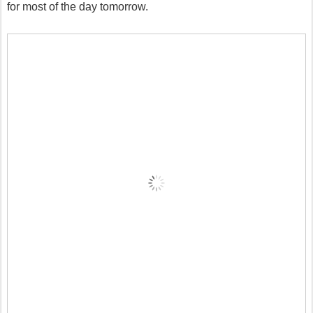
for most of the day tomorrow.