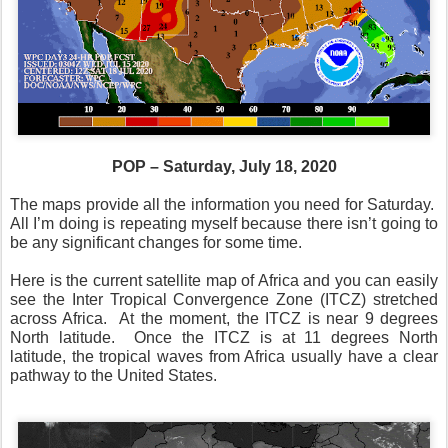
POP – Saturday, July 18, 2020
The maps provide all the information you need for Saturday.
All I’m doing is repeating myself because there isn’t going to
be any significant changes for some time.
Here is the current satellite map of Africa and you can easily
see the Inter Tropical Convergence Zone (ITCZ) stretched
across Africa.
At the moment, the ITCZ is near 9 degrees
North latitude.
Once the ITCZ is at 11 degrees North
latitude, the tropical waves from Africa usually have a clear
pathway to the United States.