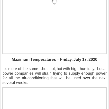
Maximum Temperatures – Friday, July 17, 2020
It’s more of the same…hot, hot, hot with high humidity.
Local
power companies will strain trying to supply enough power
for all the air-conditioning that will be used over the next
several weeks.