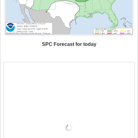
SPC Forecast for today