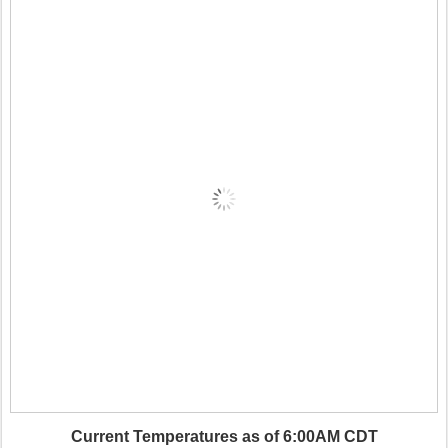
Current Temperatures as of 6:00AM CDT