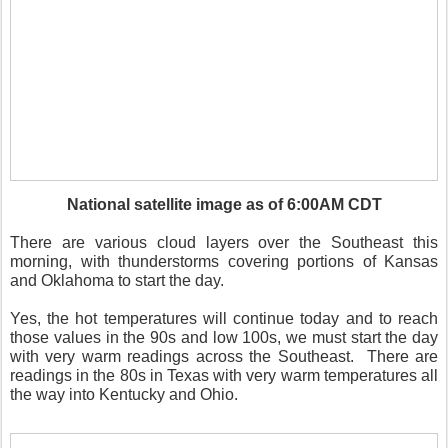
National satellite image as of 6:00AM CDT
There are various cloud layers over the Southeast this
morning, with thunderstorms covering portions of Kansas
and Oklahoma to start the day.
Yes, the hot temperatures will continue today and to reach
those values in the 90s and low 100s, we must start the day
with very warm readings across the Southeast.
There are
readings in the 80s in Texas with very warm temperatures all
the way into Kentucky and Ohio.