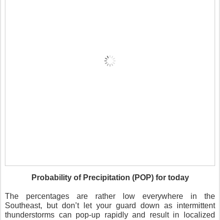
Probability of Precipitation (POP) for today
The percentages are rather low everywhere in the
Southeast, but don’t let your guard down as intermittent
thunderstorms can pop-up rapidly and result in localized