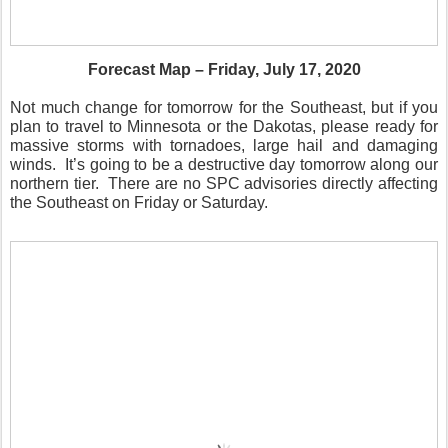
Forecast Map – Friday, July 17, 2020
Not much change for tomorrow for the Southeast, but if you
plan to travel to Minnesota or the Dakotas, please ready for
massive storms with tornadoes, large hail and damaging
winds.
It’s going to be a destructive day tomorrow along our
northern tier.
There are no SPC advisories directly affecting
the Southeast on Friday or Saturday.