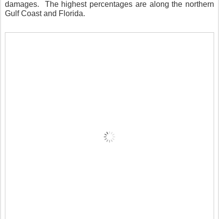
damages.
The highest percentages are along the northern
Gulf Coast and Florida.