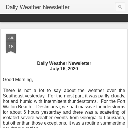
Daily Weather Newsletter
JUL
16
Daily Weather Newsletter
July 16, 2020
Good Morning,
There is not a lot to say about the weather over the
Southeast yesterday.
For the most part, it was partly cloudy,
hot and humid with intermittent thunderstorms.
For the Fort
Walton Beach – Destin area, we had massive thunderstorms
for about 6 hours yesterday and there was a scattering of
isolated severe weather events from Georgia to Louisiana,
but other than those exceptions, it was a routine summertime