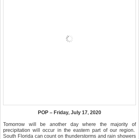
POP – Friday, July 17, 2020
Tomorrow will be another day where the majority of
precipitation will occur in the eastern part of our region.
South Florida can count on thunderstorms and rain showers