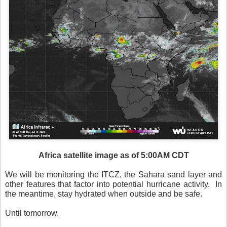
Africa satellite image as of 5:00AM CDT
We will be monitoring the ITCZ, the Sahara sand layer and
other features that factor into potential hurricane activity.
In
the meantime, stay hydrated when outside and be safe.
Until tomorrow,