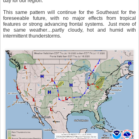
day for our region.
This same pattern will continue for the Southeast for the
foreseeable future, with no major effects from tropical
features or strong advancing frontal systems.
Just more of
the same weather…partly cloudy, hot and humid with
intermittent thunderstorms.