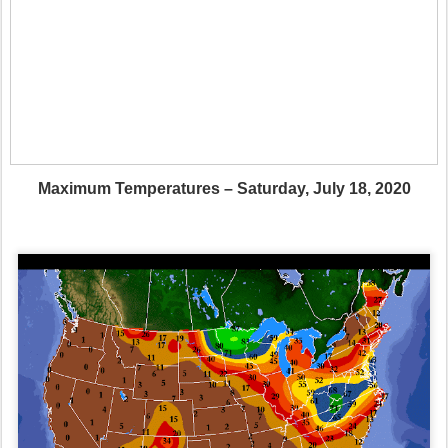
Maximum Temperatures – Saturday, July 18, 2020