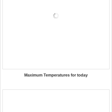
Maximum Temperatures for today