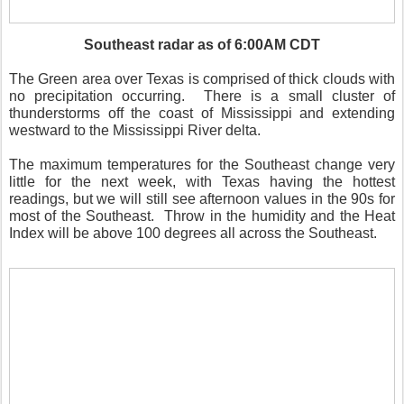
Southeast radar as of 6:00AM CDT
The Green area over Texas is comprised of thick clouds with
no precipitation occurring.
There is a small cluster of
thunderstorms off the coast of Mississippi and extending
westward to the Mississippi River delta.
The maximum temperatures for the Southeast change very
little for the next week, with Texas having the hottest
readings, but we will still see afternoon values in the 90s for
most of the Southeast.
Throw in the humidity and the Heat
Index will be above 100 degrees all across the Southeast.