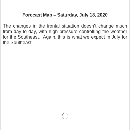
Forecast Map – Saturday, July 18, 2020
The changes in the frontal situation doesn’t change much
from day to day, with high pressure controlling the weather
for the Southeast.
Again, this is what we expect in July for
the Southeast.