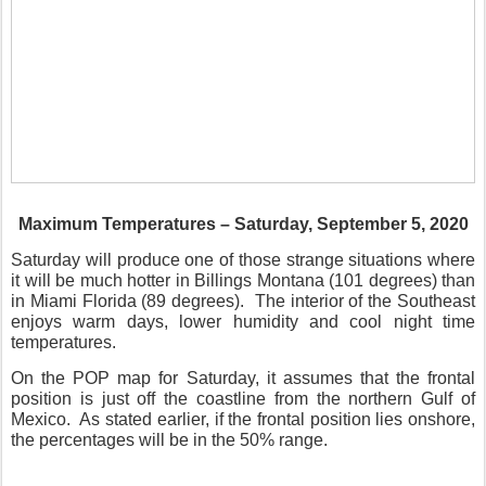
Maximum Temperatures – Saturday, September 5, 2020
Saturday will produce one of those strange situations where
it will be much hotter in Billings Montana (101 degrees) than
in Miami Florida (89 degrees).
The interior of the Southeast
enjoys warm days, lower humidity and cool night time
temperatures.
On the POP map for Saturday, it assumes that the frontal
position is just off the coastline from the northern Gulf of
Mexico.
As stated earlier, if the frontal position lies onshore,
the percentages will be in the 50% range.