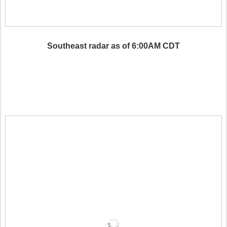
Southeast radar as of 6:00AM CDT