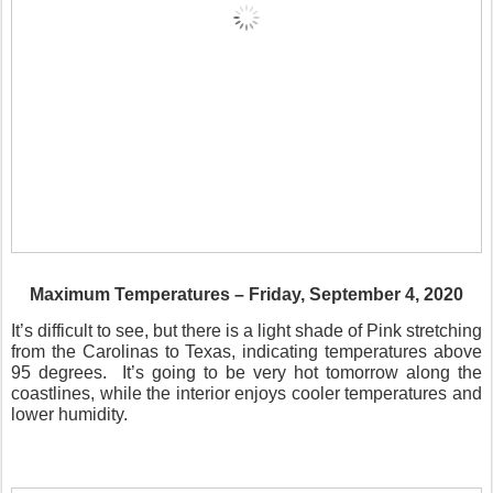
Maximum Temperatures – Friday, September 4, 2020
It’s difficult to see, but there is a light shade of Pink stretching
from the Carolinas to Texas, indicating temperatures above
95 degrees.
It’s going to be very hot tomorrow along the
coastlines, while the interior enjoys cooler temperatures and
lower humidity.