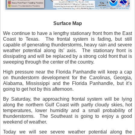
Surface Map
We continue to have a lengthy stationary front from the East
Coast to Texas.
The frontal system is fading, but still
capable of generating thunderstorms, heavy rain and severe
weather potential along its’ axis.
The stationary front is
dissipating and will be replaced by a strong cold front that is
sweeping through the center of the country.
High pressure near the Florida Panhandle will keep a cap
on thunderstorm development for the Carolinas, Georgia,
Alabama, Mississippi and the Florida Panhandle, but it’s
going to get hot by this afternoon.
By Saturday, the approaching frontal system will be lying
along the northern Gulf Coast with partly cloudy skies, hot
temperatures, lower humidity and a small probability of
thunderstorms.
The Southeast is going to enjoy a good
weekend of weather.
Today we will see severe weather potential along the