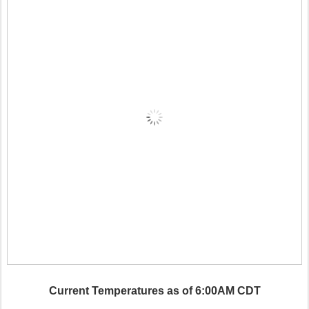
Current Temperatures as of 6:00AM CDT