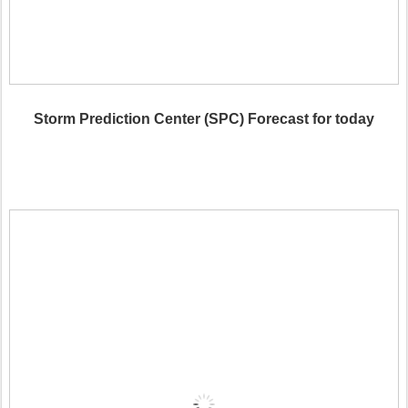
Storm Prediction Center (SPC) Forecast for today