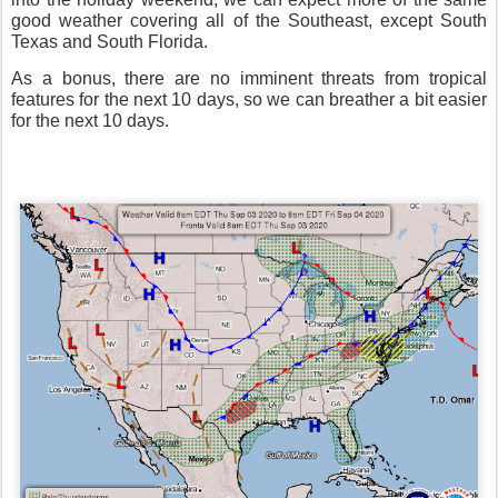
good weather covering all of the Southeast, except South
Texas and South Florida.
As a bonus, there are no imminent threats from tropical
features for the next 10 days, so we can breather a bit easier
for the next 10 days.