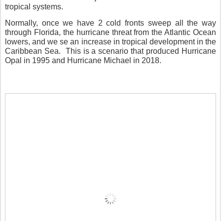
tropical systems.
Normally, once we have 2 cold fronts sweep all the way
through Florida, the hurricane threat from the Atlantic Ocean
lowers, and we se an increase in tropical development in the
Caribbean Sea.
This is a scenario that produced Hurricane
Opal in 1995 and Hurricane Michael in 2018.