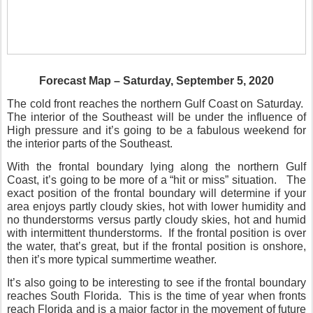
Forecast Map – Saturday, September 5, 2020
The cold front reaches the northern Gulf Coast on Saturday.
The interior of the Southeast will be under the influence of
High pressure and it’s going to be a fabulous weekend for
the interior parts of the Southeast.
With the frontal boundary lying along the northern Gulf
Coast, it’s going to be more of a “hit or miss” situation.
The
exact position of the frontal boundary will determine if your
area enjoys partly cloudy skies, hot with lower humidity and
no thunderstorms versus partly cloudy skies, hot and humid
with intermittent thunderstorms.
If the frontal position is over
the water, that’s great, but if the frontal position is onshore,
then it’s more typical summertime weather.
It’s also going to be interesting to see if the frontal boundary
reaches South Florida.
This is the time of year when fronts
reach Florida and is a major factor in the movement of future