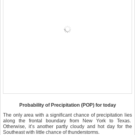
Probability of Precipitation (POP) for today
The only area with a significant chance of precipitation lies
along the frontal boundary from New York to Texas.
Otherwise, it’s another partly cloudy and hot day for the
Southeast with little chance of thunderstorms.