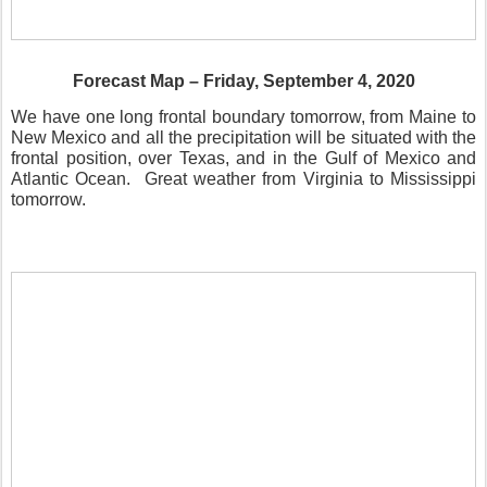
Forecast Map – Friday, September 4, 2020
We have one long frontal boundary tomorrow, from Maine to
New Mexico and all the precipitation will be situated with the
frontal position, over Texas, and in the Gulf of Mexico and
Atlantic Ocean.
Great weather from Virginia to Mississippi
tomorrow.