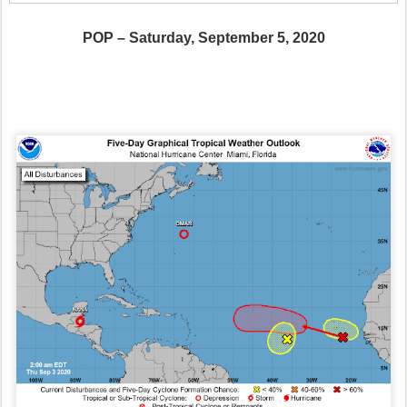
POP – Saturday, September 5, 2020