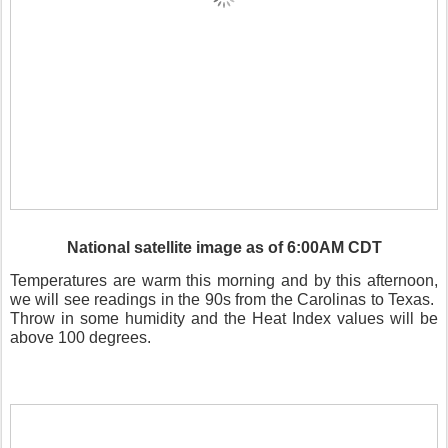
National satellite image as of 6:00AM CDT
Temperatures are warm this morning and by this afternoon,
we will see readings in the 90s from the Carolinas to Texas.
Throw in some humidity and the Heat Index values will be
above 100 degrees.