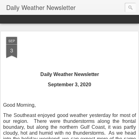
Daily Weather Newsletter
SEP
3
Daily Weather Newsletter
September 3, 2020
Good Morning,
The Southeast enjoyed good weather yesterday for most of
our region.
There were thunderstorms along the frontal
boundary, but along the northern Gulf Coast, it was partly
cloudy, hot and humid with no thunderstorms.
As we head
into the holiday weekend, we can expect more of the same