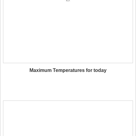
Maximum Temperatures for today