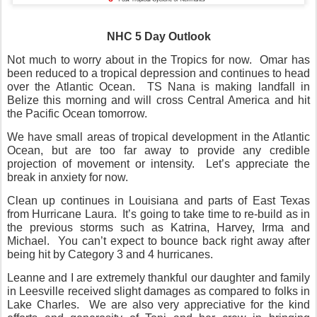
NHC 5 Day Outlook
Not much to worry about in the Tropics for now.
Omar has
been reduced to a tropical depression and continues to head
over the Atlantic Ocean.
TS Nana is making landfall in
Belize this morning and will cross Central America and hit
the Pacific Ocean tomorrow.
We have small areas of tropical development in the Atlantic
Ocean, but are too far away to provide any credible
projection of movement or intensity.
Let’s appreciate the
break in anxiety for now.
Clean up continues in Louisiana and parts of East Texas
from Hurricane Laura.
It’s going to take time to re-build as in
the previous storms such as Katrina, Harvey, Irma and
Michael.
You can’t expect to bounce back right away after
being hit by Category 3 and 4 hurricanes.
Leanne and I are extremely thankful our daughter and family
in Leesville received slight damages as compared to folks in
Lake Charles.
We are also very appreciative for the kind