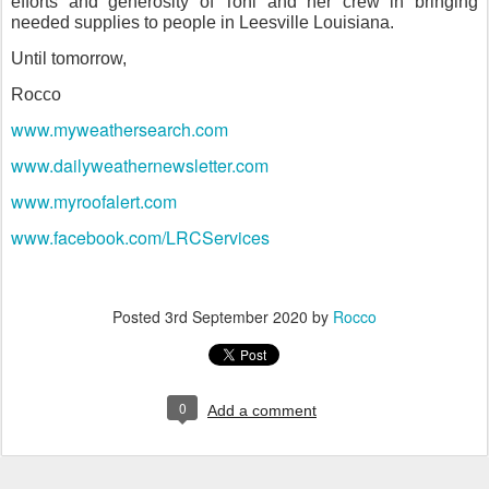
efforts and generosity of Toni and her crew in bringing
needed supplies to people in Leesville Louisiana.
Until tomorrow,
Rocco
www.myweathersearch.com
www.dailyweathernewsletter.com
www.myroofalert.com
www.facebook.com/LRCServices
Posted
3rd September 2020
by
Rocco
0
Add a comment