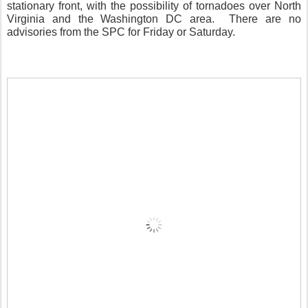
stationary front, with the possibility of tornadoes over North
Virginia and the Washington DC area.
There are no
advisories from the SPC for Friday or Saturday.