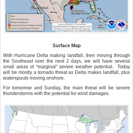
Surface Map
With Hurricane Delta making landfall, then moving through
the Southeast over the next 2 days, we will have several
small areas of “marginal” severe weather potential.
Today
will be mostly a tornado threat as Delta makes landfall, plus
waterspouts moving onshore.
For tomorrow and Sunday, the main threat will be severe
thunderstorms with the potential for wind damages.