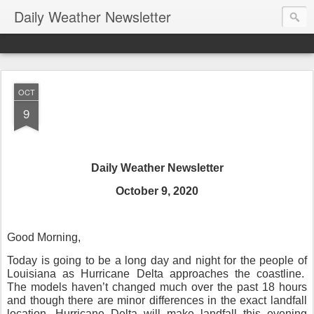
Daily Weather Newsletter
OCT
9
Daily Weather Newsletter
October 9, 2020
Good Morning,
Today is going to be a long day and night for the people of
Louisiana as Hurricane Delta approaches the coastline.
The models haven’t changed much over the past 18 hours
and though there are minor differences in the exact landfall
location, Hurricane Delta will make landfall this evening