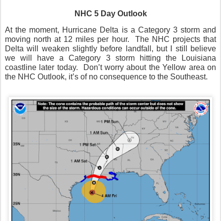
NHC 5 Day Outlook
At the moment, Hurricane Delta is a Category 3 storm and
moving north at 12 miles per hour.
The NHC projects that
Delta will weaken slightly before landfall, but I still believe
we will have a Category 3 storm hitting the Louisiana
coastline later today.
Don’t worry about the Yellow area on
the NHC Outlook, it’s of no consequence to the Southeast.