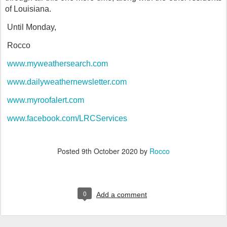
of Louisiana.
Until Monday,
Rocco
www.myweathersearch.com
www.dailyweathernewsletter.com
www.myroofalert.com
www.facebook.com/LRCServices
Posted
9th October 2020
by
Rocco
0
Add a comment