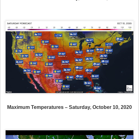
Maximum Temperatures – Saturday, October 10, 2020