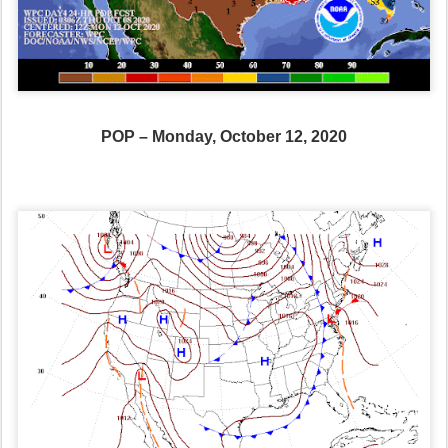
POP – Monday, October 12, 2020