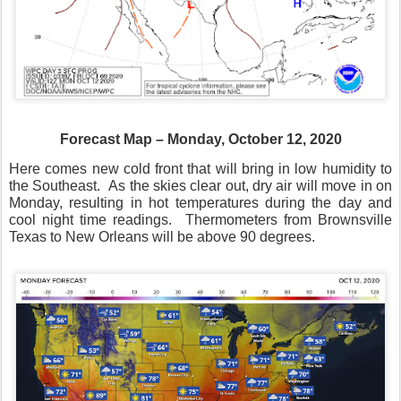
Forecast Map – Monday, October 12, 2020
Here comes new cold front that will bring in low humidity to
the Southeast.
As the skies clear out, dry air will move in on
Monday, resulting in hot temperatures during the day and
cool night time readings.
Thermometers from Brownsville
Texas to New Orleans will be above 90 degrees.