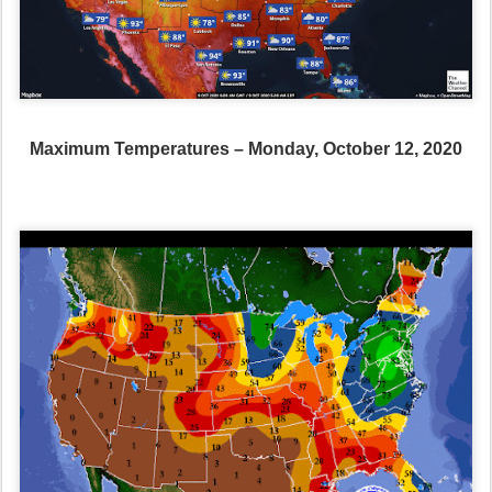
Maximum Temperatures – Monday, October 12, 2020