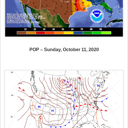
POP – Sunday, October 11, 2020