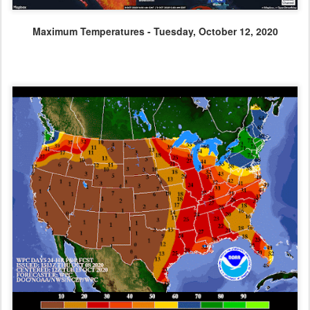
Maximum Temperatures - Tuesday, October 12, 2020