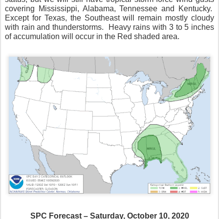
covering Mississippi, Alabama, Tennessee and Kentucky.
Except for Texas, the Southeast will remain mostly cloudy
with rain and thunderstorms.
Heavy rains with 3 to 5 inches
of accumulation will occur in the Red shaded area.
SPC Forecast – Saturday, October 10, 2020