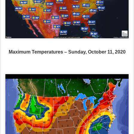
Maximum Temperatures – Sunday, October 11, 2020