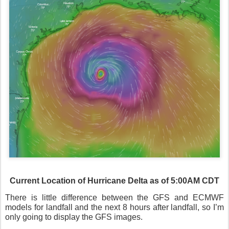
Current Location of Hurricane Delta as of 5:00AM CDT
There is little difference between the GFS and ECMWF
models for landfall and the next 8 hours after landfall, so I’m
only going to display the GFS images.