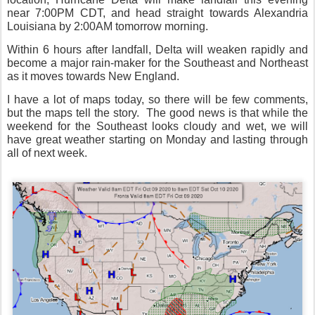
near 7:00PM CDT, and head straight towards Alexandria
Louisiana by 2:00AM tomorrow morning.
Within 6 hours after landfall, Delta will weaken rapidly and
become a major rain-maker for the Southeast and Northeast
as it moves towards New England.
I have a lot of maps today, so there will be few comments,
but the maps tell the story.
The good news is that while the
weekend for the Southeast looks cloudy and wet, we will
have great weather starting on Monday and lasting through
all of next week.