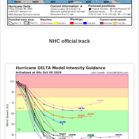
NHC official track