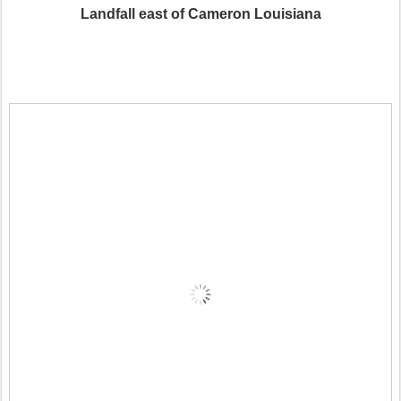
Landfall east of Cameron Louisiana