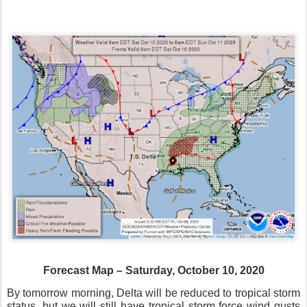
Forecast Map – Saturday, October 10, 2020
By tomorrow morning, Delta will be reduced to tropical storm
status, but we will still have tropical storm force wind gusts