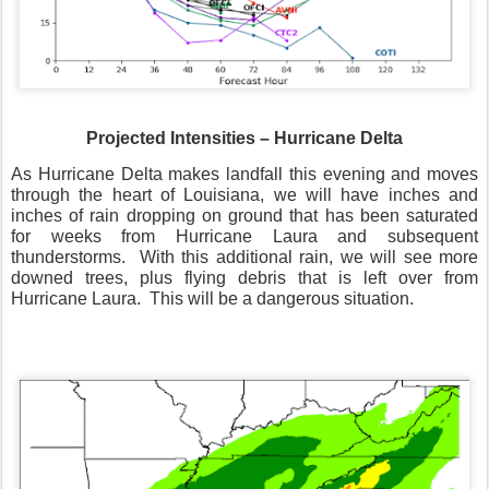
Projected Intensities – Hurricane Delta
As Hurricane Delta makes landfall this evening and moves
through the heart of Louisiana, we will have inches and
inches of rain dropping on ground that has been saturated
for weeks from Hurricane Laura and subsequent
thunderstorms.
With this additional rain, we will see more
downed trees, plus flying debris that is left over from
Hurricane Laura.
This will be a dangerous situation.