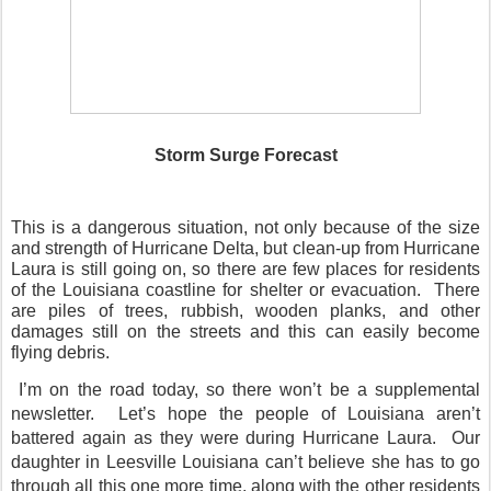
Storm Surge Forecast
This is a dangerous situation, not only because of the size
and strength of Hurricane Delta, but clean-up from Hurricane
Laura is still going on, so there are few places for residents
of the Louisiana coastline for shelter or evacuation.
There
are piles of trees, rubbish, wooden planks, and other
damages still on the streets and this can easily become
flying debris.
I’m on the road today, so there won’t be a supplemental
newsletter.
Let’s hope the people of Louisiana aren’t
battered again as they were during Hurricane Laura.
Our
daughter in Leesville Louisiana can’t believe she has to go
through all this one more time, along with the other residents