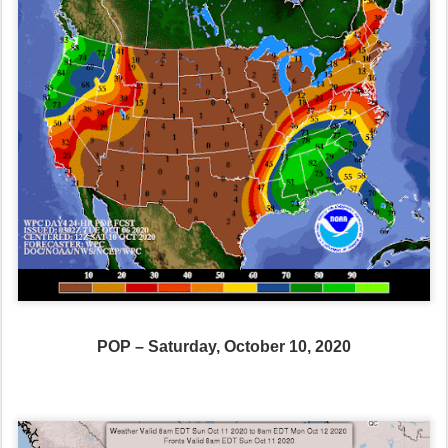
POP – Saturday, October 10, 2020