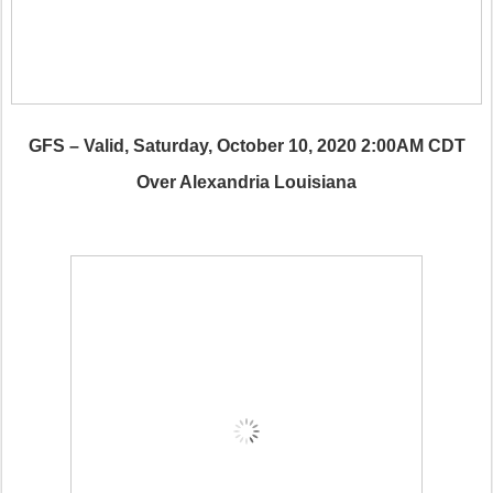
GFS – Valid, Saturday, October 10, 2020 2:00AM CDT
Over Alexandria Louisiana