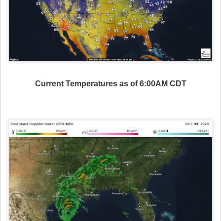
Current Temperatures as of 6:00AM CDT