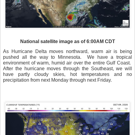
National satellite image as of 6:00AM CDT
As Hurricane Delta moves northward, warm air is being
pushed all the way to Minnesota.
We have a tropical
environment of warm, humid air over the entire Gulf Coast.
After the hurricane moves through the Southeast, we will
have partly cloudy skies, hot temperatures and no
precipitation from next Monday through next Friday.