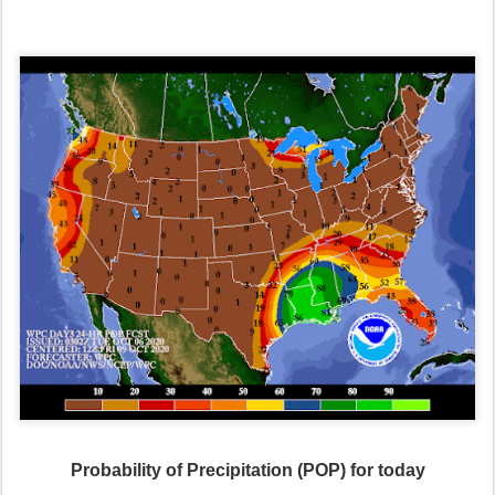
Probability of Precipitation (POP) for today