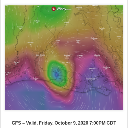
GFS – Valid, Friday, October 9, 2020 7:00PM CDT