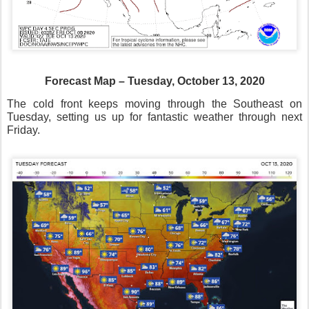
Forecast Map – Tuesday, October 13, 2020
The cold front keeps moving through the Southeast on
Tuesday, setting us up for fantastic weather through next
Friday.