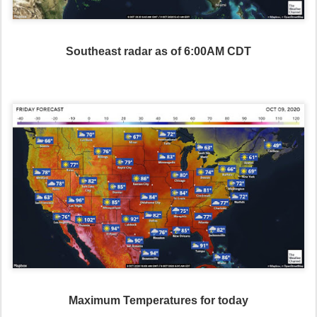
Southeast radar as of 6:00AM CDT
Maximum Temperatures for today