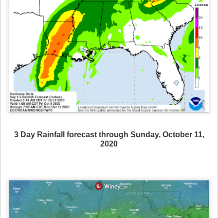
3 Day Rainfall forecast through Sunday, October 11,
2020