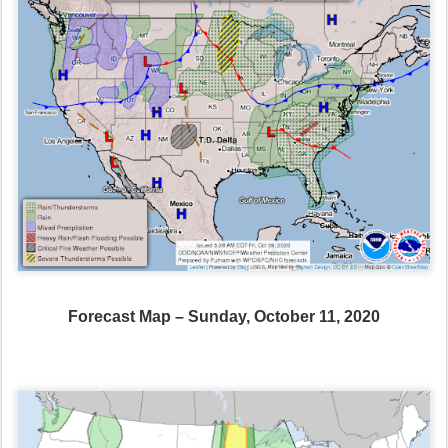
Forecast Map – Sunday, October 11, 2020