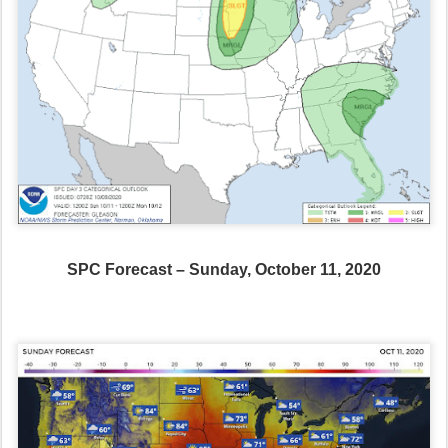
SPC Forecast – Sunday, October 11, 2020