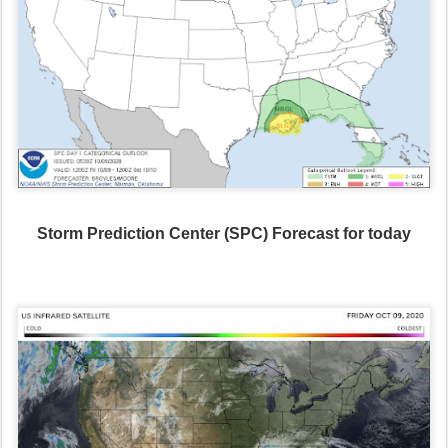
Storm Prediction Center (SPC) Forecast for today