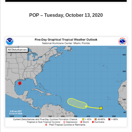
POP – Tuesday, October 13, 2020