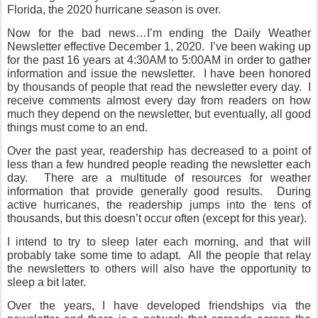
Florida, the 2020 hurricane season is over.
Now for the bad news…I’m ending the Daily Weather
Newsletter effective December 1, 2020.
I’ve been waking up
for the past 16 years at 4:30AM to 5:00AM in order to gather
information and issue the newsletter.
I have been honored
by thousands of people that read the newsletter every day.
I
receive comments almost every day from readers on how
much they depend on the newsletter, but eventually, all good
things must come to an end.
Over the past year, readership has decreased to a point of
less than a few hundred people reading the newsletter each
day.
There are a multitude of resources for weather
information that provide generally good results.
During
active hurricanes, the readership jumps into the tens of
thousands, but this doesn’t occur often (except for this year).
I intend to try to sleep later each morning, and that will
probably take some time to adapt.
All the people that relay
the newsletters to others will also have the opportunity to
sleep a bit later.
Over the years, I have developed friendships via the