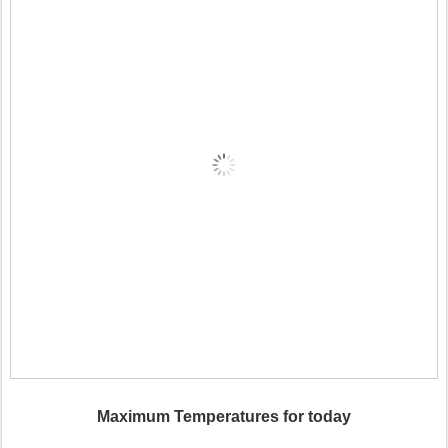
Maximum Temperatures for today