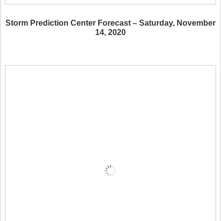
Storm Prediction Center Forecast – Saturday, November
14, 2020