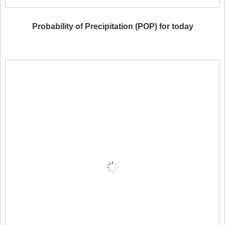
Probability of Precipitation (POP) for today