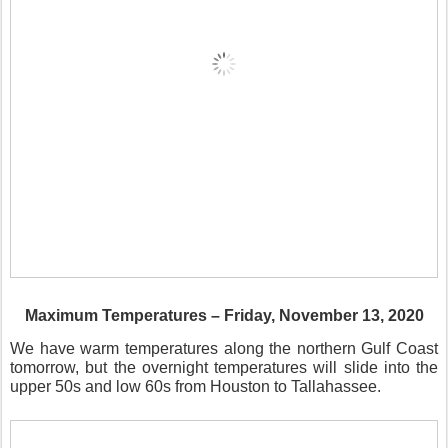
Maximum Temperatures – Friday, November 13, 2020
We have warm temperatures along the northern Gulf Coast
tomorrow, but the overnight temperatures will slide into the
upper 50s and low 60s from Houston to Tallahassee.