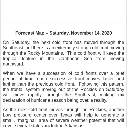
Forecast Map – Saturday, November 14, 2020
On Saturday, the next cold front has moved through the
Southeast, but there is an extremely strong cold front moving
through the Rocky Mountains.
This cold front will keep the
tropical feature in the Caribbean Sea from moving
northward.
When we have a succession of cold fronts over a brief
period of time, each successive front moves faster and
farther than the previous cold front.
Following this pattern,
the frontal system moving out of the Rockies on Saturday
will move rapidly through the Southeast, making my
declaration of hurricane season being over, a reality.
As the next cold front moves through the Rockies, another
Low pressure center over Texas will help to generate a
small, “marginal” area of severe weather potential that will
cover several states, including Arkansas.