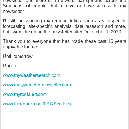
newsletter and there is a network that spreads across the
Southeast of people that receive or have access to my
newsletter.
I’ll still be working my regular duties such as site-specific
forecasting, site-specific analysis, data research and more,
but I won’t be doing the newsletter after December 1, 2020.
Thank you to everyone that has made these past 16 years
enjoyable for me.
Until tomorrow,
Rocco
www.myweathersearch.com
www.dailyweathernewsletter.com
www.myroofalert.com
www.facebook.com/LRCServices