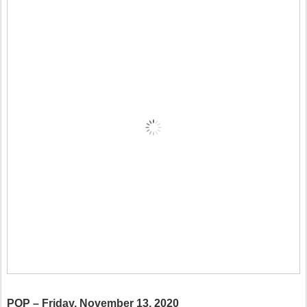
POP – Friday, November 13, 2020