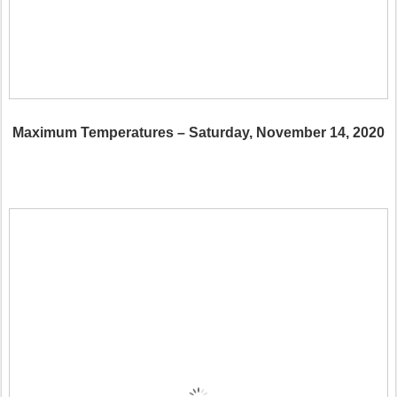
Maximum Temperatures – Saturday, November 14, 2020