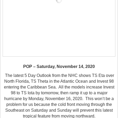
POP – Saturday, November 14, 2020
The latest 5 Day Outlook from the NHC shows TS Eta over
North Florida, TS Theta in the Atlantic Ocean and Invest 98
entering the Caribbean Sea.
All the models increase Invest
98 to TS Iota by tomorrow, then ramp it up to a major
hurricane by Monday, November 16, 2020.
This won’t be a
problem for us because the cold front moving through the
Southeast on Saturday and Sunday will prevent this latest
tropical feature from moving northward.