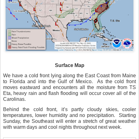
Surface Map
We have a cold front lying along the East Coast from Maine
to Florida and into the Gulf of Mexico.
As the cold front
moves eastward and encounters all the moisture from TS
Eta, heavy rain and flash flooding will occur cover all of the
Carolinas.
Behind the cold front, it’s partly cloudy skies, cooler
temperatures, lower humidity and no precipitation.
Starting
Sunday, the Southeast will enter a stretch of great weather
with warm days and cool nights throughout next week.