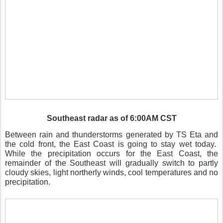
Southeast radar as of 6:00AM CST
Between rain and thunderstorms generated by TS Eta and
the cold front, the East Coast is going to stay wet today.
While the precipitation occurs for the East Coast, the
remainder of the Southeast will gradually switch to partly
cloudy skies, light northerly winds, cool temperatures and no
precipitation.