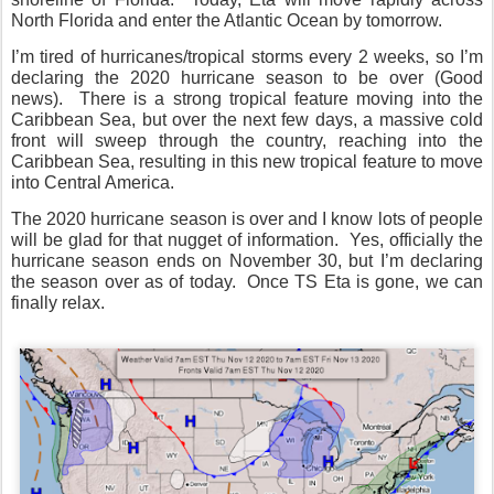
North Florida and enter the Atlantic Ocean by tomorrow.
I’m tired of hurricanes/tropical storms every 2 weeks, so I’m
declaring the 2020 hurricane season to be over (Good
news).
There is a strong tropical feature moving into the
Caribbean Sea, but over the next few days, a massive cold
front will sweep through the country, reaching into the
Caribbean Sea, resulting in this new tropical feature to move
into Central America.
The 2020 hurricane season is over and I know lots of people
will be glad for that nugget of information.
Yes, officially the
hurricane season ends on November 30, but I’m declaring
the season over as of today.
Once TS Eta is gone, we can
finally relax.