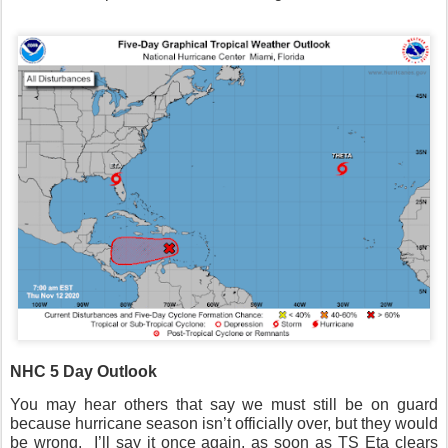
NHC 5 Day Outlook
You may hear others that say we must still be on guard
because hurricane season isn’t officially over, but they would
be wrong.
I’ll say it once again, as soon as TS Eta clears