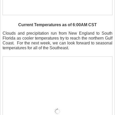
Current Temperatures as of 6:00AM CST
Clouds and precipitation run from New England to South
Florida as cooler temperatures try to reach the northern Gulf
Coast.
For the next week, we can look forward to seasonal
temperatures for all of the Southeast.