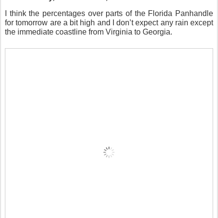
I think the percentages over parts of the Florida Panhandle
for tomorrow are a bit high and I don’t expect any rain except
the immediate coastline from Virginia to Georgia.