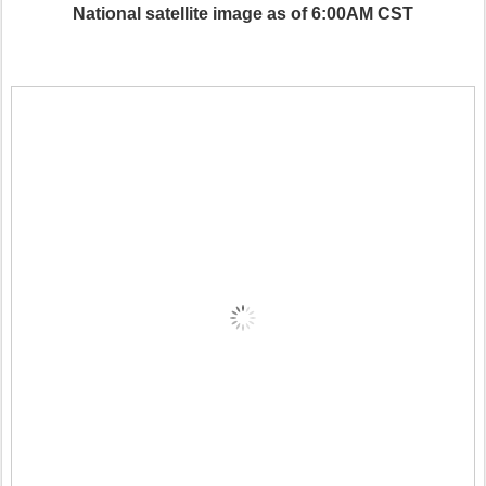
National satellite image as of 6:00AM CST