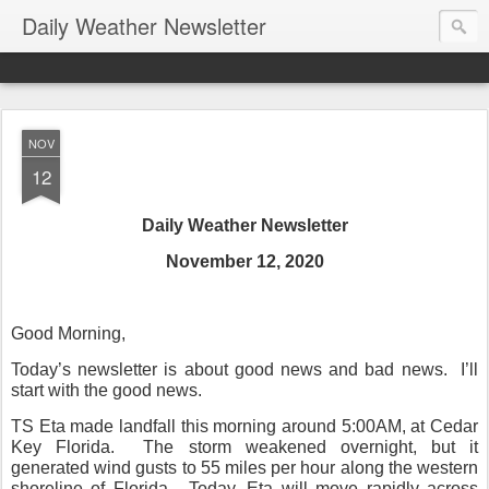
Daily Weather Newsletter
NOV
12
Daily Weather Newsletter
November 12, 2020
Good Morning,
Today’s newsletter is about good news and bad news.
I’ll
start with the good news.
TS Eta made landfall this morning around 5:00AM, at Cedar
Key Florida.
The storm weakened overnight, but it
generated wind gusts to 55 miles per hour along the western
shoreline of Florida.
Today, Eta will move rapidly across