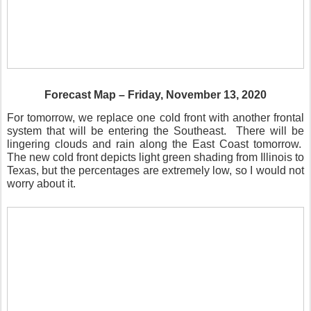
Forecast Map – Friday, November 13, 2020
For tomorrow, we replace one cold front with another frontal
system that will be entering the Southeast.
There will be
lingering clouds and rain along the East Coast tomorrow.
The new cold front depicts light green shading from Illinois to
Texas, but the percentages are extremely low, so I would not
worry about it.