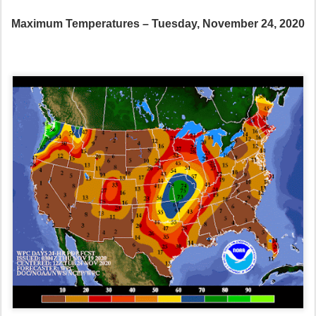
Maximum Temperatures – Tuesday, November 24, 2020