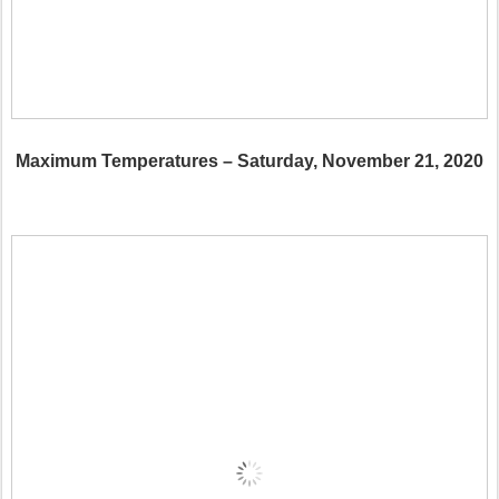
Maximum Temperatures – Saturday, November 21, 2020