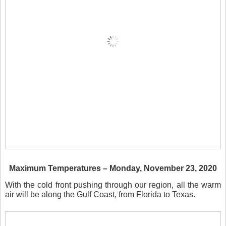
Maximum Temperatures – Monday, November 23, 2020
With the cold front pushing through our region, all the warm
air will be along the Gulf Coast, from Florida to Texas.