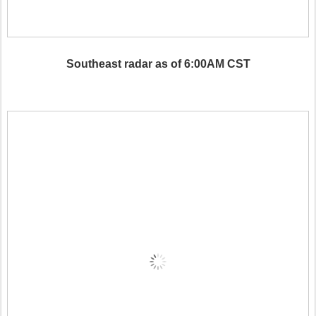
Southeast radar as of 6:00AM CST