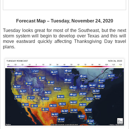
Forecast Map – Tuesday, November 24, 2020
Tuesday looks great for most of the Southeast, but the next
storm system will begin to develop over Texas and this will
move eastward quickly affecting Thanksgiving Day travel
plans.