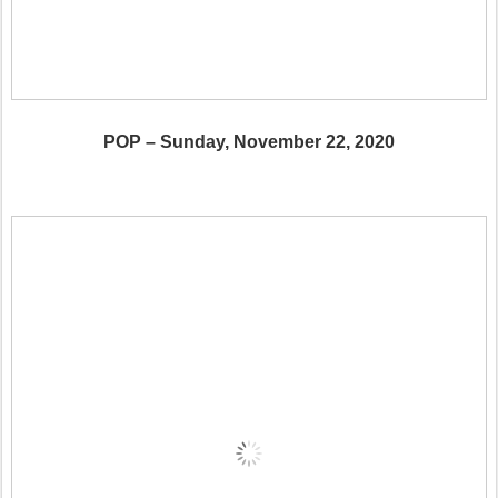
POP – Sunday, November 22, 2020