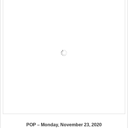
POP – Monday, November 23, 2020