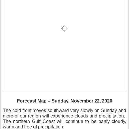
Forecast Map – Sunday, November 22, 2020
The cold front moves southward very slowly on Sunday and
more of our region will experience clouds and precipitation.
The northern Gulf Coast will continue to be partly cloudy,
warm and free of precipitation.