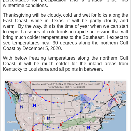
wintertime conditions.
Thanksgiving will be cloudy, cold and wet for folks along the
East Coast, while in Texas, it will be partly cloudy and
warm.
By the way, this is the time of year when we can start
to expect a series of cold fronts in rapid succession that will
bring much colder temperatures to the Southeast.
I expect to
see temperatures near 30 degrees along the northern Gulf
Coast by December 5, 2020.
With below freezing temperatures along the northern Gulf
Coast, it will be much colder for the inland areas from
Kentucky to Louisiana and all points in between.