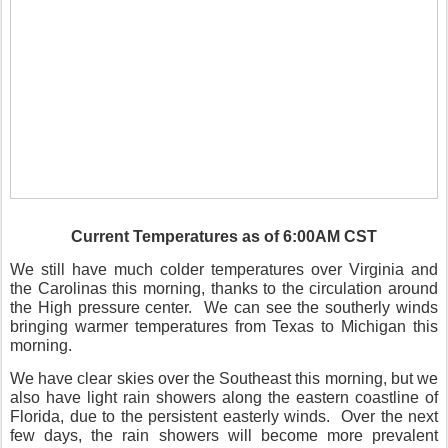
Current Temperatures as of 6:00AM CST
We still have much colder temperatures over Virginia and
the Carolinas this morning, thanks to the circulation around
the High pressure center.
We can see the southerly winds
bringing warmer temperatures from Texas to Michigan this
morning.
We have clear skies over the Southeast this morning, but we
also have light rain showers along the eastern coastline of
Florida, due to the persistent easterly winds.
Over the next
few days, the rain showers will become more prevalent