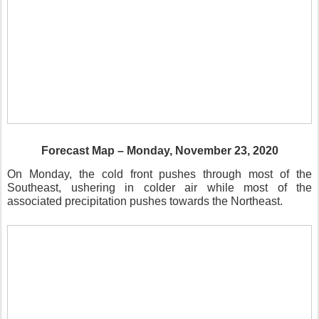
Forecast Map – Monday, November 23, 2020
On Monday, the cold front pushes through most of the
Southeast, ushering in colder air while most of the
associated precipitation pushes towards the Northeast.