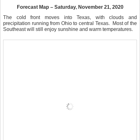
Forecast Map – Saturday, November 21, 2020
The cold front moves into Texas, with clouds and
precipitation running from Ohio to central Texas.
Most of the
Southeast will still enjoy sunshine and warm temperatures.