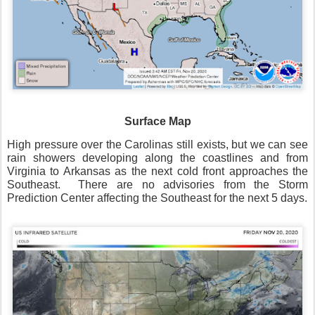
Surface Map
High pressure over the Carolinas still exists, but we can see
rain showers developing along the coastlines and from
Virginia to Arkansas as the next cold front approaches the
Southeast.
There are no advisories from the Storm
Prediction Center affecting the Southeast for the next 5 days.