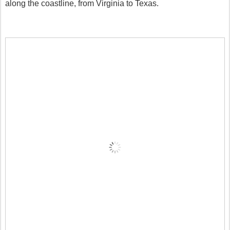
along the coastline, from Virginia to Texas.