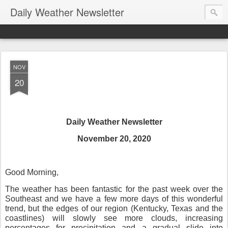
Daily Weather Newsletter
NOV
20
Daily Weather Newsletter
November 20, 2020
Good Morning,
The weather has been fantastic for the past week over the
Southeast and we have a few more days of this wonderful
trend, but the edges of our region (Kentucky, Texas and the
coastlines) will slowly see more clouds, increasing
percentages for precipitation and a gradual slide into