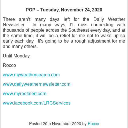
POP – Tuesday, November 24, 2020
There aren’t many days left for the Daily Weather
Newsletter.
In many ways, I’ll miss connecting with
thousands of people across the Southeast every day, and at
the same time, it will be a relief for me not to wake up so
early each day.
It’s going to be a rough adjustment for me
and many others.
Until Monday,
Rocco
www.myweathersearch.com
www.dailyweathernewsletter.com
www.myroofalert.com
www.facebook.com/LRCServices
Posted
20th November 2020
by
Rocco