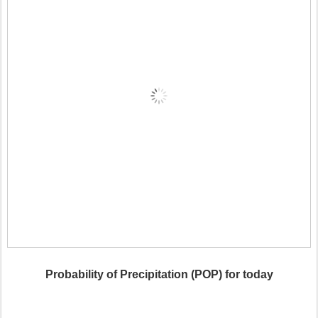
Probability of Precipitation (POP) for today