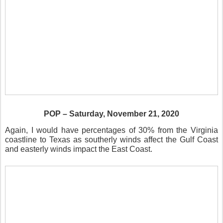
POP – Saturday, November 21, 2020
Again, I would have percentages of 30% from the Virginia
coastline to Texas as southerly winds affect the Gulf Coast
and easterly winds impact the East Coast.