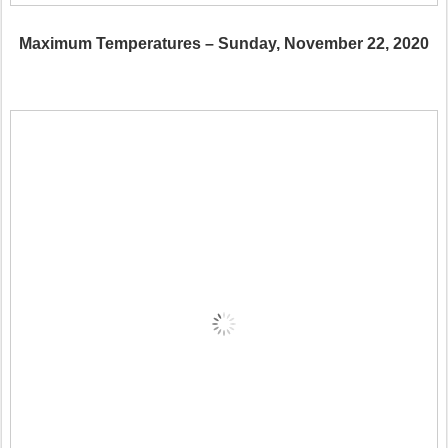
Maximum Temperatures – Sunday, November 22, 2020