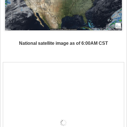
National satellite image as of 6:00AM CST