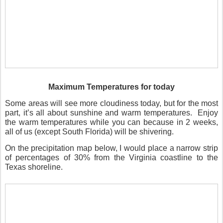
Maximum Temperatures for today
Some areas will see more cloudiness today, but for the most
part, it’s all about sunshine and warm temperatures.
Enjoy
the warm temperatures while you can because in 2 weeks,
all of us (except South Florida) will be shivering.
On the precipitation map below, I would place a narrow strip
of percentages of 30% from the Virginia coastline to the
Texas shoreline.